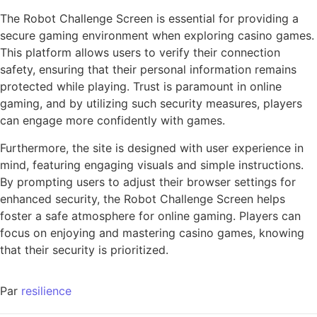
The Robot Challenge Screen is essential for providing a
secure gaming environment when exploring casino games.
This platform allows users to verify their connection
safety, ensuring that their personal information remains
protected while playing. Trust is paramount in online
gaming, and by utilizing such security measures, players
can engage more confidently with games.
Furthermore, the site is designed with user experience in
mind, featuring engaging visuals and simple instructions.
By prompting users to adjust their browser settings for
enhanced security, the Robot Challenge Screen helps
foster a safe atmosphere for online gaming. Players can
focus on enjoying and mastering casino games, knowing
that their security is prioritized.
Par
resilience