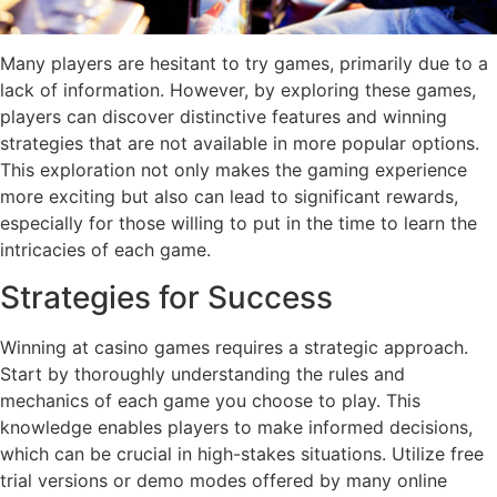
Many players are hesitant to try games, primarily due to a
lack of information. However, by exploring these games,
players can discover distinctive features and winning
strategies that are not available in more popular options.
This exploration not only makes the gaming experience
more exciting but also can lead to significant rewards,
especially for those willing to put in the time to learn the
intricacies of each game.
Strategies for Success
Winning at casino games requires a strategic approach.
Start by thoroughly understanding the rules and
mechanics of each game you choose to play. This
knowledge enables players to make informed decisions,
which can be crucial in high-stakes situations. Utilize free
trial versions or demo modes offered by many online