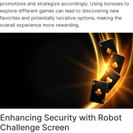
promotions and strategize accordingly. Using bonuses to
explore different games can lead to discovering new
favorites and potentially lucrative options, making the
overall experience more rewarding.
Enhancing Security with Robot
Challenge Screen