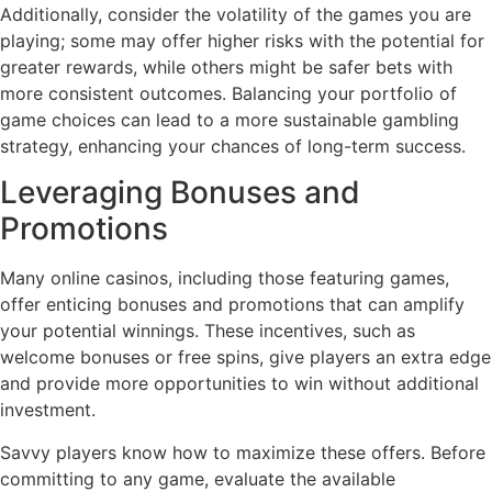
Additionally, consider the volatility of the games you are
playing; some may offer higher risks with the potential for
greater rewards, while others might be safer bets with
more consistent outcomes. Balancing your portfolio of
game choices can lead to a more sustainable gambling
strategy, enhancing your chances of long-term success.
Leveraging Bonuses and
Promotions
Many online casinos, including those featuring games,
offer enticing bonuses and promotions that can amplify
your potential winnings. These incentives, such as
welcome bonuses or free spins, give players an extra edge
and provide more opportunities to win without additional
investment.
Savvy players know how to maximize these offers. Before
committing to any game, evaluate the available