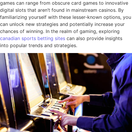
games can range from obscure card games to innovative
digital slots that aren’t found in mainstream casinos. By
familiarizing yourself with these lesser-known options, you
can unlock new strategies and potentially increase your
chances of winning. In the realm of gaming, exploring
canadian sports betting sites
can also provide insights
into popular trends and strategies.