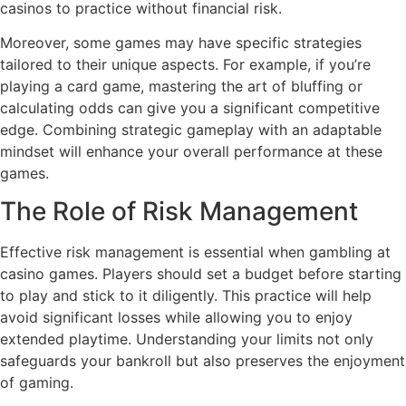
casinos to practice without financial risk.
Moreover, some games may have specific strategies
tailored to their unique aspects. For example, if you’re
playing a card game, mastering the art of bluffing or
calculating odds can give you a significant competitive
edge. Combining strategic gameplay with an adaptable
mindset will enhance your overall performance at these
games.
The Role of Risk Management
Effective risk management is essential when gambling at
casino games. Players should set a budget before starting
to play and stick to it diligently. This practice will help
avoid significant losses while allowing you to enjoy
extended playtime. Understanding your limits not only
safeguards your bankroll but also preserves the enjoyment
of gaming.