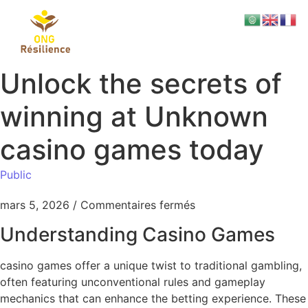
Unlock the secrets of
winning at Unknown
casino games today
Public
mars 5, 2026
/
Commentaires fermés
Understanding Casino Games
casino games offer a unique twist to traditional gambling,
often featuring unconventional rules and gameplay
mechanics that can enhance the betting experience. These