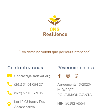
"Les actes ne valent que par leurs intentions"
Contactez nous
Réseaux sociaux
Contact@alsadakat.org
(261) 34 01 054 27
Agreement: 43/2023-
MID/PREF-
(262) 693 85 69 85
POL/BIM/ONG/ANTA
Lot IP 03 Isotry Est,
NIF : 5018276554
Antananarivo