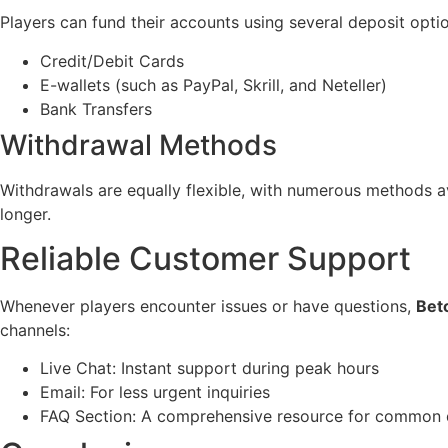
Players can fund their accounts using several deposit optio
Credit/Debit Cards
E-wallets (such as PayPal, Skrill, and Neteller)
Bank Transfers
Withdrawal Methods
Withdrawals are equally flexible, with numerous methods ava
longer.
Reliable Customer Support
Whenever players encounter issues or have questions,
Betc
channels:
Live Chat: Instant support during peak hours
Email: For less urgent inquiries
FAQ Section: A comprehensive resource for common 