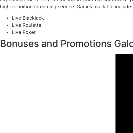
high-definition streaming service. Games available include:
Live Blackjack
Live Roulette
Live Poker
Bonuses and Promotions Gal