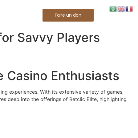
ACT
Faire un don
 for Savvy Players
ne Casino Enthusiasts
ing experiences. With its extensive variety of games,
s deep into the offerings of Betclic Elite, highlighting