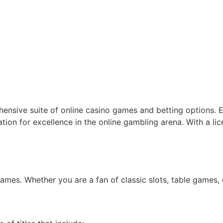
hensive suite of online casino games and betting options.
ation for excellence in the online gambling arena. With a li
games. Whether you are a fan of classic slots, table games, o