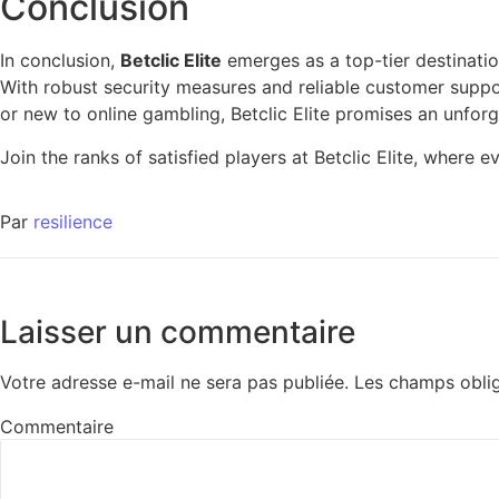
Conclusion
In conclusion,
Betclic Elite
emerges as a top-tier destinatio
With robust security measures and reliable customer suppor
or new to online gambling, Betclic Elite promises an unforg
Join the ranks of satisfied players at Betclic Elite, where e
Par
resilience
Laisser un commentaire
Votre adresse e-mail ne sera pas publiée.
Les champs oblig
Commentaire