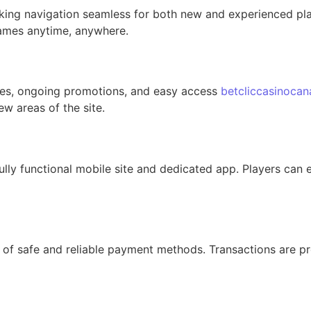
making navigation seamless for both new and experienced pl
games anytime, anywhere.
es, ongoing promotions, and easy access
betcliccasinoca
ew areas of the site.
fully functional mobile site and dedicated app. Players ca
iety of safe and reliable payment methods. Transactions are 