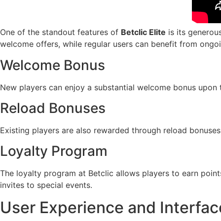
One of the standout features of
Betclic Elite
is its generou
welcome offers, while regular users can benefit from ongo
Welcome Bonus
New players can enjoy a substantial welcome bonus upon the
Reload Bonuses
Existing players are also rewarded through reload bonuse
Loyalty Program
The loyalty program at Betclic allows players to earn poi
invites to special events.
User Experience and Interfac