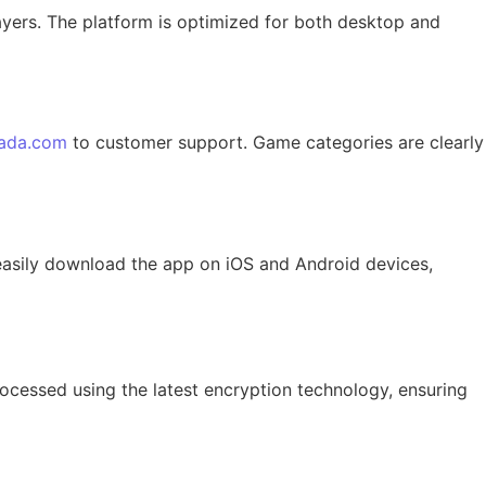
ayers. The platform is optimized for both desktop and
nada.com
to customer support. Game categories are clearly
n easily download the app on iOS and Android devices,
processed using the latest encryption technology, ensuring