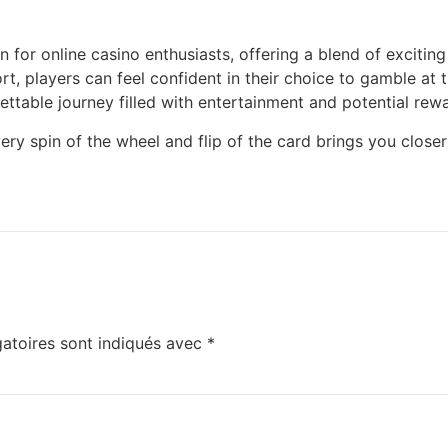
n for online casino enthusiasts, offering a blend of exciti
t, players can feel confident in their choice to gamble at
ettable journey filled with entertainment and potential rew
very spin of the wheel and flip of the card brings you closer
atoires sont indiqués avec
*