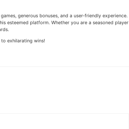
ng games, generous bonuses, and a user-friendly experience.
 this esteemed platform. Whether you are a seasoned player
ards.
 to exhilarating wins!