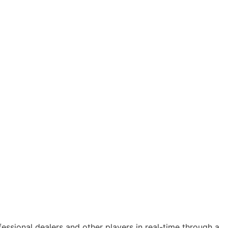
fessional dealers and other players in real-time through a