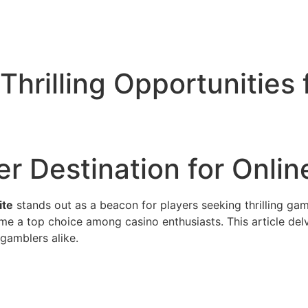
QUI SOMMES NOUS ?
MISSION
GALERIE
CONT
 Thrilling Opportunities
ier Destination for Onli
ite
stands out as a beacon for players seeking thrilling gam
me a top choice among casino enthusiasts. This article delve
gamblers alike.