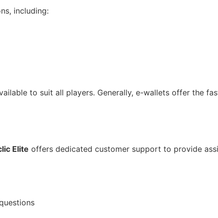
ns, including:
ilable to suit all players. Generally, e-wallets offer the f
lic Elite
offers dedicated customer support to provide assis
questions