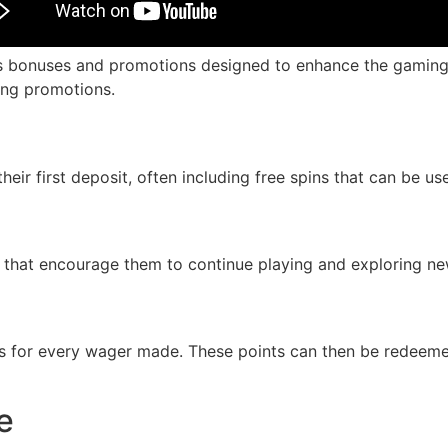
s bonuses and promotions designed to enhance the gaming 
ing promotions.
ir first deposit, often including free spins that can be us
s that encourage them to continue playing and exploring n
nts for every wager made. These points can then be redeeme
e