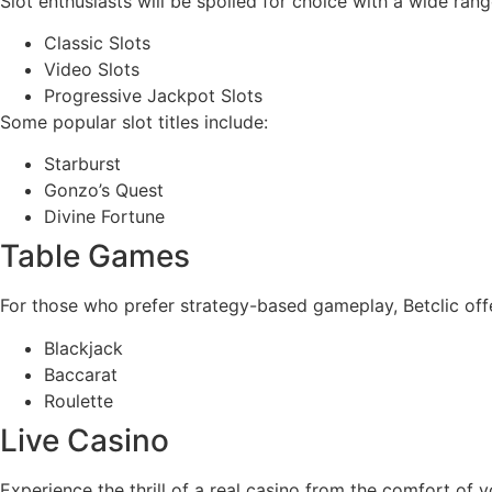
Slot enthusiasts will be spoiled for choice with a wide range
Classic Slots
Video Slots
Progressive Jackpot Slots
Some popular slot titles include:
Starburst
Gonzo’s Quest
Divine Fortune
Table Games
For those who prefer strategy-based gameplay, Betclic of
Blackjack
Baccarat
Roulette
Live Casino
Experience the thrill of a real casino from the comfort of y