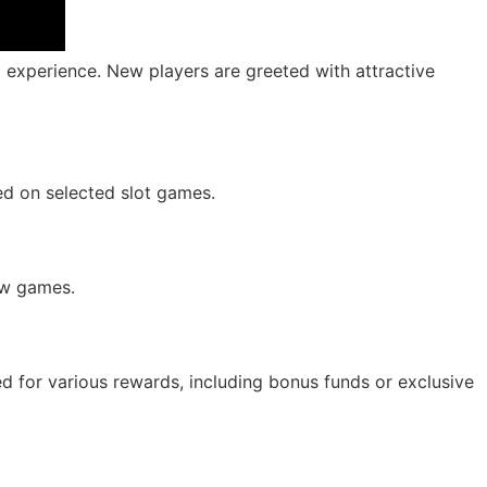
experience. New players are greeted with attractive
ed on selected slot games.
ew games.
d for various rewards, including bonus funds or exclusive