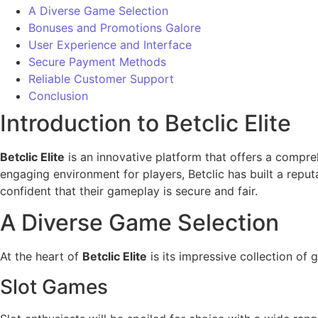
A Diverse Game Selection
Bonuses and Promotions Galore
User Experience and Interface
Secure Payment Methods
Reliable Customer Support
Conclusion
Introduction to Betclic Elite
Betclic Elite
is an innovative platform that offers a compre
engaging environment for players, Betclic has built a reput
confident that their gameplay is secure and fair.
A Diverse Game Selection
At the heart of
Betclic Elite
is its impressive collection of 
Slot Games