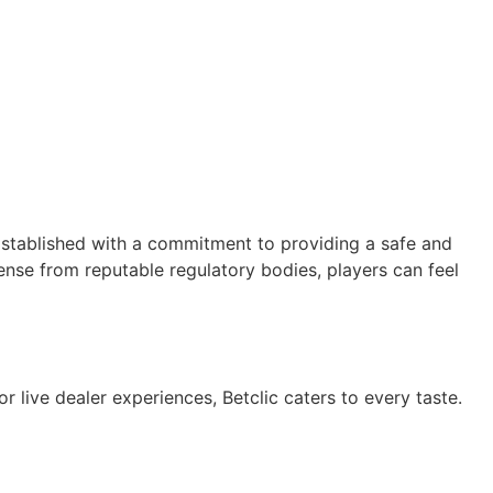
 Established with a commitment to providing a safe and
cense from reputable regulatory bodies, players can feel
r live dealer experiences, Betclic caters to every taste.