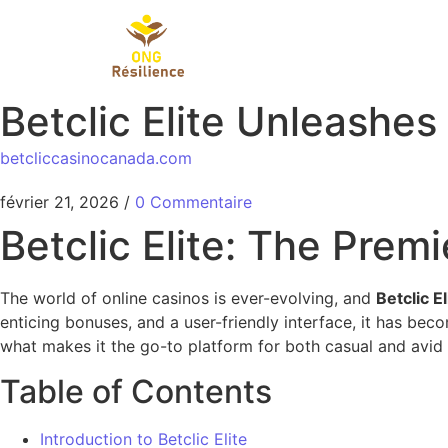
ACCUEIL
Betclic Elite Unleashes
betcliccasinocanada.com
février 21, 2026
/
0 Commentaire
Betclic Elite: The Prem
The world of online casinos is ever-evolving, and
Betclic El
enticing bonuses, and a user-friendly interface, it has beco
what makes it the go-to platform for both casual and avid 
Table of Contents
Introduction to Betclic Elite