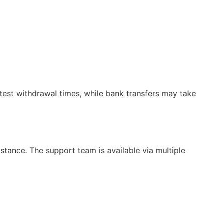
astest withdrawal times, while bank transfers may take
tance. The support team is available via multiple