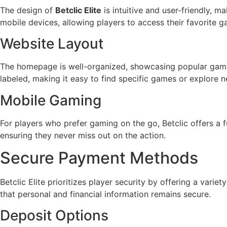
The design of
Betclic Elite
is intuitive and user-friendly, 
mobile devices, allowing players to access their favorite 
Website Layout
The homepage is well-organized, showcasing popular gam
labeled, making it easy to find specific games or explore n
Mobile Gaming
For players who prefer gaming on the go, Betclic offers a 
ensuring they never miss out on the action.
Secure Payment Methods
Betclic Elite prioritizes player security by offering a var
that personal and financial information remains secure.
Deposit Options