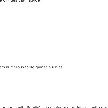
 of titles that include:
fers numerous table games such as:
our home with Betclic’s live dealer games. Interact with pro