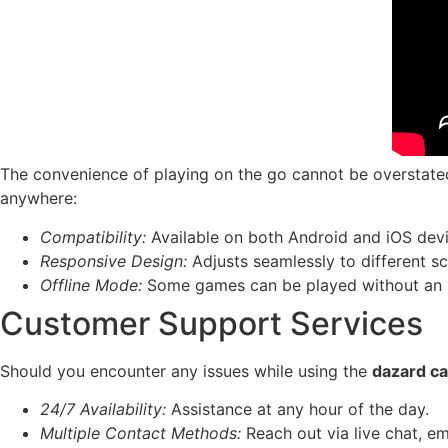
The convenience of playing on the go cannot be overstat
anywhere:
Compatibility:
Available on both Android and iOS devi
Responsive Design:
Adjusts seamlessly to different sc
Offline Mode:
Some games can be played without an i
Customer Support Services
Should you encounter any issues while using the
dazard ca
24/7 Availability:
Assistance at any hour of the day.
Multiple Contact Methods:
Reach out via live chat, em