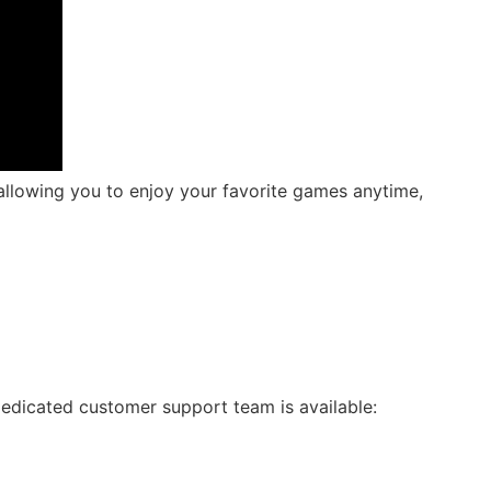
allowing you to enjoy your favorite games anytime,
r dedicated customer support team is available: