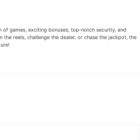
on of games, exciting bonuses, top-notch security, and
n the reels, challenge the dealer, or chase the jackpot, the
ure!