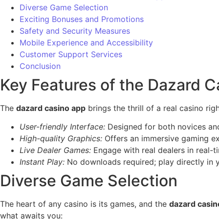
Diverse Game Selection
Exciting Bonuses and Promotions
Safety and Security Measures
Mobile Experience and Accessibility
Customer Support Services
Conclusion
Key Features of the Dazard 
The
dazard casino app
brings the thrill of a real casino ri
User-friendly Interface:
Designed for both novices an
High-quality Graphics:
Offers an immersive gaming ex
Live Dealer Games:
Engage with real dealers in real-t
Instant Play:
No downloads required; play directly in 
Diverse Game Selection
The heart of any casino is its games, and the
dazard casin
what awaits you: