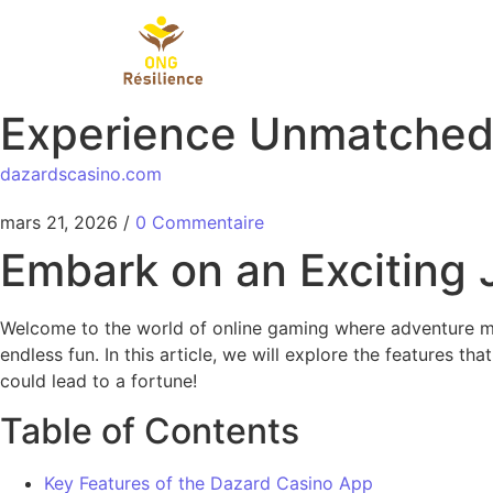
ACCUEIL
Experience Unmatched 
dazardscasino.com
mars 21, 2026
/
0 Commentaire
Embark on an Exciting 
Welcome to the world of online gaming where adventure 
endless fun. In this article, we will explore the features 
could lead to a fortune!
Table of Contents
Key Features of the Dazard Casino App