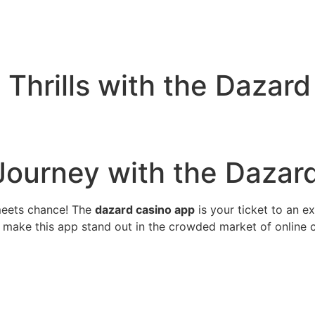
QUI SOMMES NOUS ?
MISSION
GALERIE
CONT
Thrills with the Dazar
Journey with the Dazar
meets chance! The
dazard casino app
is your ticket to an e
that make this app stand out in the crowded market of online