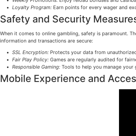
Loyalty Program:
Earn points for every wager and ex
Safety and Security Measure
When it comes to online gambling, safety is paramount. T
information and transactions are secure:
SSL Encryption:
Protects your data from unauthorize
Fair Play Policy:
Games are regularly audited for fairn
Responsible Gaming:
Tools to help you manage your 
Mobile Experience and Access