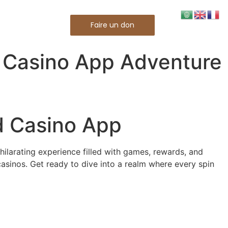
ACT
Faire un don
d Casino App Adventure
d Casino App
xhilarating experience filled with games, rewards, and
 casinos. Get ready to dive into a realm where every spin