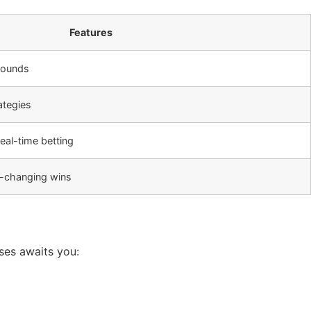
Features
 rounds
rategies
real-time betting
fe-changing wins
ses awaits you: