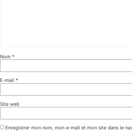
Nom
*
E-mail
*
Site web
Enregistrer mon nom, mon e-mail et mon site dans le n