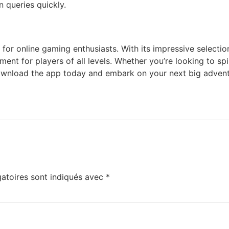
queries quickly.
 for online gaming enthusiasts. With its impressive selecti
ment for players of all levels. Whether you’re looking to spi
wnload the app today and embark on your next big advent
atoires sont indiqués avec
*