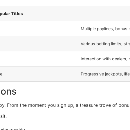
pular Titles
Multiple paylines, bonus
Various betting limits, st
Interaction with dealers, 
ne
Progressive jackpots, li
ions
y. From the moment you sign up, a treasure trove of bonu
it.
cks weekly.