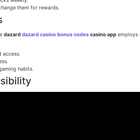
change them for rewards.
s
he
dazard
dazard casino bonus codes
casino app
employs s
d access.
ess.
gaming habits.
ibility