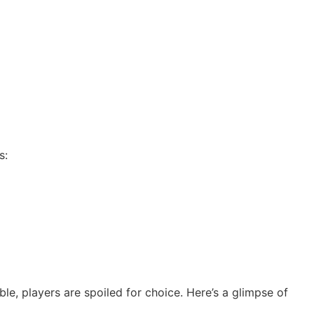
s:
le, players are spoiled for choice. Here’s a glimpse of