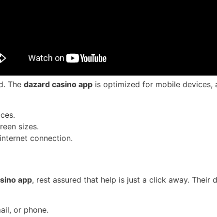
ed. The
dazard casino app
is optimized for mobile devices, 
ces.
reen sizes.
nternet connection.
sino app
, rest assured that help is just a click away. Thei
ail, or phone.