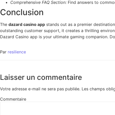
Comprehensive FAQ Section:
Find answers to common 
Conclusion
The
dazard casino app
stands out as a premier destination
outstanding customer support, it creates a thrilling environ
Dazard Casino app is your ultimate gaming companion. Do
Par
resilience
Laisser un commentaire
Votre adresse e-mail ne sera pas publiée.
Les champs oblig
Commentaire