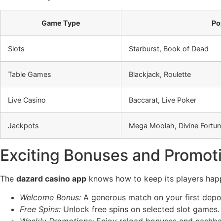
Game Type
Po
Slots
Starburst, Book of Dead
Table Games
Blackjack, Roulette
Live Casino
Baccarat, Live Poker
Jackpots
Mega Moolah, Divine Fortu
Exciting Bonuses and Promot
The
dazard casino app
knows how to keep its players happ
Welcome Bonus:
A generous match on your first depos
Free Spins:
Unlock free spins on selected slot games.
Weekly Promotions:
Enjoy reload bonuses and cashba