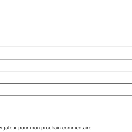
avigateur pour mon prochain commentaire.