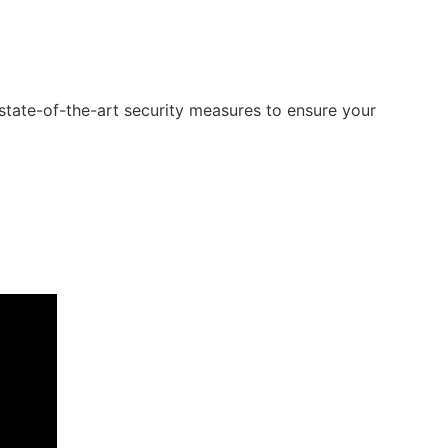
tate-of-the-art security measures to ensure your