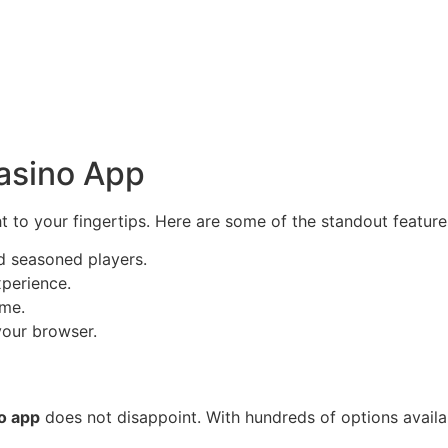
Casino App
ght to your fingertips. Here are some of the standout feature
d seasoned players.
perience.
ime.
your browser.
o app
does not disappoint. With hundreds of options availab