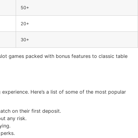
50+
20+
30+
 slot games packed with bonus features to classic table
xperience. Here’s a list of some of the most popular
ch on their first deposit.
ut any risk.
ying.
 perks.