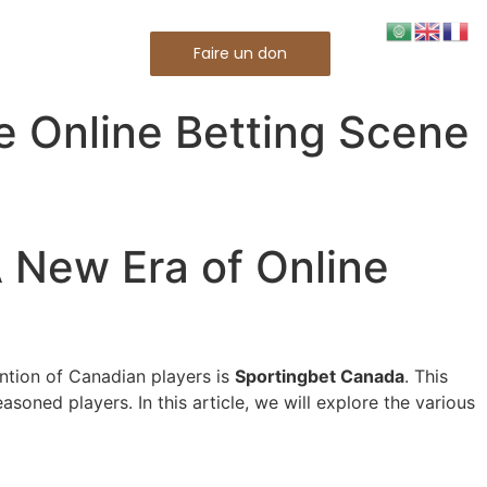
ACT
Faire un don
he Online Betting Scene
A New Era of Online
ention of Canadian players is
Sportingbet Canada
. This
soned players. In this article, we will explore the various