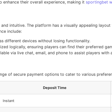
o enhance their overall experience, making it
sportingbet 
 and intuitive. The platform has a visually appealing layout
nce include:
s different devices without losing functionality.
ed logically, ensuring players can find their preferred gam
ble via live chat, email, and phone to assist players with 
ange of secure payment options to cater to various prefere
Deposit Time
Instant