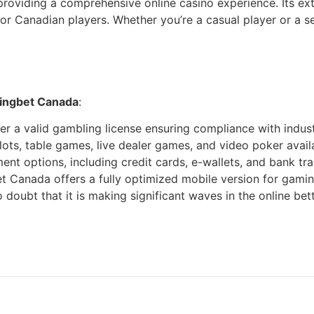
providing a comprehensive online casino experience. Its ext
 for Canadian players. Whether you’re a casual player or a 
ingbet Canada
:
er a valid gambling license ensuring compliance with indust
slots, table games, live dealer games, and video poker avail
nt options, including credit cards, e-wallets, and bank tra
t Canada offers a fully optimized mobile version for gami
 doubt that it is making significant waves in the online bet