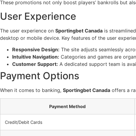
These promotions not only boost players’ bankrolls but als
User Experience
The user experience on
Sportingbet Canada
is streamlined
desktop or mobile device. Key features of the user experie
Responsive Design:
The site adjusts seamlessly acros
Intuitive Navigation:
Categories and games are organiz
Customer Support:
A dedicated support team is availa
Payment Options
When it comes to banking,
Sportingbet Canada
offers a r
Payment Method
Credit/Debit Cards