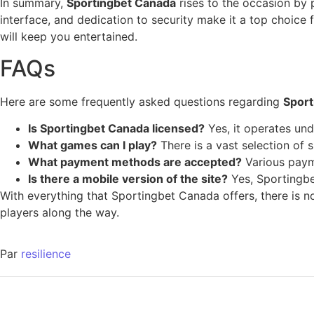
In summary,
Sportingbet Canada
rises to the occasion by 
interface, and dedication to security make it a top choice
will keep you entertained.
FAQs
Here are some frequently asked questions regarding
Sport
Is Sportingbet Canada licensed?
Yes, it operates und
What games can I play?
There is a vast selection of 
What payment methods are accepted?
Various payme
Is there a mobile version of the site?
Yes, Sportingbe
With everything that Sportingbet Canada offers, there is no
players along the way.
Par
resilience