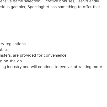
ensive game selection, lucrative bonuses, user-friendly
serious gambler, Sportingbet has something to offer that
ry regulations.
able.
nsfers, are provided for convenience.
ng on-the-go.
ting industry and will continue to evolve, attracting more