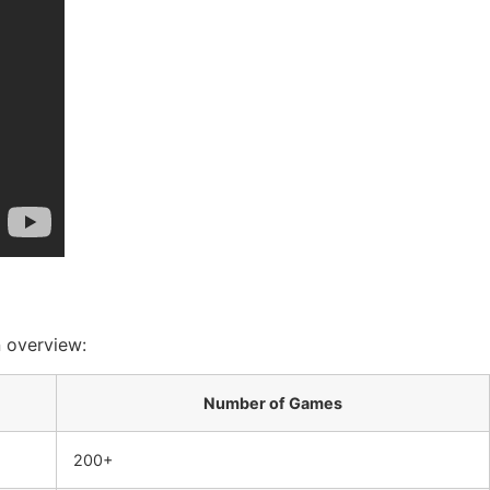
n overview:
Number of Games
200+