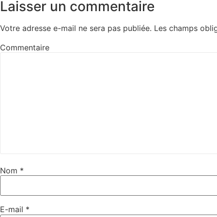
Laisser un commentaire
Votre adresse e-mail ne sera pas publiée.
Les champs oblig
Commentaire
Nom
*
E-mail
*