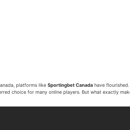
Canada, platforms like
Sportingbet Canada
have flourished. 
erred choice for many online players. But what exactly ma