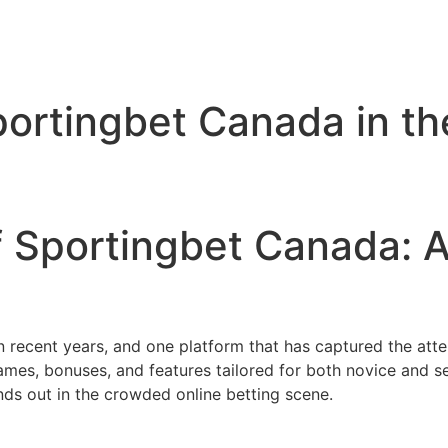
QUI SOMMES NOUS ?
MISSION
GALERIE
CONT
Sportingbet Canada in t
of Sportingbet Canada: 
n recent years, and one platform that has captured the att
ames, bonuses, and features tailored for both novice and sea
nds out in the crowded online betting scene.