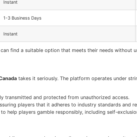
Instant
1-3 Business Days
Instant
can find a suitable option that meets their needs without 
 Canada
takes it seriously. The platform operates under str
ely transmitted and protected from unauthorized access.
suring players that it adheres to industry standards and re
o help players gamble responsibly, including self-exclusion