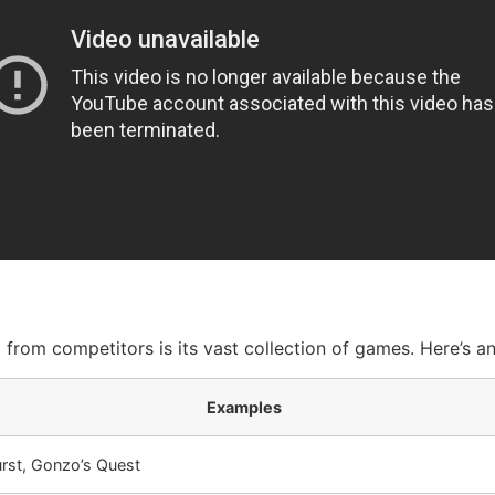
 from competitors is its vast collection of games. Here’s a
Examples
urst, Gonzo’s Quest