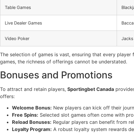
Table Games
Blackj
Live Dealer Games
Baccar
Video Poker
Jacks 
The selection of games is vast, ensuring that every player 
games, the richness of offerings cannot be understated.
Bonuses and Promotions
To attract and retain players,
Sportingbet Canada
provides
offers:
Welcome Bonus:
New players can kick off their jour
Free Spins:
Selected slot games often come with promo
Reload Bonuses:
Regular players can benefit from re
Loyalty Program:
A robust loyalty system rewards ded