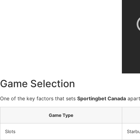
Game Selection
One of the key factors that sets
Sportingbet Canada
apart
Game Type
Slots
Starb