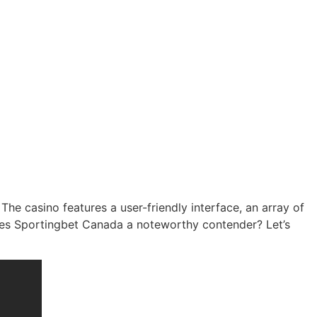
The casino features a user-friendly interface, an array of
kes Sportingbet Canada a noteworthy contender? Let’s