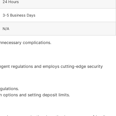
24 Hours
3-5 Business Days
N/A
unnecessary complications.
ingent regulations and employs cutting-edge security
gulations.
 options and setting deposit limits.