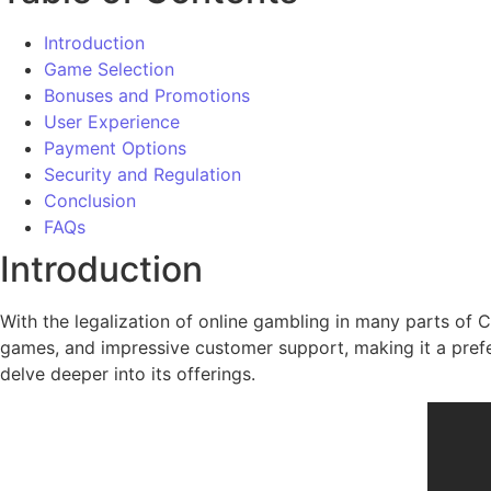
Introduction
Game Selection
Bonuses and Promotions
User Experience
Payment Options
Security and Regulation
Conclusion
FAQs
Introduction
With the legalization of online gambling in many parts of 
games, and impressive customer support, making it a pref
delve deeper into its offerings.