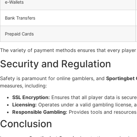
e-Wallets
Bank Transfers
Prepaid Cards
The variety of payment methods ensures that every player 
Security and Regulation
Safety is paramount for online gamblers, and
Sportingbet
measures, including:
SSL Encryption:
Ensures that all player data is secur
Licensing:
Operates under a valid gambling license, as
Responsible Gambling:
Provides tools and resources t
Conclusion