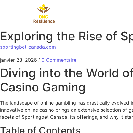
ACCUEIL
Exploring the Rise of 
sportingbet-canada.com
janvier 28, 2026
/
0 Commentaire
Diving into the World 
Casino Gaming
The landscape of online gambling has drastically evolved i
innovative online casino brings an extensive selection of g
facets of Sportingbet Canada, its offerings, and why it sta
Table of Contents