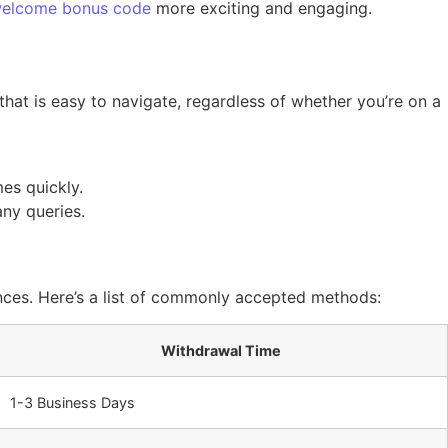
welcome bonus code
more exciting and engaging.
 that is easy to navigate, regardless of whether you’re on a
es quickly.
any queries.
nces. Here’s a list of commonly accepted methods:
Withdrawal Time
1-3 Business Days