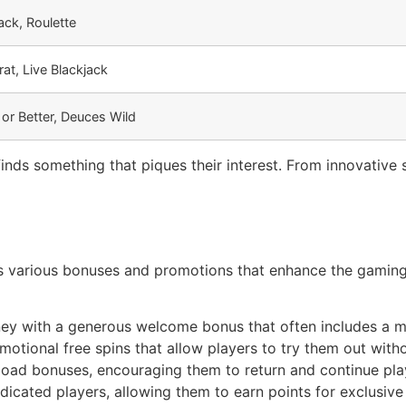
ack, Roulette
at, Live Blackjack
or Better, Deuces Wild
finds something that piques their interest. From innovative
 various bonuses and promotions that enhance the gaming e
ney with a generous welcome bonus that often includes a mat
tional free spins that allow players to try them out witho
load bonuses, encouraging them to return and continue pla
icated players, allowing them to earn points for exclusive