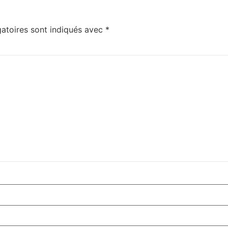
atoires sont indiqués avec
*