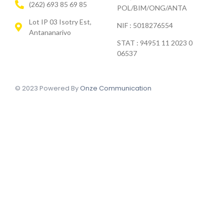
(262) 693 85 69 85
POL/BIM/ONG/ANTA
Lot IP 03 Isotry Est,
NIF : 5018276554
Antananarivo
STAT : 94951 11 2023 0
06537
© 2023 Powered By
Onze Communication