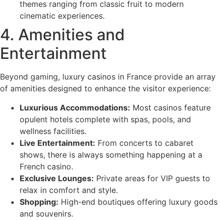
themes ranging from classic fruit to modern
cinematic experiences.
4. Amenities and
Entertainment
Beyond gaming, luxury casinos in France provide an array
of amenities designed to enhance the visitor experience:
Luxurious Accommodations:
Most casinos feature
opulent hotels complete with spas, pools, and
wellness facilities.
Live Entertainment:
From concerts to cabaret
shows, there is always something happening at a
French casino.
Exclusive Lounges:
Private areas for VIP guests to
relax in comfort and style.
Shopping:
High-end boutiques offering luxury goods
and souvenirs.