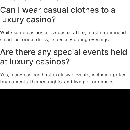
Can I wear casual clothes to a
luxury casino?
While some casinos allow casual attire, most recommend
smart or formal dress, especially during evenings.
Are there any special events held
at luxury casinos?
Yes, many casinos host exclusive events, including poker
tournaments, themed nights, and live performances.