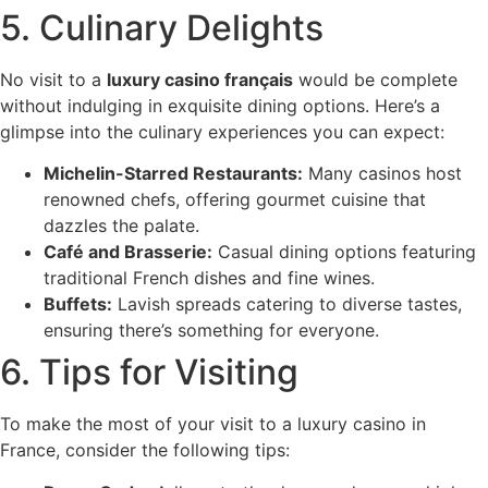
5. Culinary Delights
No visit to a
luxury casino français
would be complete
without indulging in exquisite dining options. Here’s a
glimpse into the culinary experiences you can expect:
Michelin-Starred Restaurants:
Many casinos host
renowned chefs, offering gourmet cuisine that
dazzles the palate.
Café and Brasserie:
Casual dining options featuring
traditional French dishes and fine wines.
Buffets:
Lavish spreads catering to diverse tastes,
ensuring there’s something for everyone.
6. Tips for Visiting
To make the most of your visit to a luxury casino in
France, consider the following tips: