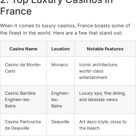
France
When it comes to luxury casinos, France boasts some of
the finest in the world. Here are a few that stand out:
Casino Name
Location
Notable Features
Casino de Monte-
Monaco
Iconic architecture,
Carlo
world-class
entertainment
Casino Barrière
Enghien-
Luxury spa, fine dining,
Enghien-les-
les-
and lakeside views
Bains
Bains
Casino Partouche
Deauville
Art deco style, close to
de Deauville
the beach