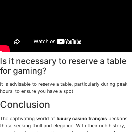
Is it necessary to reserve a table
for gaming?
It is advisable to reserve a table, particularly during peak
hours, to ensure you have a spot.
Conclusion
The captivating world of
luxury casino français
beckons
those seeking thrill and elegance. With their rich history,