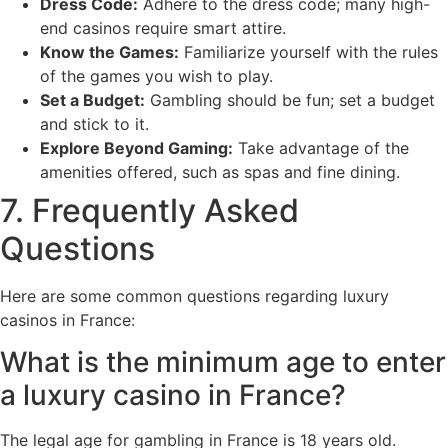
Dress Code:
Adhere to the dress code; many high-
end casinos require smart attire.
Know the Games:
Familiarize yourself with the rules
of the games you wish to play.
Set a Budget:
Gambling should be fun; set a budget
and stick to it.
Explore Beyond Gaming:
Take advantage of the
amenities offered, such as spas and fine dining.
7. Frequently Asked
Questions
Here are some common questions regarding luxury
casinos in France:
What is the minimum age to enter
a luxury casino in France?
The legal age for gambling in France is 18 years old.