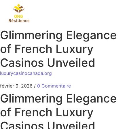
Glimmering Elegance
of French Luxury
Casinos Unveiled
luxurycasinocanada.org
février 9, 2026
/
0 Commentaire
Glimmering Elegance
of French Luxury
Casinos Unveiled