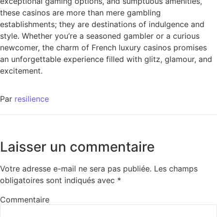
exceptional gaming options, and sumptuous amenities,
these casinos are more than mere gambling
establishments; they are destinations of indulgence and
style. Whether you’re a seasoned gambler or a curious
newcomer, the charm of French luxury casinos promises
an unforgettable experience filled with glitz, glamour, and
excitement.
Par
resilience
Laisser un commentaire
Votre adresse e-mail ne sera pas publiée.
Les champs
obligatoires sont indiqués avec
*
Commentaire