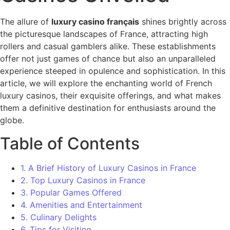
The allure of
luxury casino français
shines brightly across
the picturesque landscapes of France, attracting high
rollers and casual gamblers alike. These establishments
offer not just games of chance but also an unparalleled
experience steeped in opulence and sophistication. In this
article, we will explore the enchanting world of French
luxury casinos, their exquisite offerings, and what makes
them a definitive destination for enthusiasts around the
globe.
Table of Contents
1. A Brief History of Luxury Casinos in France
2. Top Luxury Casinos in France
3. Popular Games Offered
4. Amenities and Entertainment
5. Culinary Delights
6. Tips for Visiting