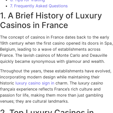
7. Frequently Asked Questions
1. A Brief History of Luxury
Casinos in France
The concept of casinos in France dates back to the early
19th century when the first casino opened its doors in Spa,
Belgium, leading to a wave of establishments across
France. The lavish casinos of Monte Carlo and Deauville
quickly became synonymous with glamour and wealth.
Throughout the years, these establishments have evolved,
incorporating modern design while maintaining their
historic
luxury casino sign in
charm. The
luxury casino
français
experience reflects France’s rich culture and
passion for life, making them more than just gambling
venues; they are cultural landmarks.
2. Top Luxury Casinos in