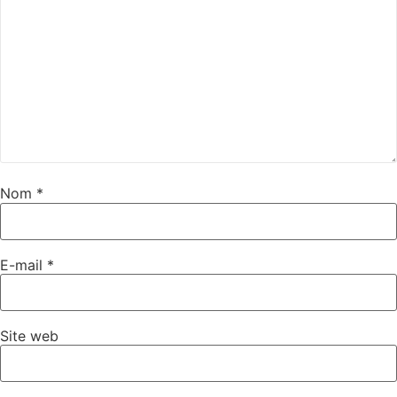
Nom
*
E-mail
*
Site web