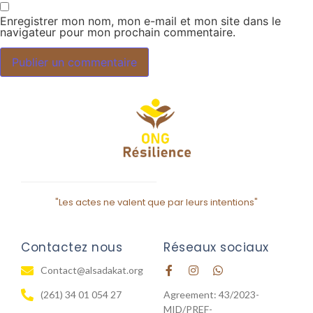
Enregistrer mon nom, mon e-mail et mon site dans le
navigateur pour mon prochain commentaire.
"Les actes ne valent que par leurs intentions"
Contactez nous
Réseaux sociaux
Contact@alsadakat.org
(261) 34 01 054 27
Agreement: 43/2023-
MID/PREF-