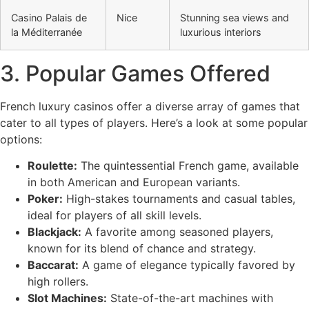
Casino Palais de
Nice
Stunning sea views and
la Méditerranée
luxurious interiors
3. Popular Games Offered
French luxury casinos offer a diverse array of games that
cater to all types of players. Here’s a look at some popular
options:
Roulette:
The quintessential French game, available
in both American and European variants.
Poker:
High-stakes tournaments and casual tables,
ideal for players of all skill levels.
Blackjack:
A favorite among seasoned players,
known for its blend of chance and strategy.
Baccarat:
A game of elegance typically favored by
high rollers.
Slot Machines:
State-of-the-art machines with