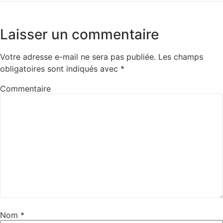
Laisser un commentaire
Votre adresse e-mail ne sera pas publiée.
Les champs
obligatoires sont indiqués avec
*
Commentaire
Nom
*