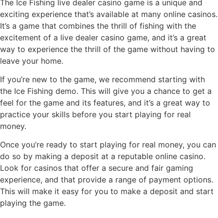
The Ice Fishing live dealer casino game is a unique and
exciting experience that’s available at many online casinos.
It’s a game that combines the thrill of fishing with the
excitement of a live dealer casino game, and it’s a great
way to experience the thrill of the game without having to
leave your home.
If you’re new to the game, we recommend starting with
the Ice Fishing demo. This will give you a chance to get a
feel for the game and its features, and it’s a great way to
practice your skills before you start playing for real
money.
Once you’re ready to start playing for real money, you can
do so by making a deposit at a reputable online casino.
Look for casinos that offer a secure and fair gaming
experience, and that provide a range of payment options.
This will make it easy for you to make a deposit and start
playing the game.