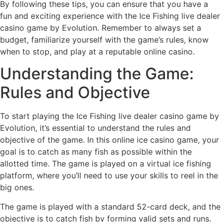
By following these tips, you can ensure that you have a
fun and exciting experience with the Ice Fishing live dealer
casino game by Evolution. Remember to always set a
budget, familiarize yourself with the game’s rules, know
when to stop, and play at a reputable online casino.
Understanding the Game:
Rules and Objective
To start playing the Ice Fishing live dealer casino game by
Evolution, it’s essential to understand the rules and
objective of the game. In this online ice casino game, your
goal is to catch as many fish as possible within the
allotted time. The game is played on a virtual ice fishing
platform, where you’ll need to use your skills to reel in the
big ones.
The game is played with a standard 52-card deck, and the
objective is to catch fish by forming valid sets and runs.