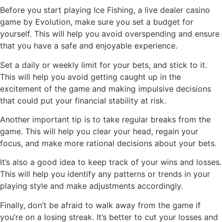
Before you start playing Ice Fishing, a live dealer casino
game by Evolution, make sure you set a budget for
yourself. This will help you avoid overspending and ensure
that you have a safe and enjoyable experience.
Set a daily or weekly limit for your bets, and stick to it.
This will help you avoid getting caught up in the
excitement of the game and making impulsive decisions
that could put your financial stability at risk.
Another important tip is to take regular breaks from the
game. This will help you clear your head, regain your
focus, and make more rational decisions about your bets.
It’s also a good idea to keep track of your wins and losses.
This will help you identify any patterns or trends in your
playing style and make adjustments accordingly.
Finally, don’t be afraid to walk away from the game if
you’re on a losing streak. It’s better to cut your losses and