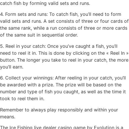
catch fish by forming valid sets and runs.
4. Form sets and runs: To catch fish, you’ll need to form
valid sets and runs. A set consists of three or four cards of
the same rank, while a run consists of three or more cards
of the same suit in sequential order.
5. Reel in your catch: Once you’ve caught a fish, you’ll
need to reel it in. This is done by clicking on the « Reel In »
button. The longer you take to reel in your catch, the more
you’ll earn.
6. Collect your winnings: After reeling in your catch, you’ll
be awarded with a prize. The prize will be based on the
number and type of fish you caught, as well as the time it
took to reel them in.
Remember to always play responsibly and within your
means.
The Ice Fishing live dealer casino game by Evolution is a