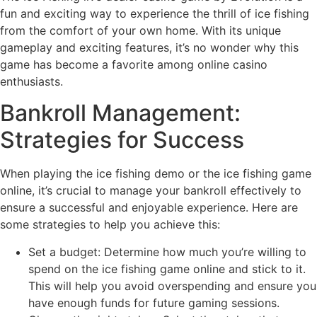
fun and exciting way to experience the thrill of ice fishing
from the comfort of your own home. With its unique
gameplay and exciting features, it’s no wonder why this
game has become a favorite among online casino
enthusiasts.
Bankroll Management:
Strategies for Success
When playing the ice fishing demo or the ice fishing game
online, it’s crucial to manage your bankroll effectively to
ensure a successful and enjoyable experience. Here are
some strategies to help you achieve this:
Set a budget: Determine how much you’re willing to
spend on the ice fishing game online and stick to it.
This will help you avoid overspending and ensure you
have enough funds for future gaming sessions.