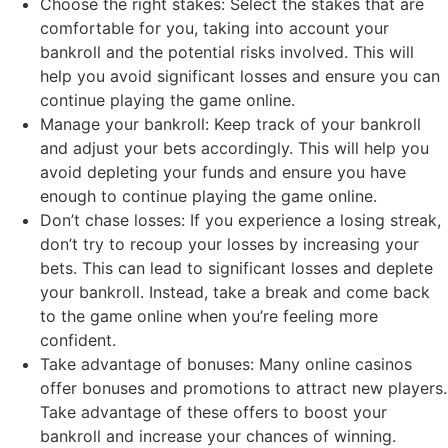
Choose the right stakes: Select the stakes that are
comfortable for you, taking into account your
bankroll and the potential risks involved. This will
help you avoid significant losses and ensure you can
continue playing the game online.
Manage your bankroll: Keep track of your bankroll
and adjust your bets accordingly. This will help you
avoid depleting your funds and ensure you have
enough to continue playing the game online.
Don’t chase losses: If you experience a losing streak,
don’t try to recoup your losses by increasing your
bets. This can lead to significant losses and deplete
your bankroll. Instead, take a break and come back
to the game online when you’re feeling more
confident.
Take advantage of bonuses: Many online casinos
offer bonuses and promotions to attract new players.
Take advantage of these offers to boost your
bankroll and increase your chances of winning.