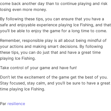
come back another day than to continue playing and risk
losing even more money.
By following these tips, you can ensure that you have a
safe and enjoyable experience playing Ice Fishing, and that
you’ll be able to enjoy the game for a long time to come.
Remember, responsible play is all about being mindful of
your actions and making smart decisions. By following
these tips, you can do just that and have a great time
playing Ice Fishing.
Take control of your game and have fun!
Don’t let the excitement of the game get the best of you.
Stay focused, stay calm, and you’ll be sure to have a great
time playing Ice Fishing.
Par
resilience