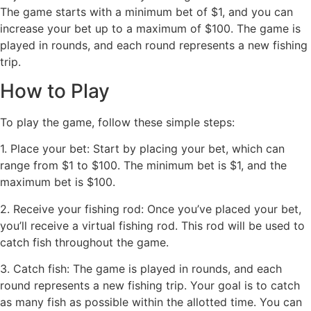
The game starts with a minimum bet of $1, and you can
increase your bet up to a maximum of $100. The game is
played in rounds, and each round represents a new fishing
trip.
How to Play
To play the game, follow these simple steps:
1. Place your bet: Start by placing your bet, which can
range from $1 to $100. The minimum bet is $1, and the
maximum bet is $100.
2. Receive your fishing rod: Once you’ve placed your bet,
you’ll receive a virtual fishing rod. This rod will be used to
catch fish throughout the game.
3. Catch fish: The game is played in rounds, and each
round represents a new fishing trip. Your goal is to catch
as many fish as possible within the allotted time. You can