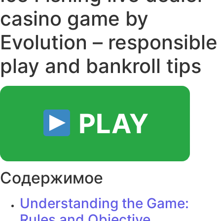
casino game by
Evolution – responsible
play and bankroll tips
PLAY
Содержимое
Understanding the Game:
Rules and Objective