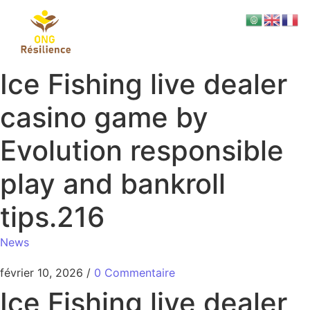
Ice Fishing live dealer
casino game by
Evolution responsible
play and bankroll
tips.216
News
février 10, 2026
/
0 Commentaire
Ice Fishing live dealer