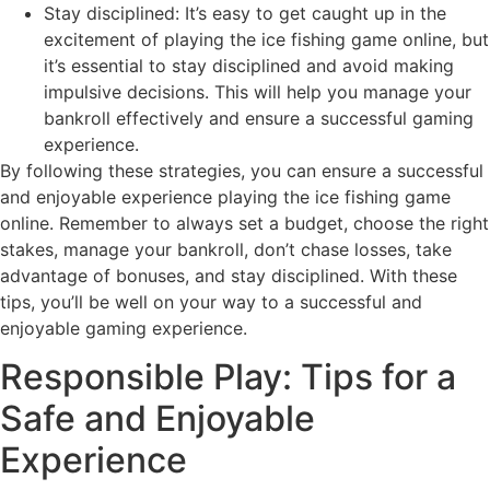
Stay disciplined: It’s easy to get caught up in the
excitement of playing the ice fishing game online, but
it’s essential to stay disciplined and avoid making
impulsive decisions. This will help you manage your
bankroll effectively and ensure a successful gaming
experience.
By following these strategies, you can ensure a successful
and enjoyable experience playing the ice fishing game
online. Remember to always set a budget, choose the right
stakes, manage your bankroll, don’t chase losses, take
advantage of bonuses, and stay disciplined. With these
tips, you’ll be well on your way to a successful and
enjoyable gaming experience.
Responsible Play: Tips for a
Safe and Enjoyable
Experience