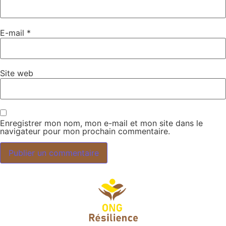
E-mail
*
Site web
Enregistrer mon nom, mon e-mail et mon site dans le
navigateur pour mon prochain commentaire.