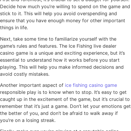
Decide how much you’re willing to spend on the game and
stick to it. This will help you avoid overspending and
ensure that you have enough money for other important
things in life.
Next, take some time to familiarize yourself with the
game’s rules and features. The Ice Fishing live dealer
casino game is a unique and exciting experience, but it’s
essential to understand how it works before you start
playing. This will help you make informed decisions and
avoid costly mistakes.
Another important aspect of
ice fishing casino game
responsible play is to know when to stop. It’s easy to get
caught up in the excitement of the game, but it’s crucial to
remember that it’s just a game. Don’t let your emotions get
the better of you, and don’t be afraid to walk away if
you’re on a losing streak.