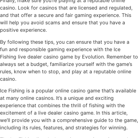
Finally, make sure you’re playing at a reputable online
casino. Look for casinos that are licensed and regulated,
and that offer a secure and fair gaming experience. This
will help you avoid scams and ensure that you have a
positive experience.
By following these tips, you can ensure that you have a
fun and responsible gaming experience with the Ice
Fishing live dealer casino game by Evolution. Remember to
always set a budget, familiarize yourself with the game’s
rules, know when to stop, and play at a reputable online
casino.
Ice Fishing is a popular online casino game that’s available
at many online casinos. It’s a unique and exciting
experience that combines the thrill of fishing with the
excitement of a live dealer casino game. In this article,
we’ll provide you with a comprehensive guide to the game,
including its rules, features, and strategies for winning.