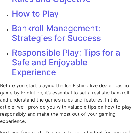
How to Play
Bankroll Management:
Strategies for Success
Responsible Play: Tips for a
Safe and Enjoyable
Experience
Before you start playing the Ice Fishing live dealer casino
game by Evolution, it’s essential to set a realistic bankroll
and understand the game’s rules and features. In this
article, we’ll provide you with valuable tips on how to play
responsibly and make the most out of your gaming
experience.
First and foremost, it’s crucial to set a budget for yourself.