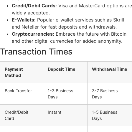
Credit/Debit Cards:
Visa and MasterCard options are
widely accepted.
E-Wallets:
Popular e-wallet services such as Skrill
and Neteller for fast deposits and withdrawals.
Cryptocurrencies:
Embrace the future with Bitcoin
and other digital currencies for added anonymity.
Transaction Times
Payment
Deposit Time
Withdrawal Time
Method
Bank Transfer
1-3 Business
3-7 Business
Days
Days
Credit/Debit
Instant
1-5 Business
Card
Days