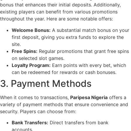
bonus that enhances their initial deposits. Additionally,
existing players can benefit from various promotions
throughout the year. Here are some notable offers:
Welcome Bonus:
A substantial match bonus on your
first deposit, giving you extra funds to explore the
site.
Free Spins:
Regular promotions that grant free spins
on selected slot games.
Loyalty Program:
Earn points with every bet, which
can be redeemed for rewards or cash bonuses.
3. Payment Methods
When it comes to transactions,
Paripesa Nigeria
offers a
variety of payment methods that ensure convenience and
security. Players can choose from:
Bank Transfers:
Direct transfers from bank
accounts.