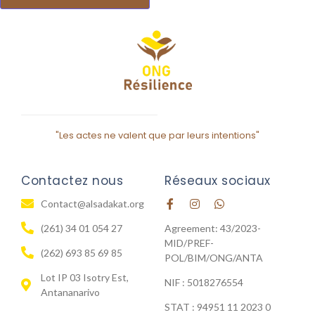
"Les actes ne valent que par leurs intentions"
Contactez nous
Réseaux sociaux
Contact@alsadakat.org
(261) 34 01 054 27
Agreement: 43/2023-
MID/PREF-
(262) 693 85 69 85
POL/BIM/ONG/ANTA
Lot IP 03 Isotry Est,
NIF : 5018276554
Antananarivo
STAT : 94951 11 2023 0