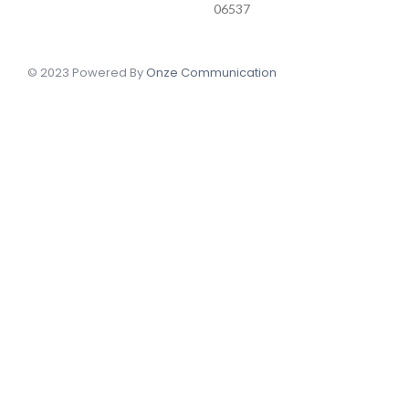
06537
© 2023 Powered By
Onze Communication