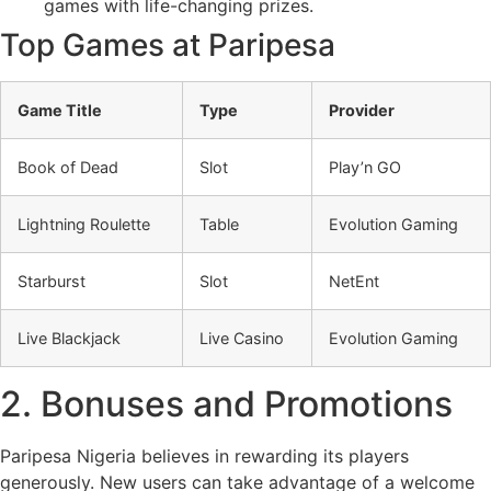
games with life-changing prizes.
Top Games at Paripesa
Game Title
Type
Provider
Book of Dead
Slot
Play’n GO
Lightning Roulette
Table
Evolution Gaming
Starburst
Slot
NetEnt
Live Blackjack
Live Casino
Evolution Gaming
2. Bonuses and Promotions
Paripesa Nigeria believes in rewarding its players
generously. New users can take advantage of a welcome