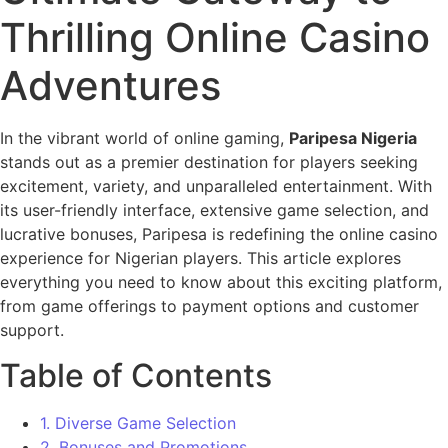
Thrilling Online Casino
Adventures
In the vibrant world of online gaming,
Paripesa Nigeria
stands out as a premier destination for players seeking
excitement, variety, and unparalleled entertainment. With
its user-friendly interface, extensive game selection, and
lucrative bonuses, Paripesa is redefining the online casino
experience for Nigerian players. This article explores
everything you need to know about this exciting platform,
from game offerings to payment options and customer
support.
Table of Contents
1. Diverse Game Selection
2. Bonuses and Promotions