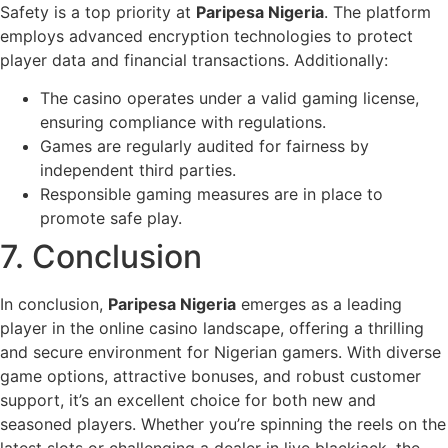
Safety is a top priority at
Paripesa Nigeria
. The platform
employs advanced encryption technologies to protect
player data and financial transactions. Additionally:
The casino operates under a valid gaming license,
ensuring compliance with regulations.
Games are regularly audited for fairness by
independent third parties.
Responsible gaming measures are in place to
promote safe play.
7. Conclusion
In conclusion,
Paripesa Nigeria
emerges as a leading
player in the online casino landscape, offering a thrilling
and secure environment for Nigerian gamers. With diverse
game options, attractive bonuses, and robust customer
support, it’s an excellent choice for both new and
seasoned players. Whether you’re spinning the reels on the