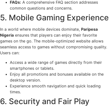
FAQs:
A comprehensive FAQ section addresses
common questions and concerns.
5. Mobile Gaming Experience
In a world where mobile devices dominate,
Paripesa
Nigeria
ensures that players can enjoy their favorite
games on the go. The mobile-optimized website allows
seamless access to games without compromising quality.
Users can:
Access a wide range of games directly from their
smartphones or tablets.
Enjoy all promotions and bonuses available on the
desktop version.
Experience smooth navigation and quick loading
times.
6. Security and Fair Play