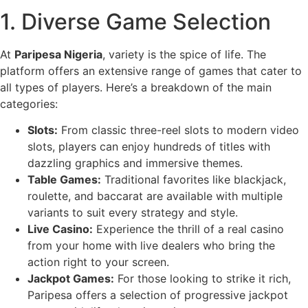
1. Diverse Game Selection
At
Paripesa Nigeria
, variety is the spice of life. The
platform offers an extensive range of games that cater to
all types of players. Here’s a breakdown of the main
categories:
Slots:
From classic three-reel slots to modern video
slots, players can enjoy hundreds of titles with
dazzling graphics and immersive themes.
Table Games:
Traditional favorites like blackjack,
roulette, and baccarat are available with multiple
variants to suit every strategy and style.
Live Casino:
Experience the thrill of a real casino
from your home with live dealers who bring the
action right to your screen.
Jackpot Games:
For those looking to strike it rich,
Paripesa offers a selection of progressive jackpot