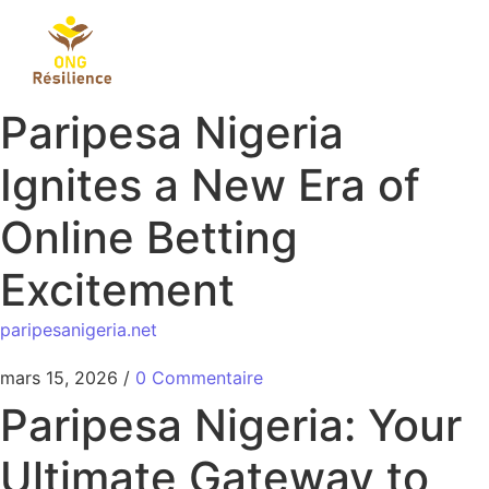
Paripesa Nigeria
Ignites a New Era of
Online Betting
Excitement
paripesanigeria.net
mars 15, 2026
/
0 Commentaire
Paripesa Nigeria: Your
Ultimate Gateway to