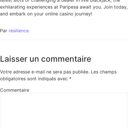
latest slots or challenging a dealer in live blackjack, the
exhilarating experiences at Paripesa await you. Join today,
and embark on your online casino journey!
Par
resilience
Laisser un commentaire
Votre adresse e-mail ne sera pas publiée.
Les champs
obligatoires sont indiqués avec
*
Commentaire