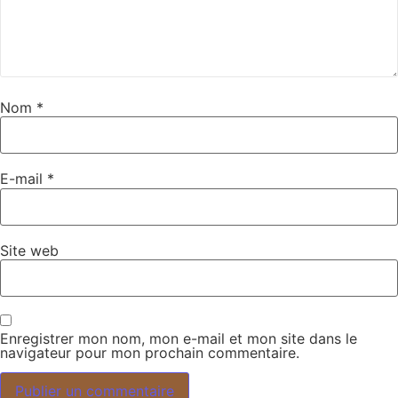
Nom
*
E-mail
*
Site web
Enregistrer mon nom, mon e-mail et mon site dans le
navigateur pour mon prochain commentaire.