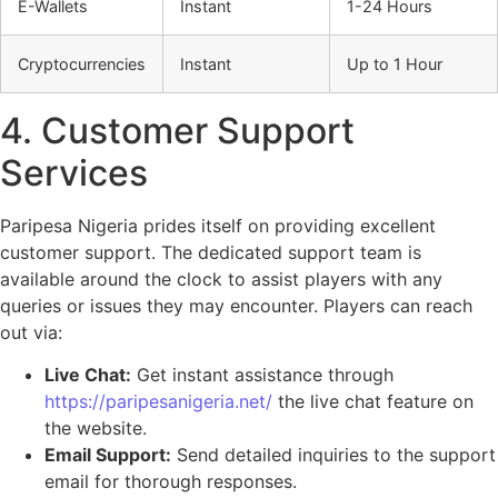
E-Wallets
Instant
1-24 Hours
Cryptocurrencies
Instant
Up to 1 Hour
4. Customer Support
Services
Paripesa Nigeria prides itself on providing excellent
customer support. The dedicated support team is
available around the clock to assist players with any
queries or issues they may encounter. Players can reach
out via:
Live Chat:
Get instant assistance through
https://paripesanigeria.net/
the live chat feature on
the website.
Email Support:
Send detailed inquiries to the support
email for thorough responses.