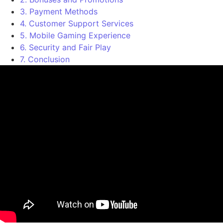
3. Payment Methods
4. Customer Support Services
5. Mobile Gaming Experience
6. Security and Fair Play
7. Conclusion