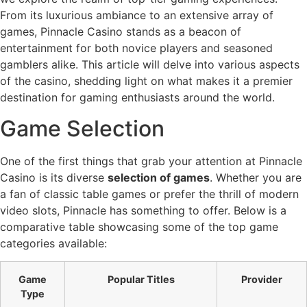
From its luxurious ambiance to an extensive array of
games, Pinnacle Casino stands as a beacon of
entertainment for both novice players and seasoned
gamblers alike. This article will delve into various aspects
of the casino, shedding light on what makes it a premier
destination for gaming enthusiasts around the world.
Game Selection
One of the first things that grab your attention at Pinnacle
Casino is its diverse
selection of games
. Whether you are
a fan of classic table games or prefer the thrill of modern
video slots, Pinnacle has something to offer. Below is a
comparative table showcasing some of the top game
categories available:
Game
Popular Titles
Provider
Type