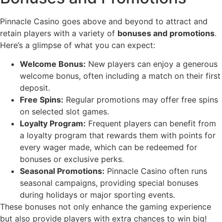
Pinnacle Casino goes above and beyond to attract and
retain players with a variety of
bonuses and promotions
.
Here’s a glimpse of what you can expect:
Welcome Bonus:
New players can enjoy a generous
welcome bonus, often including a match on their first
deposit.
Free Spins:
Regular promotions may offer free spins
on selected slot games.
Loyalty Program:
Frequent players can benefit from
a loyalty program that rewards them with points for
every wager made, which can be redeemed for
bonuses or exclusive perks.
Seasonal Promotions:
Pinnacle Casino often runs
seasonal campaigns, providing special bonuses
during holidays or major sporting events.
These bonuses not only enhance the gaming experience
but also provide players with extra chances to win big!