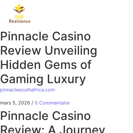
Pinnacle Casino
Review Unveiling
Hidden Gems of
Gaming Luxury
pinnaclesouthafrica.com
mars 5, 2026
/
0 Commentaire
Pinnacle Casino
Review: A Journey