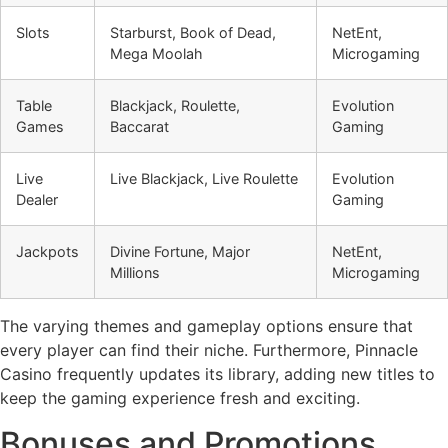
Slots
Starburst, Book of Dead,
NetEnt,
Mega Moolah
Microgaming
Table
Blackjack, Roulette,
Evolution
Games
Baccarat
Gaming
Live
Live Blackjack, Live Roulette
Evolution
Dealer
Gaming
Jackpots
Divine Fortune, Major
NetEnt,
Millions
Microgaming
The varying themes and gameplay options ensure that
every player can find their niche. Furthermore, Pinnacle
Casino frequently updates its library, adding new titles to
keep the gaming experience fresh and exciting.
Bonuses and Promotions