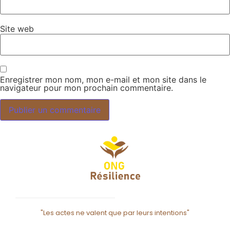
Site web
Enregistrer mon nom, mon e-mail et mon site dans le
navigateur pour mon prochain commentaire.
"Les actes ne valent que par leurs intentions"