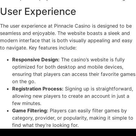
User Experience
The user experience at Pinnacle Casino is designed to be
seamless and enjoyable. The website boasts a sleek and
modern interface that is both visually appealing and easy
to navigate. Key features include:
Responsive Design:
The casino’s website is fully
optimized for both desktop and mobile devices,
ensuring that players can access their favorite games
on the go.
Registration Process:
Signing up is straightforward,
allowing new players to create an account in just a
few minutes.
Game Filtering:
Players can easily filter games by
category, provider, or popularity, making it simple to
find what they’re looking for.