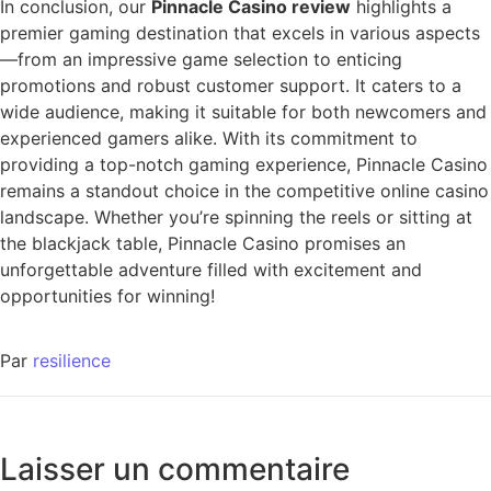
In conclusion, our
Pinnacle Casino review
highlights a
premier gaming destination that excels in various aspects
—from an impressive game selection to enticing
promotions and robust customer support. It caters to a
wide audience, making it suitable for both newcomers and
experienced gamers alike. With its commitment to
providing a top-notch gaming experience, Pinnacle Casino
remains a standout choice in the competitive online casino
landscape. Whether you’re spinning the reels or sitting at
the blackjack table, Pinnacle Casino promises an
unforgettable adventure filled with excitement and
opportunities for winning!
Par
resilience
Laisser un commentaire