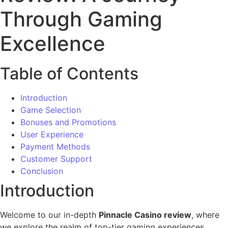
Through Gaming
Excellence
Table of Contents
Introduction
Game Selection
Bonuses and Promotions
User Experience
Payment Methods
Customer Support
Conclusion
Introduction
Welcome to our in-depth
Pinnacle Casino review
, where
we explore the realm of top-tier gaming experiences.