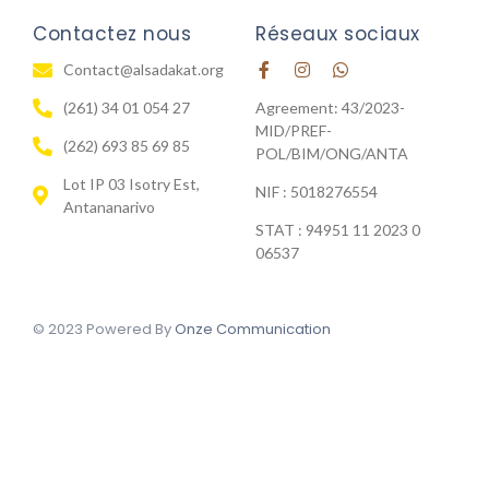
Contactez nous
Réseaux sociaux
Contact@alsadakat.org
(261) 34 01 054 27
Agreement: 43/2023-
MID/PREF-
(262) 693 85 69 85
POL/BIM/ONG/ANTA
Lot IP 03 Isotry Est,
NIF : 5018276554
Antananarivo
STAT : 94951 11 2023 0
06537
© 2023 Powered By
Onze Communication