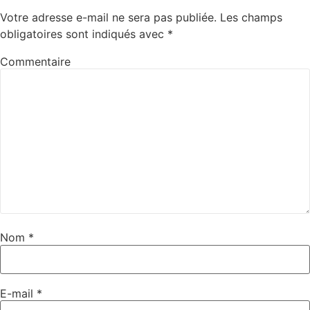
Votre adresse e-mail ne sera pas publiée.
Les champs
obligatoires sont indiqués avec
*
Commentaire
Nom
*
E-mail
*