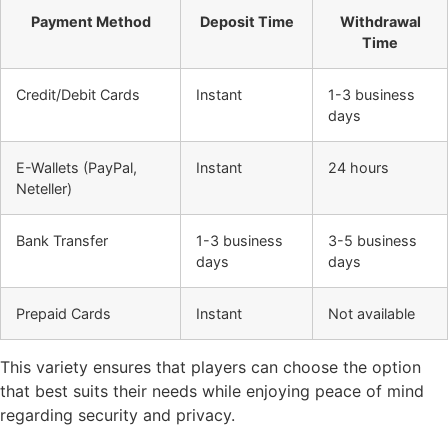
Payment Method
Deposit Time
Withdrawal
Time
Credit/Debit Cards
Instant
1-3 business
days
E-Wallets (PayPal,
Instant
24 hours
Neteller)
Bank Transfer
1-3 business
3-5 business
days
days
Prepaid Cards
Instant
Not available
This variety ensures that players can choose the option
that best suits their needs while enjoying peace of mind
regarding security and privacy.