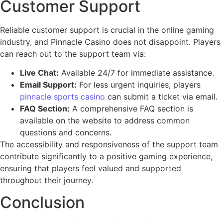
Customer Support
Reliable customer support is crucial in the online gaming
industry, and Pinnacle Casino does not disappoint. Players
can reach out to the support team via:
Live Chat:
Available 24/7 for immediate assistance.
Email Support:
For less urgent inquiries, players
pinnacle sports casino
can submit a ticket via email.
FAQ Section:
A comprehensive FAQ section is
available on the website to address common
questions and concerns.
The accessibility and responsiveness of the support team
contribute significantly to a positive gaming experience,
ensuring that players feel valued and supported
throughout their journey.
Conclusion