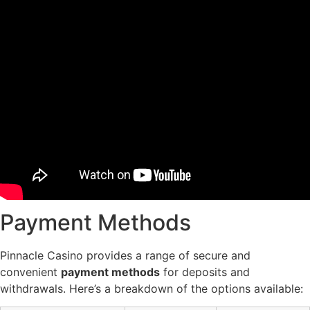
Payment Methods
Pinnacle Casino provides a range of secure and
convenient
payment methods
for deposits and
withdrawals. Here’s a breakdown of the options available: