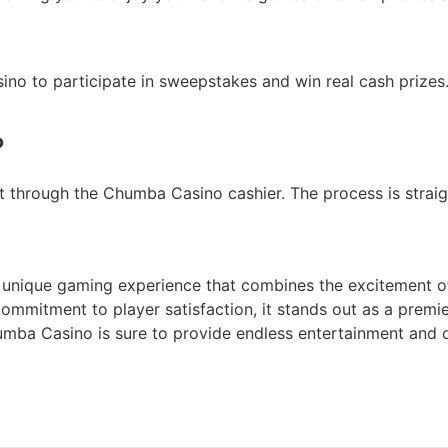
ino to participate in sweepstakes and win real cash prize
?
t through the Chumba Casino cashier. The process is straig
nd unique gaming experience that combines the excitement o
commitment to player satisfaction, it stands out as a premi
mba Casino is sure to provide endless entertainment and op