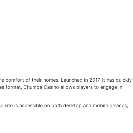
e comfort of their homes. Launched in 2017, it has quickly
akes format, Chumba Casino allows players to engage in
 site is accessible on both desktop and mobile devices,