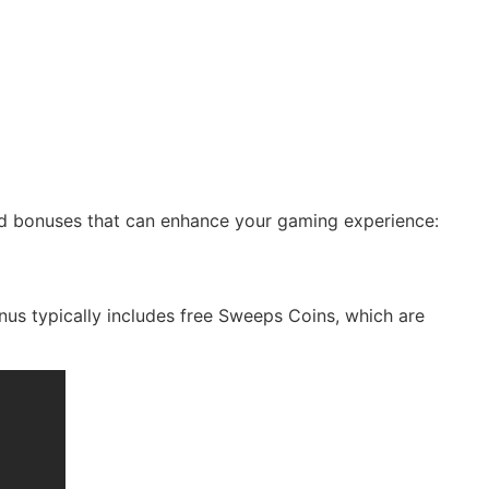
nd bonuses that can enhance your gaming experience:
us typically includes free Sweeps Coins, which are