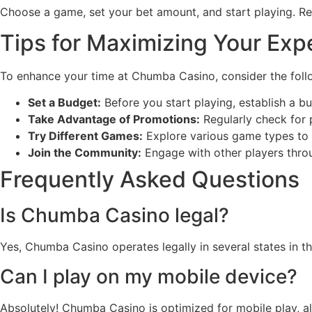
Choose a game, set your bet amount, and start playing. 
Tips for Maximizing Your Exp
To enhance your time at Chumba Casino, consider the follo
Set a Budget:
Before you start playing, establish a b
Take Advantage of Promotions:
Regularly check for
Try Different Games:
Explore various game types to d
Join the Community:
Engage with other players throu
Frequently Asked Questions
Is Chumba Casino legal?
Yes, Chumba Casino operates legally in several states in t
Can I play on my mobile device?
Absolutely! Chumba Casino is optimized for mobile play, a