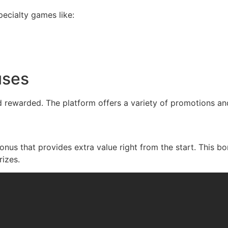
pecialty games like:
uses
 rewarded. The platform offers a variety of promotions a
s that provides extra value right from the start. This bon
rizes.