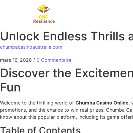
ACCUEIL
Unlock Endless Thrills
chumbacasinoaustralia.com
mars 16, 2026
/
0 Commentaire
Discover the Excitemen
Fun
Welcome to the thrilling world of
Chumba Casino Online
,
promotions, and the chance to win real prizes, Chumba Casin
know about this popular platform, including its game offe
Table of Contents