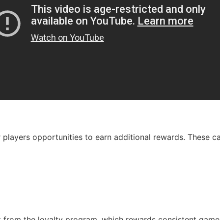
players opportunities to earn additional rewards. These ca
t from the loyalty program, which rewards consistent game