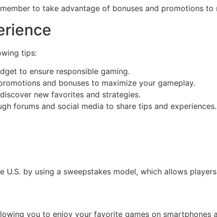
Remember to take advantage of bonuses and promotions to 
erience
wing tips:
udget to ensure responsible gaming.
 promotions and bonuses to maximize your gameplay.
iscover new favorites and strategies.
gh forums and social media to share tips and experiences.
he U.S. by using a sweepstakes model, which allows players 
llowing you to enjoy your favorite games on smartphones a