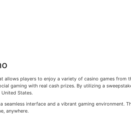
no
 allows players to enjoy a variety of casino games from th
ocial gaming with real cash prizes. By utilizing a sweepst
e United States.
 seamless interface and a vibrant gaming environment. The
me, anywhere.
s