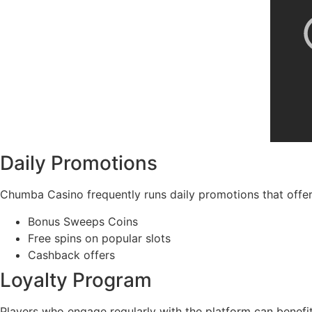
Daily Promotions
Chumba Casino frequently runs daily promotions that offer 
Bonus Sweeps Coins
Free spins on popular slots
Cashback offers
Loyalty Program
Players who engage regularly with the platform can benefi