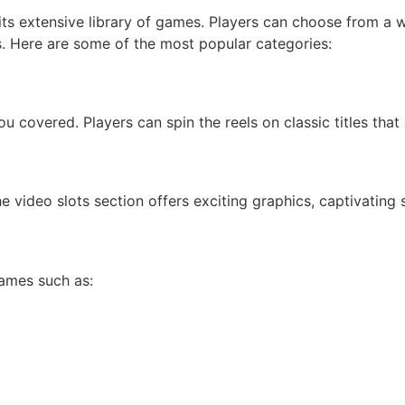
its extensive library of games. Players can choose from a w
. Here are some of the most popular categories:
u covered. Players can spin the reels on classic titles tha
 video slots section offers exciting graphics, captivating 
games such as: