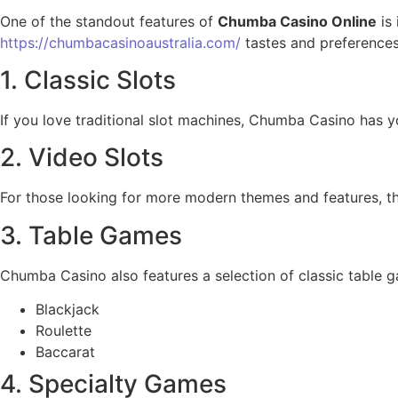
One of the standout features of
Chumba Casino Online
is 
https://chumbacasinoaustralia.com/
tastes and preferences
1. Classic Slots
If you love traditional slot machines, Chumba Casino has yo
2. Video Slots
For those looking for more modern themes and features, the
3. Table Games
Chumba Casino also features a selection of classic table 
Blackjack
Roulette
Baccarat
4. Specialty Games