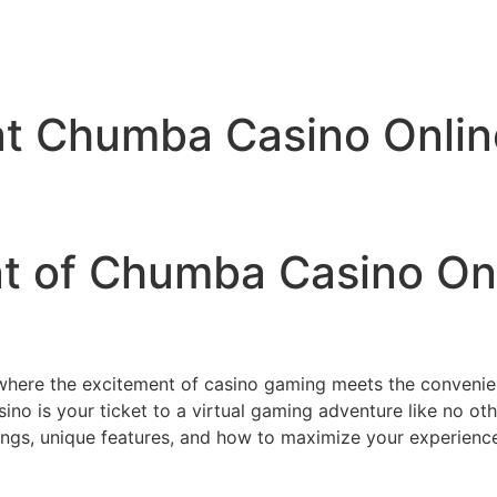
QUI SOMMES NOUS ?
MISSION
GALERIE
CONT
 at Chumba Casino Onli
t of Chumba Casino Onl
 where the excitement of casino gaming meets the convenien
o is your ticket to a virtual gaming adventure like no other
rings, unique features, and how to maximize your experienc