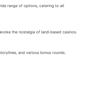
ide range of options, catering to all
t evoke the nostalgia of land-based casinos.
storylines, and various bonus rounds.