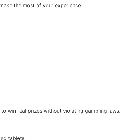
make the most of your experience.
to win real prizes without violating gambling laws.
nd tablets.