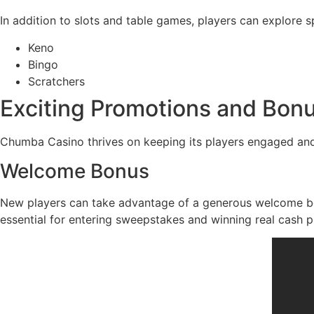
In addition to slots and table games, players can explore s
Keno
Bingo
Scratchers
Exciting Promotions and Bon
Chumba Casino thrives on keeping its players engaged and
Welcome Bonus
New players can take advantage of a generous welcome bonu
essential for entering sweepstakes and winning real cash p