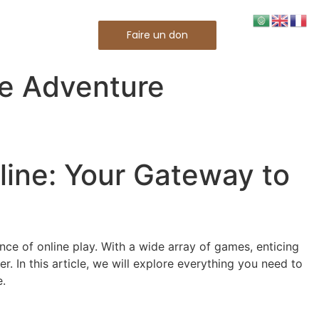
ACT
Faire un don
ne Adventure
ine: Your Gateway to
ce of online play. With a wide array of games, enticing
. In this article, we will explore everything you need to
e.