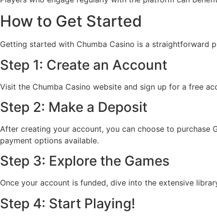
How to Get Started
Getting started with Chumba Casino is a straightforward p
Step 1: Create an Account
Visit the Chumba Casino website and sign up for a free ac
Step 2: Make a Deposit
After creating your account, you can choose to purchase G
payment options available.
Step 3: Explore the Games
Once your account is funded, dive into the extensive libra
Step 4: Start Playing!