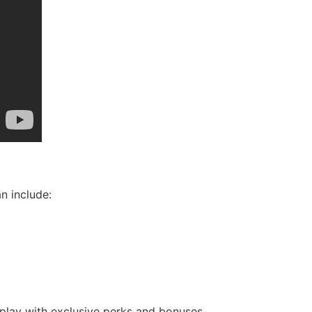
n include:
play with exclusive perks and bonuses.