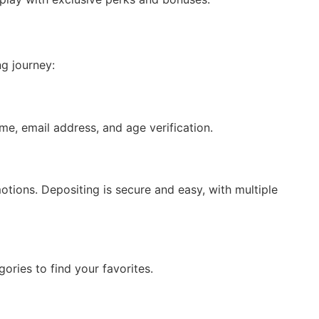
g journey:
e, email address, and age verification.
tions. Depositing is secure and easy, with multiple
ories to find your favorites.