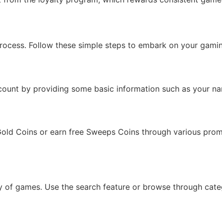
rocess. Follow these simple steps to embark on your gamin
count by providing some basic information such as your nam
old Coins or earn free Sweeps Coins through various promo
ry of games. Use the search feature or browse through categ