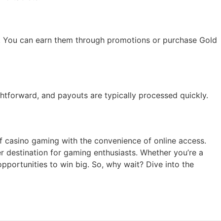
s. You can earn them through promotions or purchase Gold
htforward, and payouts are typically processed quickly.
f casino gaming with the convenience of online access.
er destination for gaming enthusiasts. Whether you’re a
portunities to win big. So, why wait? Dive into the