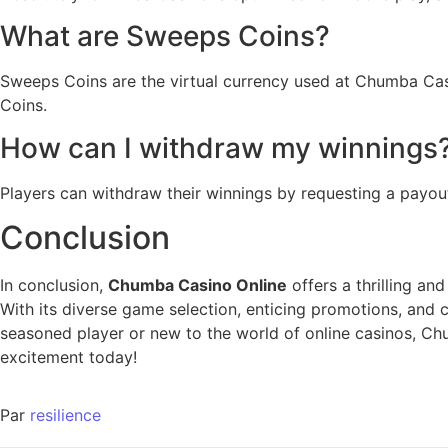
What are Sweeps Coins?
Sweeps Coins are the virtual currency used at Chumba Cas
Coins.
How can I withdraw my winnings
Players can withdraw their winnings by requesting a payou
Conclusion
In conclusion,
Chumba Casino Online
offers a thrilling a
With its diverse game selection, enticing promotions, and 
seasoned player or new to the world of online casinos, Chu
excitement today!
Par
resilience