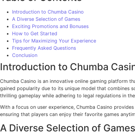
Introduction to Chumba Casino
A Diverse Selection of Games
Exciting Promotions and Bonuses
How to Get Started
Tips for Maximizing Your Experience
Frequently Asked Questions
Conclusion
Introduction to Chumba Casi
Chumba Casino is an innovative online gaming platform that
gained popularity due to its unique model that combines s
thrilling gameplay while adhering to legal regulations in th
With a focus on user experience, Chumba Casino provides a
ensuring that players can enjoy their favorite games anyti
A Diverse Selection of Game