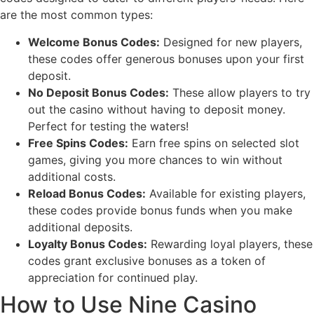
are the most common types:
Welcome Bonus Codes:
Designed for new players,
these codes offer generous bonuses upon your first
deposit.
No Deposit Bonus Codes:
These allow players to try
out the casino without having to deposit money.
Perfect for testing the waters!
Free Spins Codes:
Earn free spins on selected slot
games, giving you more chances to win without
additional costs.
Reload Bonus Codes:
Available for existing players,
these codes provide bonus funds when you make
additional deposits.
Loyalty Bonus Codes:
Rewarding loyal players, these
codes grant exclusive bonuses as a token of
appreciation for continued play.
How to Use Nine Casino