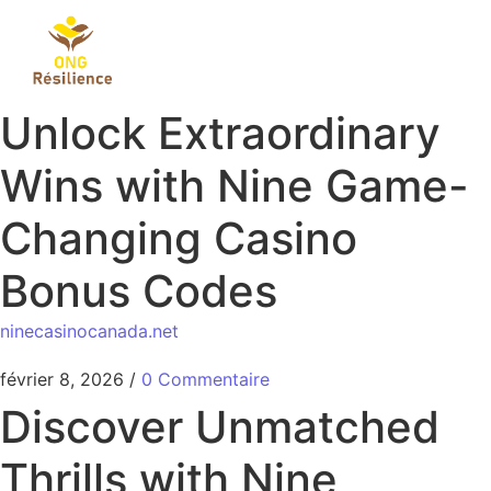
Unlock Extraordinary
Wins with Nine Game-
Changing Casino
Bonus Codes
ninecasinocanada.net
février 8, 2026
/
0 Commentaire
Discover Unmatched
Thrills with Nine