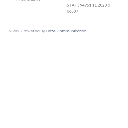
STAT : 94951 11 2023 0
06537
© 2023 Powered By
Onze Communication