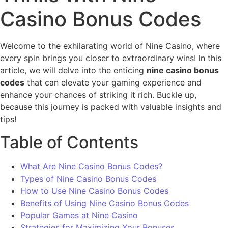
Casino Bonus Codes
Welcome to the exhilarating world of Nine Casino, where
every spin brings you closer to extraordinary wins! In this
article, we will delve into the enticing
nine casino bonus
codes
that can elevate your gaming experience and
enhance your chances of striking it rich. Buckle up,
because this journey is packed with valuable insights and
tips!
Table of Contents
What Are Nine Casino Bonus Codes?
Types of Nine Casino Bonus Codes
How to Use Nine Casino Bonus Codes
Benefits of Using Nine Casino Bonus Codes
Popular Games at Nine Casino
Strategies for Maximizing Your Bonuses