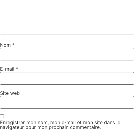
Nom
*
E-mail
*
Site web
Enregistrer mon nom, mon e-mail et mon site dans le
navigateur pour mon prochain commentaire.