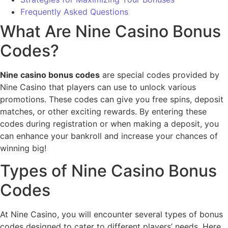
Frequently Asked Questions
What Are Nine Casino Bonus
Codes?
Nine casino bonus codes
are special codes provided by
Nine Casino that players can use to unlock various
promotions. These codes can give you free spins, deposit
matches, or other exciting rewards. By entering these
codes during registration or when making a deposit, you
can enhance your bankroll and increase your chances of
winning big!
Types of Nine Casino Bonus
Codes
At Nine Casino, you will encounter several types of bonus
codes designed to cater to different players’ needs. Here