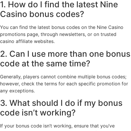
1. How do I find the latest Nine
Casino bonus codes?
You can find the latest bonus codes on the Nine Casino
promotions page, through newsletters, or on trusted
casino affiliate websites.
2. Can I use more than one bonus
code at the same time?
Generally, players cannot combine multiple bonus codes;
however, check the terms for each specific promotion for
any exceptions.
3. What should I do if my bonus
code isn’t working?
If your bonus code isn’t working, ensure that you’ve