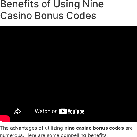
Benefits of Using Nine
Casino Bonus Codes
The advantages of utilizing
nine casino bonus codes
are
numerous. Here are some compelling benefits: