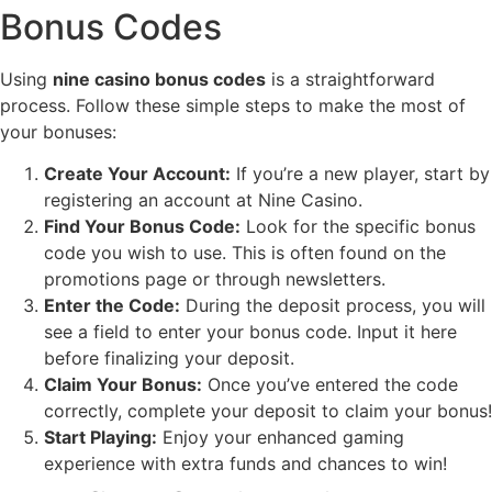
Bonus Codes
Using
nine casino bonus codes
is a straightforward
process. Follow these simple steps to make the most of
your bonuses:
Create Your Account:
If you’re a new player, start by
registering an account at Nine Casino.
Find Your Bonus Code:
Look for the specific bonus
code you wish to use. This is often found on the
promotions page or through newsletters.
Enter the Code:
During the deposit process, you will
see a field to enter your bonus code. Input it here
before finalizing your deposit.
Claim Your Bonus:
Once you’ve entered the code
correctly, complete your deposit to claim your bonus!
Start Playing:
Enjoy your enhanced gaming
experience with extra funds and chances to win!