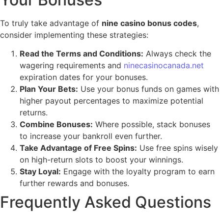
To truly take advantage of
nine casino bonus codes
,
consider implementing these strategies:
Read the Terms and Conditions:
Always check the
wagering requirements and
ninecasinocanada.net
expiration dates for your bonuses.
Plan Your Bets:
Use your bonus funds on games with
higher payout percentages to maximize potential
returns.
Combine Bonuses:
Where possible, stack bonuses
to increase your bankroll even further.
Take Advantage of Free Spins:
Use free spins wisely
on high-return slots to boost your winnings.
Stay Loyal:
Engage with the loyalty program to earn
further rewards and bonuses.
Frequently Asked Questions