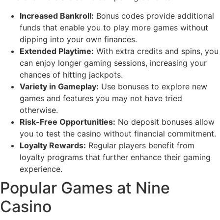
Increased Bankroll:
Bonus codes provide additional
funds that enable you to play more games without
dipping into your own finances.
Extended Playtime:
With extra credits and spins, you
can enjoy longer gaming sessions, increasing your
chances of hitting jackpots.
Variety in Gameplay:
Use bonuses to explore new
games and features you may not have tried
otherwise.
Risk-Free Opportunities:
No deposit bonuses allow
you to test the casino without financial commitment.
Loyalty Rewards:
Regular players benefit from
loyalty programs that further enhance their gaming
experience.
Popular Games at Nine
Casino