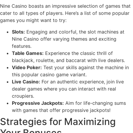
Nine Casino boasts an impressive selection of games that
cater to all types of players. Here’s a list of some popular
games you might want to try:
Slots:
Engaging and colorful, the slot machines at
Nine Casino offer varying themes and exciting
features.
Table Games:
Experience the classic thrill of
blackjack, roulette, and baccarat with live dealers.
Video Poker:
Test your skills against the machine in
this popular casino game variant.
Live Casino:
For an authentic experience, join live
dealer games where you can interact with real
croupiers.
Progressive Jackpots:
Aim for life-changing sums
with games that offer progressive jackpots!
Strategies for Maximizing
Your Bonuses