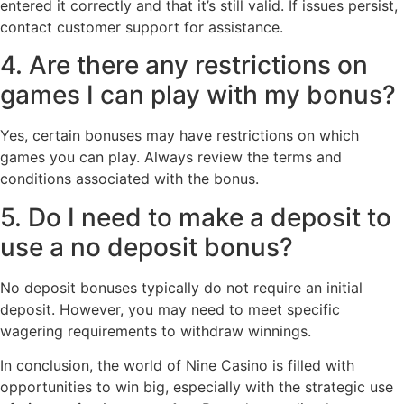
entered it correctly and that it’s still valid. If issues persist,
contact customer support for assistance.
4. Are there any restrictions on
games I can play with my bonus?
Yes, certain bonuses may have restrictions on which
games you can play. Always review the terms and
conditions associated with the bonus.
5. Do I need to make a deposit to
use a no deposit bonus?
No deposit bonuses typically do not require an initial
deposit. However, you may need to meet specific
wagering requirements to withdraw winnings.
In conclusion, the world of Nine Casino is filled with
opportunities to win big, especially with the strategic use