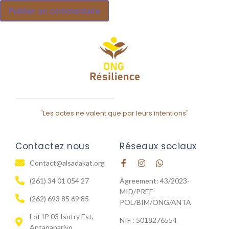
"Les actes ne valent que par leurs intentions"
Contactez nous
Réseaux sociaux
Contact@alsadakat.org
(261) 34 01 054 27
Agreement: 43/2023-
MID/PREF-
(262) 693 85 69 85
POL/BIM/ONG/ANTA
Lot IP 03 Isotry Est,
NIF : 5018276554
Antananarivo