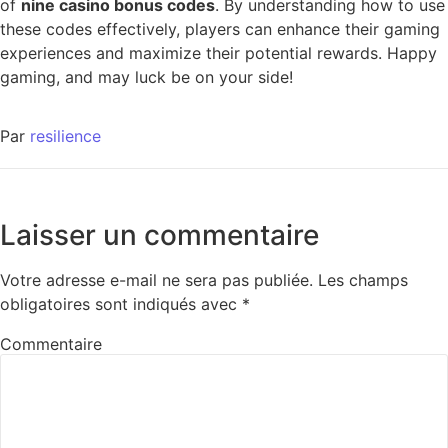
of
nine casino bonus codes
. By understanding how to use
these codes effectively, players can enhance their gaming
experiences and maximize their potential rewards. Happy
gaming, and may luck be on your side!
Par
resilience
Laisser un commentaire
Votre adresse e-mail ne sera pas publiée.
Les champs
obligatoires sont indiqués avec
*
Commentaire