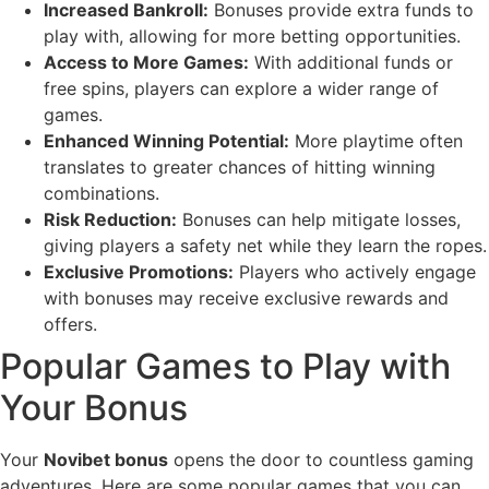
Increased Bankroll:
Bonuses provide extra funds to
play with, allowing for more betting opportunities.
Access to More Games:
With additional funds or
free spins, players can explore a wider range of
games.
Enhanced Winning Potential:
More playtime often
translates to greater chances of hitting winning
combinations.
Risk Reduction:
Bonuses can help mitigate losses,
giving players a safety net while they learn the ropes.
Exclusive Promotions:
Players who actively engage
with bonuses may receive exclusive rewards and
offers.
Popular Games to Play with
Your Bonus
Your
Novibet bonus
opens the door to countless gaming
adventures. Here are some popular games that you can