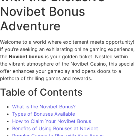
Novibet Bonus
Adventure
Welcome to a world where excitement meets opportunity!
If you’re seeking an exhilarating online gaming experience,
the
Novibet bonus
is your golden ticket. Nestled within
the vibrant atmosphere of the Novibet Casino, this special
offer enhances your gameplay and opens doors to a
plethora of thrilling games and rewards.
Table of Contents
What is the Novibet Bonus?
Types of Bonuses Available
How to Claim Your Novibet Bonus
Benefits of Using Bonuses at Novibet
Popular Games to Play with Your Bonus