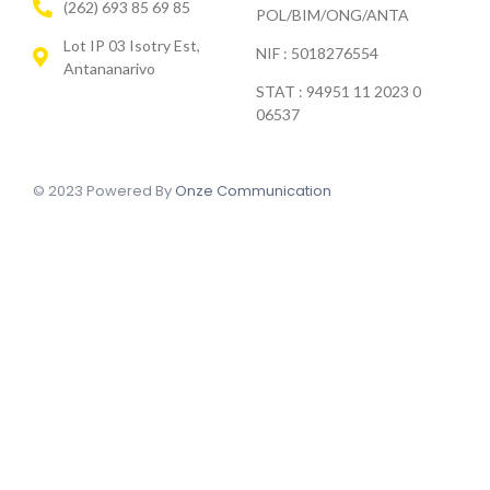
(262) 693 85 69 85
POL/BIM/ONG/ANTA
Lot IP 03 Isotry Est,
NIF : 5018276554
Antananarivo
STAT : 94951 11 2023 0
06537
© 2023 Powered By
Onze Communication