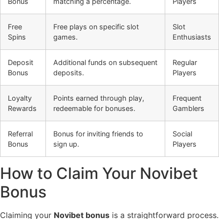
Bonus
matching a percentage.
Players
Free
Free plays on specific slot
Slot
Spins
games.
Enthusiasts
Deposit
Additional funds on subsequent
Regular
Bonus
deposits.
Players
Loyalty
Points earned through play,
Frequent
Rewards
redeemable for bonuses.
Gamblers
Referral
Bonus for inviting friends to
Social
Bonus
sign up.
Players
How to Claim Your Novibet
Bonus
Claiming your
Novibet bonus
is a straightforward process.