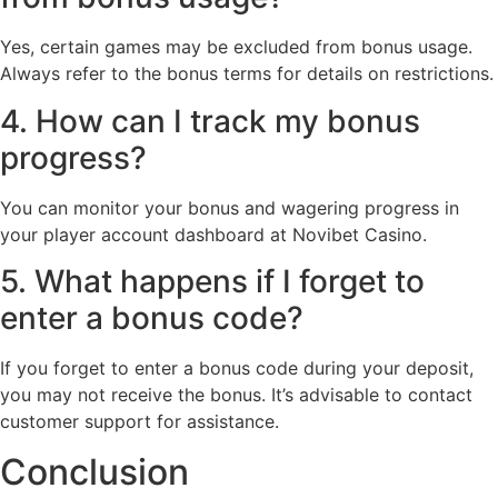
Yes, certain games may be excluded from bonus usage.
Always refer to the bonus terms for details on restrictions.
4. How can I track my bonus
progress?
You can monitor your bonus and wagering progress in
your player account dashboard at Novibet Casino.
5. What happens if I forget to
enter a bonus code?
If you forget to enter a bonus code during your deposit,
you may not receive the bonus. It’s advisable to contact
customer support for assistance.
Conclusion