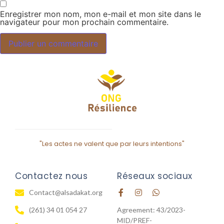
Enregistrer mon nom, mon e-mail et mon site dans le
navigateur pour mon prochain commentaire.
"Les actes ne valent que par leurs intentions"
Contactez nous
Réseaux sociaux
Contact@alsadakat.org
(261) 34 01 054 27
Agreement: 43/2023-
MID/PREF-