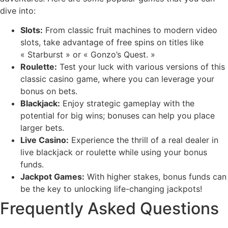
dive into:
Slots:
From classic fruit machines to modern video
slots, take advantage of free spins on titles like
« Starburst » or « Gonzo’s Quest. »
Roulette:
Test your luck with various versions of this
classic casino game, where you can leverage your
bonus on bets.
Blackjack:
Enjoy strategic gameplay with the
potential for big wins; bonuses can help you place
larger bets.
Live Casino:
Experience the thrill of a real dealer in
live blackjack or roulette while using your bonus
funds.
Jackpot Games:
With higher stakes, bonus funds can
be the key to unlocking life-changing jackpots!
Frequently Asked Questions