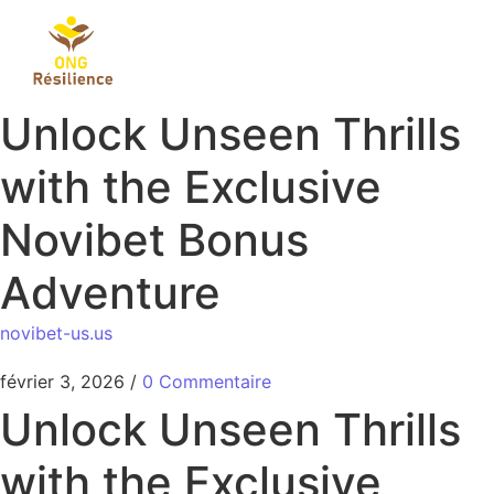
Unlock Unseen Thrills
with the Exclusive
Novibet Bonus
Adventure
novibet-us.us
février 3, 2026
/
0 Commentaire
Unlock Unseen Thrills
with the Exclusive