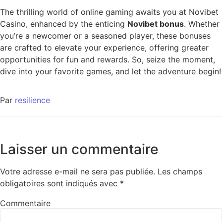
The thrilling world of online gaming awaits you at Novibet
Casino, enhanced by the enticing
Novibet bonus
. Whether
you’re a newcomer or a seasoned player, these bonuses
are crafted to elevate your experience, offering greater
opportunities for fun and rewards. So, seize the moment,
dive into your favorite games, and let the adventure begin!
Par
resilience
Laisser un commentaire
Votre adresse e-mail ne sera pas publiée.
Les champs
obligatoires sont indiqués avec
*
Commentaire