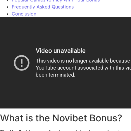
Frequently Asked Questions
Conclusion
What is the Novibet Bonus?