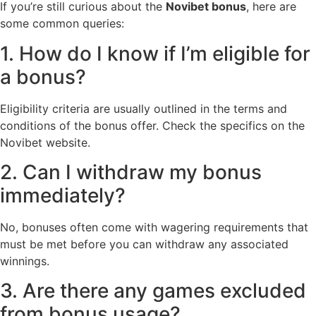
If you’re still curious about the
Novibet bonus
, here are
some common queries:
1. How do I know if I’m eligible for
a bonus?
Eligibility criteria are usually outlined in the terms and
conditions of the bonus offer. Check the specifics on the
Novibet website.
2. Can I withdraw my bonus
immediately?
No, bonuses often come with wagering requirements that
must be met before you can withdraw any associated
winnings.
3. Are there any games excluded
from bonus usage?