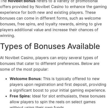
The
Novibet bonus
refers to a variety of promotional
offers provided by Novibet Casino to enhance the gaming
experience for both new and existing players. These
bonuses can come in different forms, such as welcome
bonuses, free spins, and loyalty rewards, aiming to give
players additional value and increase their chances of
winning.
Types of Bonuses Available
At Novibet Casino, players can enjoy several types of
bonuses that cater to different preferences. Below are
some of the most popular:
Welcome Bonus:
This is typically offered to new
players upon registration and first deposit, providing
a significant boost to your initial gaming experience.
Free Spins:
Ideal for slot enthusiasts, these bonuses
allow players to spin the reels on select games
without using their own funds.