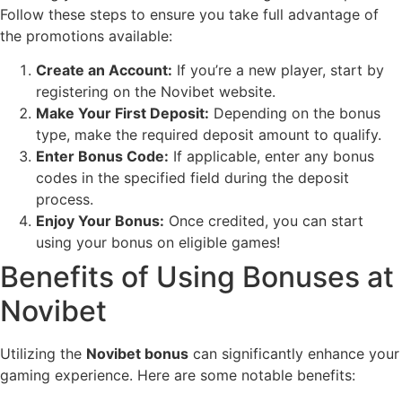
Follow these steps to ensure you take full advantage of
the promotions available:
Create an Account:
If you’re a new player, start by
registering on the Novibet website.
Make Your First Deposit:
Depending on the bonus
type, make the required deposit amount to qualify.
Enter Bonus Code:
If applicable, enter any bonus
codes in the specified field during the deposit
process.
Enjoy Your Bonus:
Once credited, you can start
using your bonus on eligible games!
Benefits of Using Bonuses at
Novibet
Utilizing the
Novibet bonus
can significantly enhance your
gaming experience. Here are some notable benefits: