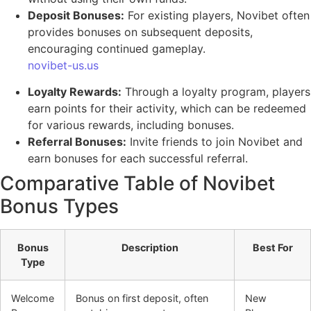
Deposit Bonuses:
For existing players, Novibet often
provides bonuses on subsequent deposits,
encouraging continued gameplay.
novibet-us.us
Loyalty Rewards:
Through a loyalty program, players
earn points for their activity, which can be redeemed
for various rewards, including bonuses.
Referral Bonuses:
Invite friends to join Novibet and
earn bonuses for each successful referral.
Comparative Table of Novibet
Bonus Types
Bonus
Description
Best For
Type
Welcome
Bonus on first deposit, often
New