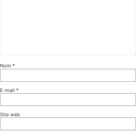
Nom
*
E-mail
*
Site web