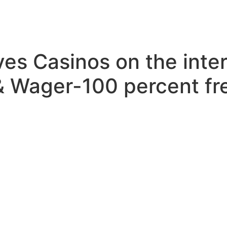
QUI SOMMES NOUS ?
MISSION
GALERIE
CONT
ves Casinos on the int
& Wager-100 percent fr