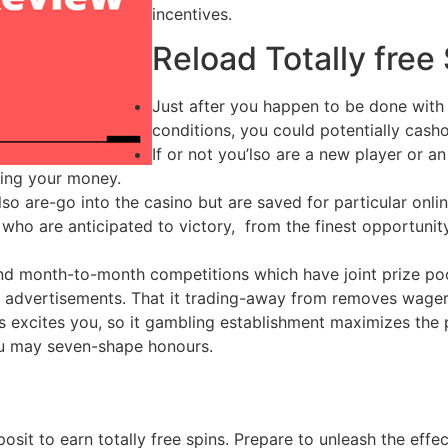
incentives.
Reload Totally free
Just after you happen to be done with
conditions, you could potentially cas
If or not you’lso are a new player or an 
sing your money.
so are-go into the casino but are saved for particular onli
 who are anticipated to victory, from the finest opportuni
 month-to-month competitions which have joint prize pool
te advertisements. That it trading-away from removes wager
nors excites you, so it gambling establishment maximizes t
ou may seven-shape honours.
posit to earn totally free spins. Prepare to unleash the effe