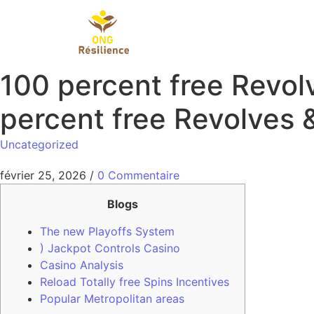
ACCUEIL
100 percent free Revol
percent free Revolves 
Uncategorized
février 25, 2026
/
0 Commentaire
Blogs
The new Playoffs System
) Jackpot Controls Casino
Casino Analysis
Reload Totally free Spins Incentives
Popular Metropolitan areas