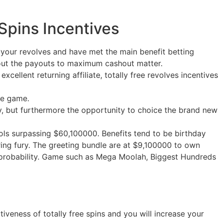
 Spins Incentives
 your revolves and have met the main benefit betting
hout the payouts to maximum cashout matter.
excellent returning affiliate, totally free revolves incentives
ne game.
ty, but furthermore the opportunity to choice the brand new
s surpassing $60,100000. Benefits tend to be birthday
ing fury. The greeting bundle are at $9,100000 to own
he probability. Game such as Mega Moolah, Biggest Hundreds
ctiveness of totally free spins and you will increase your