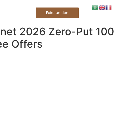
ACT
Faire un don
ernet 2026 Zero-Put 100
ee Offers