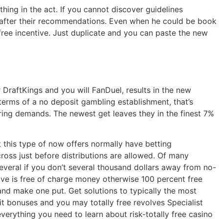
ing in the act. If you cannot discover guidelines
 go after their recommendations. Even when he could be book
ree incentive. Just duplicate and you can paste the new
DraftKings and you will FanDuel, results in the new
terms of a no deposit gambling establishment, that’s
ring demands. The newest get leaves they in the finest 7%
 this type of now offers normally have betting
oss just before distributions are allowed. Of many
several if you don’t several thousand dollars away from no-
tive is free of charge money otherwise 100 percent free
and make one put. Get solutions to typically the most
it bonuses and you may totally free revolves Specialist
verything you need to learn about risk-totally free casino