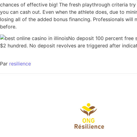
chances of effective big! The fresh playthrough criteria tr
you can cash out. Even when the athlete does, due to mini
losing all of the added bonus financing. Professionals will 
before.
No deposit 100 percent free s
$2 hundred. No deposit revolves are triggered after indica
Par
resilience