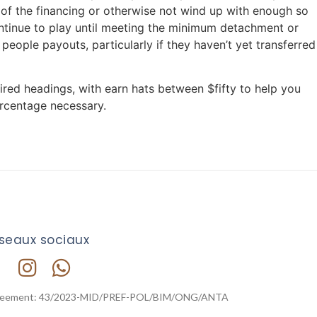
l of the financing or otherwise not wind up with enough so
ntinue to play until meeting the minimum detachment or
people payouts, particularly if they haven’t yet transferred
aired headings, with earn hats between $fifty to help you
ercentage necessary.
seaux sociaux
eement: 43/2023-MID/PREF-POL/BIM/ONG/ANTA