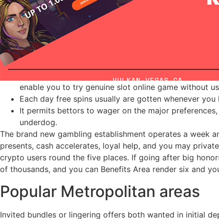
enable you to try genuine slot online game without u
Each day free spins usually are gotten whenever you l
It permits bettors to wager on the major preferences,
underdog.
The brand new gambling establishment operates a week and
presents, cash accelerates, loyal help, and you may priva
crypto users round the five places. If going after big ho
of thousands, and you can Benefits Area render six and y
Popular Metropolitan areas
Invited bundles or lingering offers both wanted in initial de