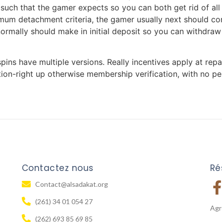
y such that the gamer expects so you can both get rid of al
mum detachment criteria, the gamer usually next should co
normally should make in initial deposit so you can withdraw 
pins have multiple versions. Really incentives apply at rep
tion-right up otherwise membership verification, with no p
Contactez nous
Ré
Contact@alsadakat.org
(261) 34 01 054 27
Agr
(262) 693 85 69 85