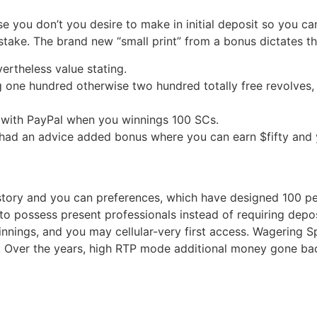
se you don’t you desire to make in initial deposit so you c
stake.
The brand new “small print” from a bonus dictates th
vertheless value stating.
 one hundred otherwise two hundred totally free revolves,
n with PayPal when you winnings 100 SCs.
 had an advice added bonus where you can earn $fifty and y
tory and you can preferences, which have designed 100 perc
o possess present professionals instead of requiring depos
winnings, and you may cellular-very first access. Wagering
w. Over the years, high RTP mode additional money gone ba