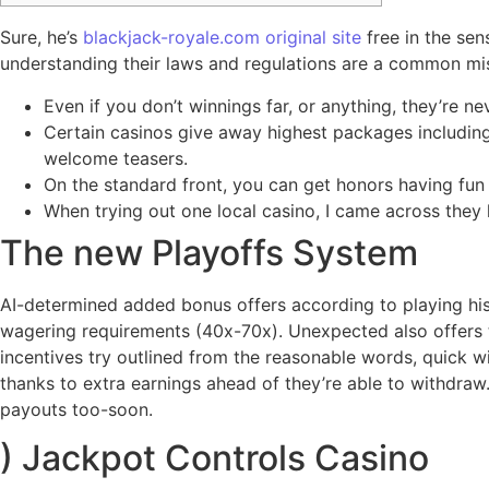
Sure, he’s
blackjack-royale.com original site
free in the sen
understanding their laws and regulations are a common mi
Even if you don’t winnings far, or anything, they’re ne
Certain casinos give away highest packages including
welcome teasers.
On the standard front, you can get honors having fu
When trying out one local casino, I came across they
The new Playoffs System
AI-determined added bonus offers according to playing his
wagering requirements (40x-70x). Unexpected also offers t
incentives try outlined from the reasonable words, quick 
thanks to extra earnings ahead of they’re able to withdra
payouts too-soon.
) Jackpot Controls Casino