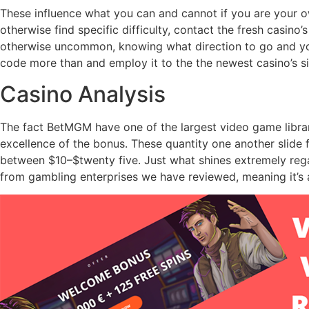
These influence what you can and cannot if you are your ow
otherwise find specific difficulty, contact the fresh casi
otherwise uncommon, knowing what direction to go and you 
code more than and employ it to the the newest casino’s si
Casino Analysis
The fact BetMGM have one of the largest video game librari
excellence of the bonus. These quantity one another slide 
between $10–$twenty five. Just what shines extremely regar
from gambling enterprises we have reviewed, meaning it’s 