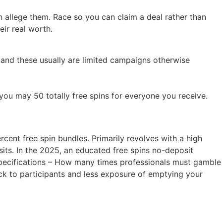
an allege them. Race so you can claim a deal rather than
eir real worth.
 and these usually are limited campaigns otherwise
ou may 50 totally free spins for everyone you receive.
ent free spin bundles. Primarily revolves with a high
its. In the 2025, an educated free spins no-deposit
 Specifications – How many times professionals must gamble
ck to participants and less exposure of emptying your