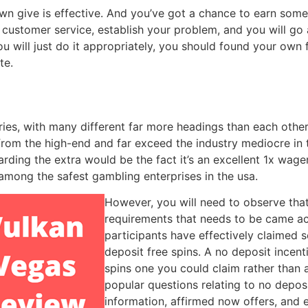
n give is effective. And you’ve got a chance to earn someth
no’s customer service, establish your problem, and you will
will just do it appropriately, you should found your own f
te.
es, with many different far more headings than each other 
from the high-end and far exceed the industry mediocre in 
ding the extra would be the fact it’s an excellent 1x wage
among the safest gambling enterprises in the usa.
However, you will need to observe that
requirements that needs to be came acr
participants have effectively claimed 
deposit free spins. A no deposit incen
spins one you could claim rather than 
popular questions relating to no depos
information, affirmed now offers, and e