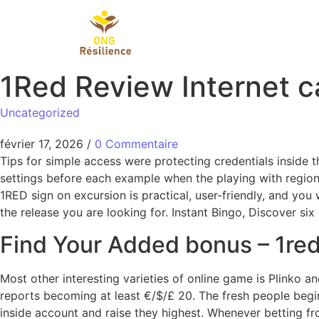
ACCUEIL
1Red Review Internet c
Uncategorized
février 17, 2026
/
0 Commentaire
Tips for simple access were protecting credentials inside t
settings before each example when the playing with regiona
1RED sign on excursion is practical, user-friendly, and you 
the release you are looking for. Instant Bingo, Discover s
Find Your Added bonus – 1re
Most other interesting varieties of online game is Plinko a
reports becoming at least €/$/£ 20. The fresh people begin
inside account and raise they highest. Whenever betting 