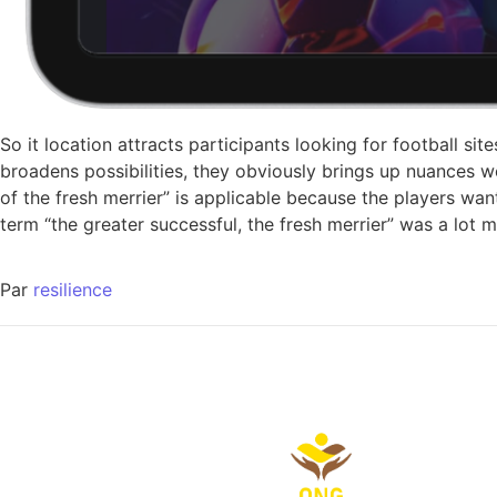
So it location attracts participants looking for football s
broadens possibilities, they obviously brings up nuances w
of the fresh merrier” is applicable because the players want
term “the greater successful, the fresh merrier” was a lot m
Par
resilience