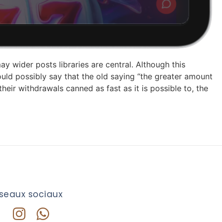
y wider posts libraries are central. Although this
ould possibly say that the old saying “the greater amount
heir withdrawals canned as fast as it is possible to, the
seaux sociaux