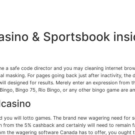
QUI SOMMES NOUS ?
MISSION
GALERIE
CONT
asino & Sportsbook ins
he a safe code director and you may cleaning internet brows
l masking. For pages going back just after inactivity, the
will designed for results.
Merely enter an expression from th
ix Bingo, Bingo 75, Rio Bingo, or any other bingo game are 
dcasino
nd you will lotto games. The brand new wagering need for so 
 from the 5% cashback and certainly will need to remain fa
from the wagering software Canada has to offer, you ought