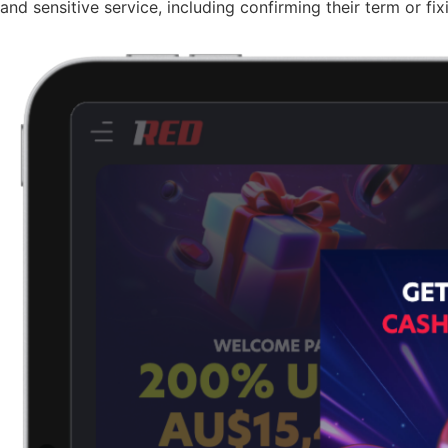
and sensitive service, including confirming their term or f