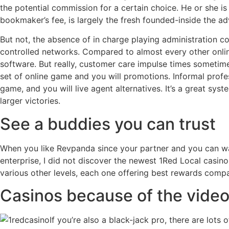
the potential commission for a certain choice. He or she i
bookmaker’s fee, is largely the fresh founded-inside the
But not, the absence of in charge playing administration
controlled networks. Compared to almost every other onl
software. But really, customer care impulse times someti
set of online game and you will promotions. Informal profe
game, and you will live agent alternatives. It’s a great sy
larger victories.
See a buddies you can trust
When you like Revpanda since your partner and you can way
enterprise, I did not discover the newest 1Red Local cas
various other levels, each one offering best rewards compar
Casinos because of the vide
If you’re also a black-jack pro, there are lot