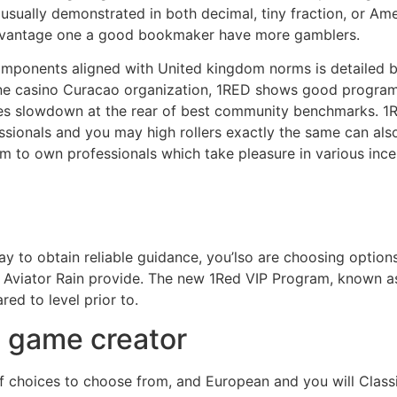
s usually demonstrated in both decimal, tiny fraction, or A
 advantage one a good bookmaker have more gamblers.
 components aligned with United kingdom norms is detailed
ine casino Curacao organization, 1RED shows good program
mes slowdown at the rear of best community benchmarks. 1R
ssionals and you may high rollers exactly the same can als
stem to own professionals which take pleasure in various in
 to obtain reliable guidance, you’lso are choosing options
ino Aviator Rain provide. The new 1Red VIP Program, known
ed to level prior to.
o game creator
s of choices to choose from, and European and you will Class