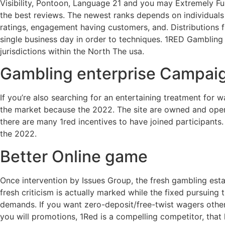
Visibility, Pontoon, Language 21 and you may Extremely Fun 
the best reviews. The newest ranks depends on individuals t
ratings, engagement having customers, and. Distributions f
single business day in order to techniques. 1RED Gamblin
jurisdictions within the North The usa.
Gambling enterprise Campaig
If you’re also searching for an entertaining treatment for 
the market because the 2022. The site are owned and opera
there are many 1red incentives to have joined participants
the 2022.
Better Online game
Once intervention by Issues Group, the fresh gambling esta
fresh criticism is actually marked while the fixed pursuin
demands. If you want zero-deposit/free-twist wagers otherw
you will promotions, 1Red is a compelling competitor, that 