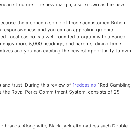
merican structure. The new margin, also known as the new
 because the a concern some of those accustomed British-
 responsiveness and you can an appealing graphic
ed Local casino is a well-rounded program with a varied
o enjoy more 5,000 headings, and harbors, dining table
centives and you can exciting the newest opportunity to own
 and trust. During this review of
1redcasino
1Red Gambling
 as the Royal Perks Commitment System, consists of 25
ic brands. Along with, Black-jack alternatives such Double