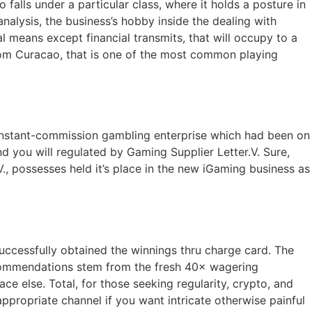
falls under a particular class, where it holds a posture in
nalysis, the business’s hobby inside the dealing with
 means except financial transmits, that will occupy to a
rom Curacao, that is one of the most common playing
 an instant-commission gambling enterprise which had been on
you will regulated by Gaming Supplier Letter.V. Sure,
, possesses held it’s place in the new iGaming business as
successfully obtained the winnings thru charge card. The
 recommendations stem from the fresh 40× wagering
 else. Total, for those seeking regularity, crypto, and
ppropriate channel if you want intricate otherwise painful