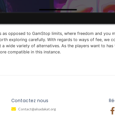
ites as opposed to GamStop limits, where freedom and you ma
orth exploring carefully. With regards to ways of fee, we c
 a wide variety of alternatives. As the players want to has t
ore compatible in this instance.
Contactez nous
Ré
Contact@alsadakat.org