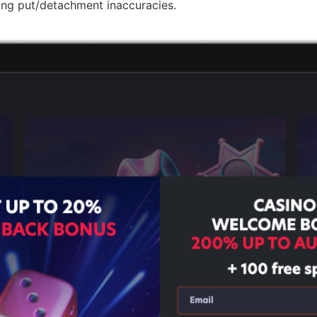
ixing put/detachment inaccuracies.