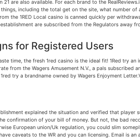
21 are also available. For each brand to the RealReviews.io 
hings, including the total get on the site, what number of a
rom the 1RED Local casino is canned quickly per withdrawal
g establishment are subscribed from the Regulators away f
ns for Registered Users
waste time, the fresh 1red casino is the ideal fit! 1Red try
te from the Wagers Amusement N.V., a pals subscribed and 
. 1red try a brandname owned by Wagers Enjoyment Letter.V.
blishment explained the situation and verified that player 
g the confirmation of your bill of money. But not, the bad
ise European union/Uk regulation, you could slim someplace
have caveats to the WR and you can licensing. Email is an a