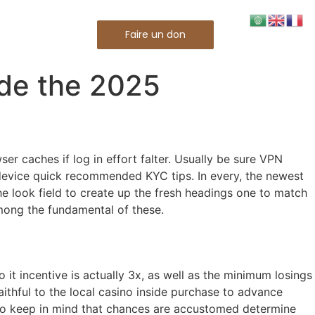
ACT
Faire un don
ide the 2025
er caches if log in effort falter. Usually be sure VPN
 device quick recommended KYC tips. In every, the newest
e look field to create up the fresh headings one to match
among the fundamental of these.
it incentive is actually 3x, as well as the minimum losings
ithful to the local casino inside purchase to advance
 to keep in mind that chances are accustomed determine