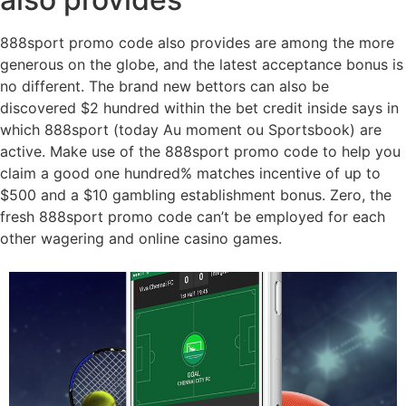
888sport promo code also provides are among the more
generous on the globe, and the latest acceptance bonus is
no different. The brand new bettors can also be
discovered $2 hundred within the bet credit inside says in
which 888sport (today Au moment ou Sportsbook) are
active. Make use of the 888sport promo code to help you
claim a good one hundred% matches incentive of up to
$500 and a $10 gambling establishment bonus. Zero, the
fresh 888sport promo code can’t be employed for each
other wagering and online casino games.