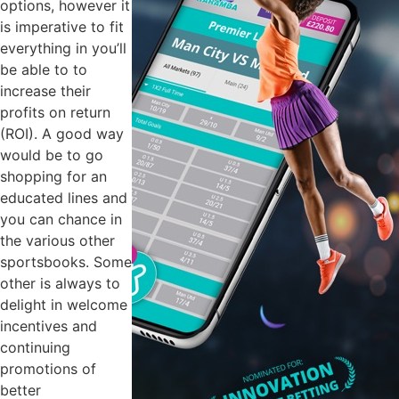
options, however it
is imperative to fit
everything in you’ll
be able to to
increase their
profits on return
(ROI). A good way
would be to go
shopping for an
educated lines and
you can chance in
the various other
sportsbooks. Some
other is always to
delight in welcome
incentives and
continuing
promotions of
better