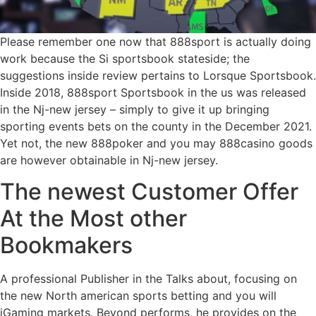
Please remember one now that 888sport is actually doing
work because the Si sportsbook stateside; the
suggestions inside review pertains to Lorsque Sportsbook.
Inside 2018, 888sport Sportsbook in the us was released
in the Nj-new jersey – simply to give it up bringing
sporting events bets on the county in the December 2021.
Yet not, the new 888poker and you may 888casino goods
are however obtainable in Nj-new jersey.
The newest Customer Offer
At the Most other
Bookmakers
A professional Publisher in the Talks about, focusing on
the new North american sports betting and you will
iGaming markets. Beyond performs, he provides on the