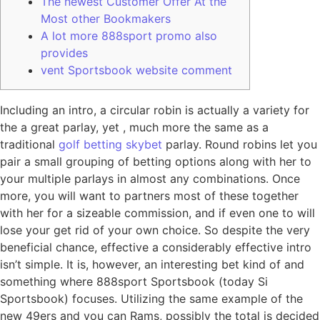
The newest Customer Offer At the
Most other Bookmakers
A lot more 888sport promo also
provides
vent Sportsbook website comment
Including an intro, a circular robin is actually a variety for
the a great parlay, yet , much more the same as a
traditional
golf betting skybet
parlay. Round robins let you
pair a small grouping of betting options along with her to
your multiple parlays in almost any combinations.
Once
more, you will want to partners most of these together
with her for a sizeable commission, and if even one to will
lose your get rid of your own choice. So despite the very
beneficial chance, effective a considerably effective intro
isn’t simple. It is, however, an interesting bet kind of and
something where 888sport Sportsbook (today Si
Sportsbook) focuses. Utilizing the same example of the
new 49ers and you can Rams, possibly the total is decided