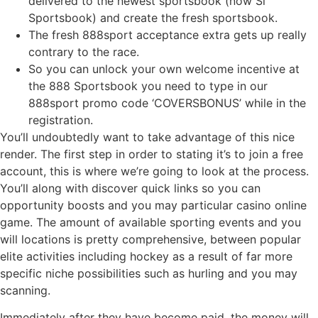
delivered to the newest sportsbook (now Si
Sportsbook) and create the fresh sportsbook.
The fresh 888sport acceptance extra gets up really
contrary to the race.
So you can unlock your own welcome incentive at
the 888 Sportsbook you need to type in our
888sport promo code ‘COVERSBONUS’ while in the
registration.
You’ll undoubtedly want to take advantage of this nice
render. The first step in order to stating it’s to join a free
account, this is where we’re going to look at the process.
You’ll along with discover quick links so you can
opportunity boosts and you may particular casino online
game. The amount of available sporting events and you
will locations is pretty comprehensive, between popular
elite activities including hockey as a result of far more
specific niche possibilities such as hurling and you may
scanning.
Immediately after they have become paid, the money will