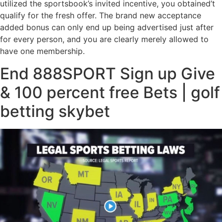
utilized the sportsbook’s invited incentive, you obtained’t
qualify for the fresh offer. The brand new acceptance
added bonus can only end up being advertised just after
for every person, and you are clearly merely allowed to
have one membership.
End 888SPORT Sign up Give
& 100 percent free Bets | golf
betting skybet