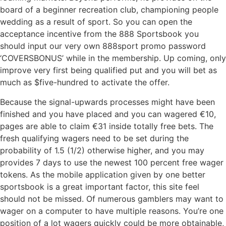
board of a beginner recreation club, championing people
wedding as a result of sport. So you can open the
acceptance incentive from the 888 Sportsbook you
should input our very own 888sport promo password
‘COVERSBONUS’ while in the membership. Up coming, only
improve very first being qualified put and you will bet as
much as $five-hundred to activate the offer.
Because the signal-upwards processes might have been
finished and you have placed and you can wagered €10,
pages are able to claim €31 inside totally free bets. The
fresh qualifying wagers need to be set during the
probability of 1.5 (1/2) otherwise higher, and you may
provides 7 days to use the newest 100 percent free wager
tokens. As the mobile application given by one better
sportsbook is a great important factor, this site feel
should not be missed. Of numerous gamblers may want to
wager on a computer to have multiple reasons. You’re one
position of a lot wagers quickly could be more obtainable,