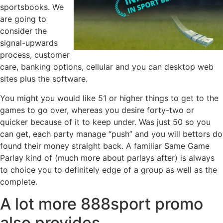
sportsbooks. We
are going to
consider the
signal-upwards
process, customer
care, banking options, cellular and you can desktop web
sites plus the software.
You might you would like 51 or higher things to get to the
games to go over, whereas you desire forty-two or
quicker because of it to keep under. Was just 50 so you
can get, each party manage “push” and you will bettors do
found their money straight back. A familiar Same Game
Parlay kind of (much more about parlays after) is always
to choice you to definitely edge of a group as well as the
complete.
A lot more 888sport promo
also provides