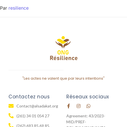
Par
resilience
"Les actes ne valent que par leurs intentions"
Contactez nous
Réseaux sociaux
Contact@alsadakat.org
(261) 34 01 054 27
Agreement: 43/2023-
MID/PREF-
(262) 693 85 69 85