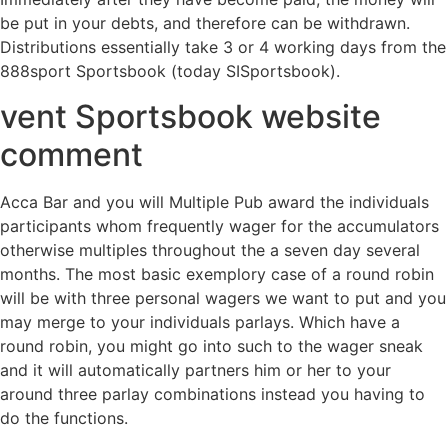
be put in your debts, and therefore can be withdrawn.
Distributions essentially take 3 or 4 working days from the
888sport Sportsbook (today SISportsbook).
vent Sportsbook website
comment
Acca Bar and you will Multiple Pub award the individuals
participants whom frequently wager for the accumulators
otherwise multiples throughout the a seven day several
months. The most basic exemplory case of a round robin
will be with three personal wagers we want to put and you
may merge to your individuals parlays. Which have a
round robin, you might go into such to the wager sneak
and it will automatically partners him or her to your
around three parlay combinations instead you having to
do the functions.