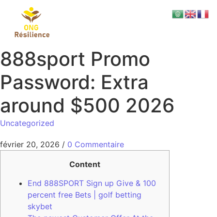
888sport Promo
Password: Extra
around $500 2026
Uncategorized
février 20, 2026
/
0 Commentaire
Content
End 888SPORT Sign up Give & 100
percent free Bets | golf betting
skybet