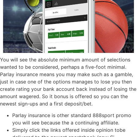
You will see the absolute minimum amount of selections
wanted to be considered, perhaps a five-foot minimal.
Parlay insurance means you may make such as a gamble,
just in case one of the options manages to lose you then
create rating your bank account back instead of losing the
amount wagered. So it bonus is offered so you can the
newest sign-ups and a first deposit/bet.
Parlay insurance is other standard 888sport promo
you will see because the a continuing affiliate.
Simply click the links offered inside opinion tobe