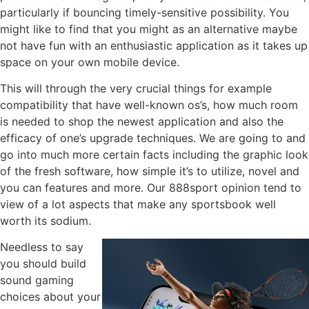
particularly if bouncing timely-sensitive possibility. You
might like to find that you might as an alternative maybe
not have fun with an enthusiastic application as it takes up
space on your own mobile device.
This will through the very crucial things for example
compatibility that have well-known os’s, how much room
is needed to shop the newest application and also the
efficacy of one’s upgrade techniques. We are going to and
go into much more certain facts including the graphic look
of the fresh software, how simple it’s to utilize, novel and
you can features and more. Our 888sport opinion tend to
view of a lot aspects that make any sportsbook well
worth its sodium.
Needless to say
you should build
sound gaming
choices about your