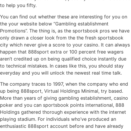
to help you fifty.
You can find out whether these are interesting for you on
the your website below “Gambling establishment
Promotions”. The thing is, as the sportsbook pros we have
only drawn a closer look from the the fresh sportsbook
city which never give a score to your casino. It can always
happen that 888sport extra or 100 percent free wagers
aren’t credited up on being qualified choice instantly due
to technical mistakes. In cases like this, you should stay
everyday and you will unlock the newest real time talk.
The company traces to 1997, when the company who end
up being 888sport, Virtual Holdings Minimal, try based.
More than years of giving gambling establishment, casino
poker and you can sportsbook points international, 888
Holdings gathered thorough experience with the internet
playing stadium. For individuals who’ve produced an
enthusiastic 888sport account before and have already