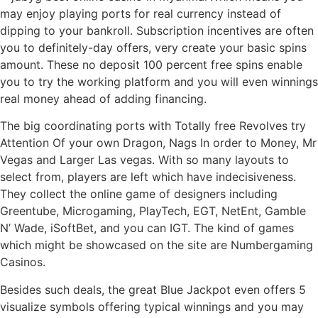
may enjoy playing ports for real currency instead of
dipping to your bankroll. Subscription incentives are often
you to definitely-day offers, very create your basic spins
amount. These no deposit 100 percent free spins enable
you to try the working platform and you will even winnings
real money ahead of adding financing.
The big coordinating ports with Totally free Revolves try
Attention Of your own Dragon, Nags In order to Money, Mr
Vegas and Larger Las vegas. With so many layouts to
select from, players are left which have indecisiveness.
They collect the online game of designers including
Greentube, Microgaming, PlayTech, EGT, NetEnt, Gamble
N’ Wade, iSoftBet, and you can IGT. The kind of games
which might be showcased on the site are Numbergaming
Casinos.
Besides such deals, the great Blue Jackpot even offers 5
visualize symbols offering typical winnings and you may