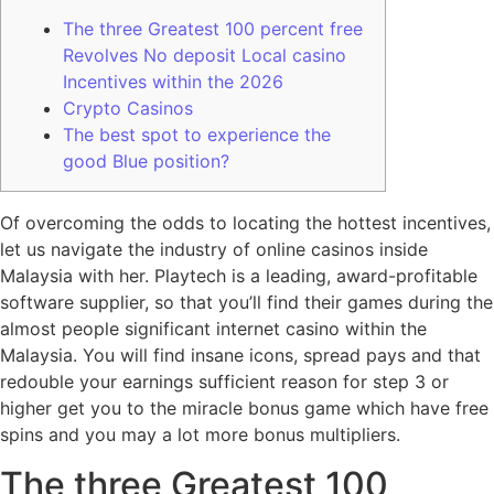
The three Greatest 100 percent free
Revolves No deposit Local casino
Incentives within the 2026
Crypto Casinos
The best spot to experience the
good Blue position?
Of overcoming the odds to locating the hottest incentives,
let us navigate the industry of online casinos inside
Malaysia with her. Playtech is a leading, award-profitable
software supplier, so that you’ll find their games during the
almost people significant internet casino within the
Malaysia.
You will find insane icons, spread pays and that
redouble your earnings sufficient reason for step 3 or
higher get you to the miracle bonus game which have free
spins and you may a lot more bonus multipliers.
The three Greatest 100