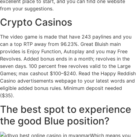
excellent place to start, and you can find one website
from your suggestions.
Crypto Casinos
The video game is made that have 243 paylines and you
can a top RTP away from 96.23%. Great Bluish main
provides is Enjoy Function, Autoplay and you may Free
Revolves. Added bonus ends in a month; revolves in the
seven days. 100 percent free revolves valid to the Large
Games; max cashout $100–$240. Read the Happy Reddish
Casino advertisements webpage to your latest words and
eligible added bonus rules. Minimum deposit needed
($35).
The best spot to experience
the good Blue position?
Which means you