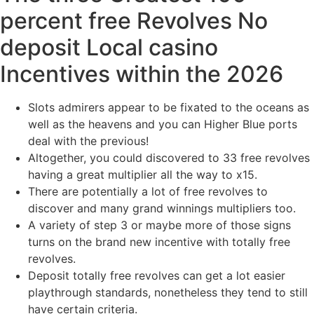
percent free Revolves No
deposit Local casino
Incentives within the 2026
Slots admirers appear to be fixated to the oceans as
well as the heavens and you can Higher Blue ports
deal with the previous!
Altogether, you could discovered to 33 free revolves
having a great multiplier all the way to x15.
There are potentially a lot of free revolves to
discover and many grand winnings multipliers too.
A variety of step 3 or maybe more of those signs
turns on the brand new incentive with totally free
revolves.
Deposit totally free revolves can get a lot easier
playthrough standards, nonetheless they tend to still
have certain criteria.