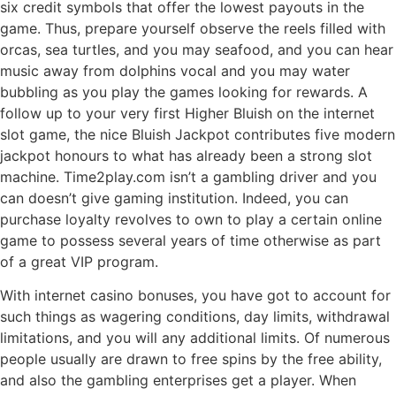
six credit symbols that offer the lowest payouts in the
game. Thus, prepare yourself observe the reels filled with
orcas, sea turtles, and you may seafood, and you can hear
music away from dolphins vocal and you may water
bubbling as you play the games looking for rewards. A
follow up to your very first Higher Bluish on the internet
slot game, the nice Bluish Jackpot contributes five modern
jackpot honours to what has already been a strong slot
machine. Time2play.com isn’t a gambling driver and you
can doesn’t give gaming institution. Indeed, you can
purchase loyalty revolves to own to play a certain online
game to possess several years of time otherwise as part
of a great VIP program.
With internet casino bonuses, you have got to account for
such things as wagering conditions, day limits, withdrawal
limitations, and you will any additional limits. Of numerous
people usually are drawn to free spins by the free ability,
and also the gambling enterprises get a player. When