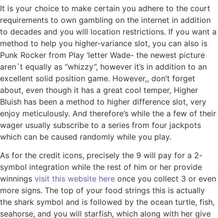
It is your choice to make certain you adhere to the court
requirements to own gambling on the internet in addition
to decades and you will location restrictions. If you want a
method to help you higher-variance slot, you can also is
Punk Rocker from Play ‘letter Wade- the newest picture
aren´t equally as “whizzy”, however it’s in addition to an
excellent solid position game. However,, don’t forget
about, even though it has a great cool temper, Higher
Bluish has been a method to higher difference slot, very
enjoy meticulously. And therefore’s while the a few of their
wager usually subscribe to a series from four jackpots
which can be caused randomly while you play.
As for the credit icons, precisely the 9 will pay for a 2-
symbol integration while the rest of him or her provide
winnings
visit this website here
once you collect 3 or even
more signs. The top of your food strings this is actually
the shark symbol and is followed by the ocean turtle, fish,
seahorse, and you will starfish, which along with her give