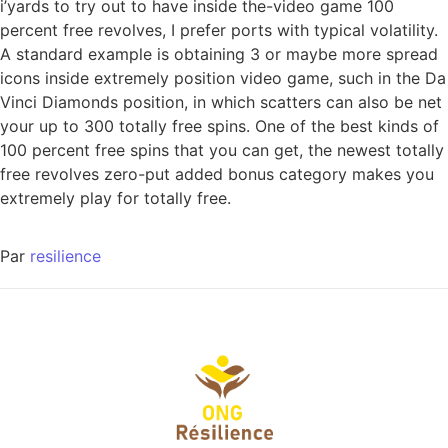
i’yards to try out to have inside the-video game 100
percent free revolves, I prefer ports with typical volatility.
A standard example is obtaining 3 or maybe more spread
icons inside extremely position video game, such in the Da
Vinci Diamonds position, in which scatters can also be net
your up to 300 totally free spins. One of the best kinds of
100 percent free spins that you can get, the newest totally
free revolves zero-put added bonus category makes you
extremely play for totally free.
Par
resilience