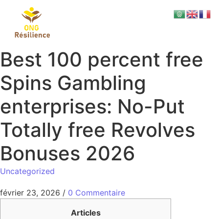
Best 100 percent free
Spins Gambling
enterprises: No-Put
Totally free Revolves
Bonuses 2026
Uncategorized
février 23, 2026
/
0 Commentaire
Articles