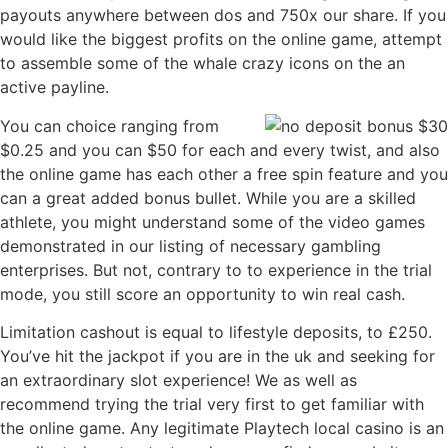
payouts anywhere between dos and 750x our share. If you
would like the biggest profits on the online game, attempt
to assemble some of the whale crazy icons on the an
active payline.
You can choice ranging from
$0.25 and you can $50 for each and every twist, and also
the online game has each other a free spin feature and you
can a great added bonus bullet. While you are a skilled
athlete, you might understand some of the video games
demonstrated in our listing of necessary gambling
enterprises. But not, contrary to to experience in the trial
mode, you still score an opportunity to win real cash.
Limitation cashout is equal to lifestyle deposits, to £250.
You’ve hit the jackpot if you are in the uk and seeking for
an extraordinary slot experience! We as well as
recommend trying the trial very first to get familiar with
the online game. Any legitimate Playtech local casino is an