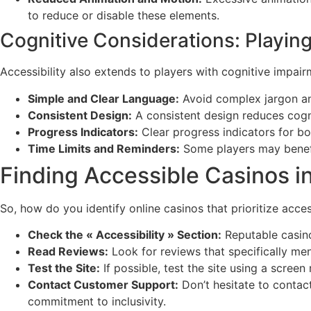
to reduce or disable these elements.
Cognitive Considerations: Playing
Accessibility also extends to players with cognitive impair
Simple and Clear Language:
Avoid complex jargon and
Consistent Design:
A consistent design reduces cogni
Progress Indicators:
Clear progress indicators for b
Time Limits and Reminders:
Some players may benefit 
Finding Accessible Casinos in 
So, how do you identify online casinos that prioritize acces
Check the « Accessibility » Section:
Reputable casinos
Read Reviews:
Look for reviews that specifically ment
Test the Site:
If possible, test the site using a screen
Contact Customer Support:
Don’t hesitate to contac
commitment to inclusivity.