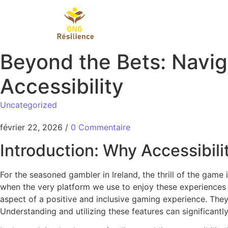
ACCUEIL
Beyond the Bets: Navig
Accessibility
Uncategorized
février 22, 2026
/
0 Commentaire
Introduction: Why Accessibil
For the seasoned gambler in Ireland, the thrill of the game
when the very platform we use to enjoy these experiences pr
aspect of a positive and inclusive gaming experience. They e
Understanding and utilizing these features can significant