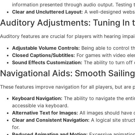
information presented through audio output. Testing t
Clear and Uncluttered Layout:
A well-designed websit
Auditory Adjustments: Tuning In t
Auditory features are crucial for players with hearing imp
Adjustable Volume Controls:
Being able to control t
Closed Captions/Subtitles:
For games with video eleme
Sound Effects Customization:
The ability to turn off
Navigational Aids: Smooth Sailing
These features improve navigation for all players, but are p
Keyboard Navigation:
The ability to navigate the enti
accessible via keyboard.
Alternative Text for Images:
All images should have de
Clear and Consistent Navigation:
A logical site struc
for.
Reduced Animation and Motion:
Excessive animations