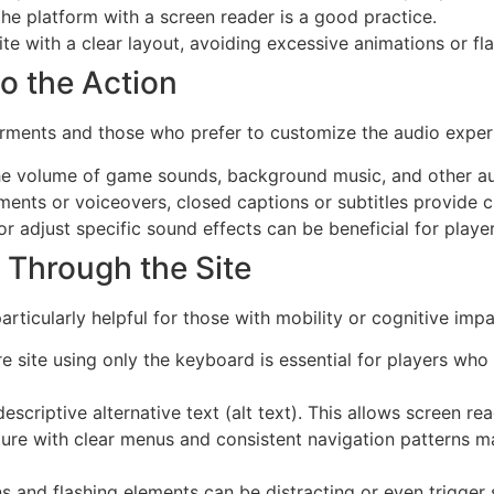
he platform with a screen reader is a good practice.
e with a clear layout, avoiding excessive animations or fla
o the Action
airments and those who prefer to customize the audio exper
he volume of game sounds, background music, and other aud
nts or voiceovers, closed captions or subtitles provide cr
 or adjust specific sound effects can be beneficial for play
 Through the Site
articularly helpful for those with mobility or cognitive imp
re site using only the keyboard is essential for players wh
scriptive alternative text (alt text). This allows screen re
ture with clear menus and consistent navigation patterns mak
 and flashing elements can be distracting or even trigger s