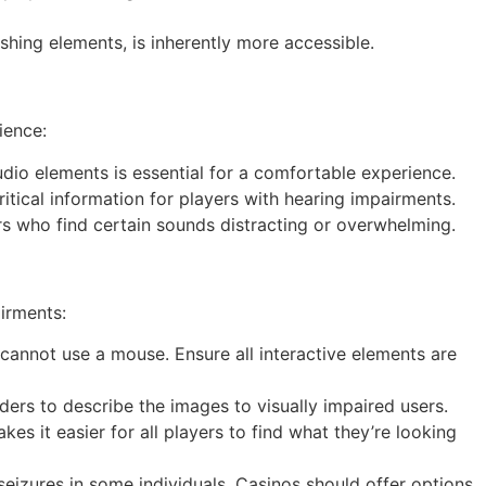
shing elements, is inherently more accessible.
ience:
io elements is essential for a comfortable experience.
itical information for players with hearing impairments.
ers who find certain sounds distracting or overwhelming.
airments:
o cannot use a mouse. Ensure all interactive elements are
aders to describe the images to visually impaired users.
es it easier for all players to find what they’re looking
eizures in some individuals. Casinos should offer options