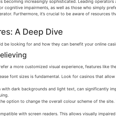
y is becoming increasingly sophisticated. Leading operators
, or cognitive impairments, as well as those who simply pref
perator. Furthermore, it’s crucial to be aware of resources
res: A Deep Dive
ould be looking for and how they can benefit your online cas
elieving
efer a more customized visual experience, features like the
ease font sizes is fundamental. Look for casinos that allow 
ith dark backgrounds and light text, can significantly impro
uing.
e option to change the overall colour scheme of the site. T
mpatible with screen readers. This allows visually impaired