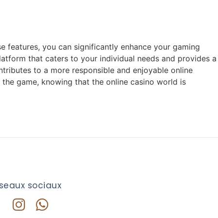
hese features, you can significantly enhance your gaming
platform that caters to your individual needs and provides a
contributes to a more responsible and enjoyable online
 the game, knowing that the online casino world is
seaux sociaux