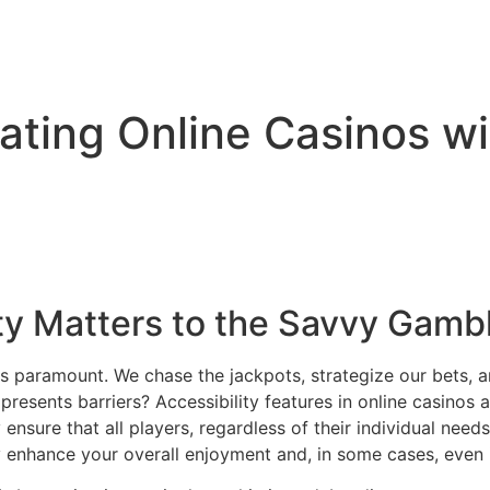
QUI SOMMES NOUS ?
MISSION
GALERIE
CONT
ating Online Casinos w
ity Matters to the Savvy Gamb
 is paramount. We chase the jackpots, strategize our bets, 
esents barriers? Accessibility features in online casinos ar
nsure that all players, regardless of their individual needs
ly enhance your overall enjoyment and, in some cases, even