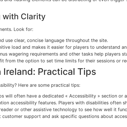
 with Clarity
ments. Look for:
 use clear, concise language throughout the site.
tive load and makes it easier for players to understand a
onus wagering requirements and other tasks help players s
from the option to set time limits for their sessions or re
Ireland: Practical Tips
sibility? Here are some practical tips:
 will often have a dedicated « Accessibility » section or a 
ion accessibility features. Players with disabilities often s
 reader or other assistive technology to see how well it func
t customer support and ask specific questions about accessi