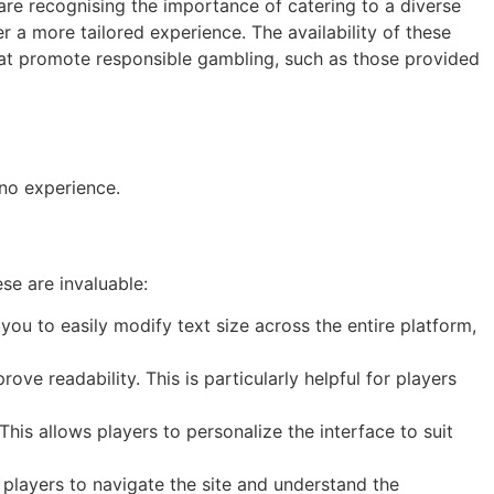
 are recognising the importance of catering to a diverse
er a more tailored experience. The availability of these
 that promote responsible gambling, such as those provided
ino experience.
se are invaluable:
you to easily modify text size across the entire platform,
ve readability. This is particularly helpful for players
his allows players to personalize the interface to suit
 players to navigate the site and understand the