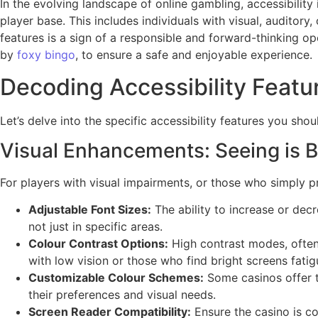
In the evolving landscape of online gambling, accessibilit
player base. This includes individuals with visual, auditory
features is a sign of a responsible and forward-thinking o
by
foxy bingo
, to ensure a safe and enjoyable experience.
Decoding Accessibility Featu
Let’s delve into the specific accessibility features you sh
Visual Enhancements: Seeing is B
For players with visual impairments, or those who simply pr
Adjustable Font Sizes:
The ability to increase or decr
not just in specific areas.
Colour Contrast Options:
High contrast modes, often w
with low vision or those who find bright screens fatig
Customizable Colour Schemes:
Some casinos offer th
their preferences and visual needs.
Screen Reader Compatibility:
Ensure the casino is co