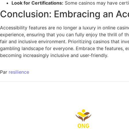
Look for Certifications:
Some casinos may have certific
Conclusion: Embracing an Ac
Accessibility features are no longer a luxury in online cas
experience, ensuring that you can fully enjoy the thrill of
fair and inclusive environment. Prioritizing casinos that inv
gambling landscape for everyone. Embrace the features, ex
becoming increasingly inclusive and user-friendly.
Par
resilience