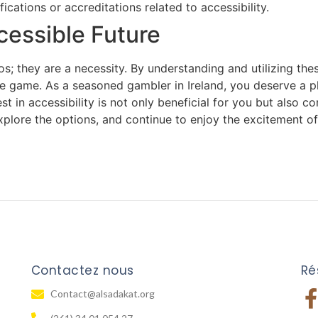
ations or accreditations related to accessibility.
cessible Future
inos; they are a necessity. By understanding and utilizing t
 the game. As a seasoned gambler in Ireland, you deserve a 
est in accessibility is not only beneficial for you but also 
plore the options, and continue to enjoy the excitement of
Contactez nous
Ré
Contact@alsadakat.org