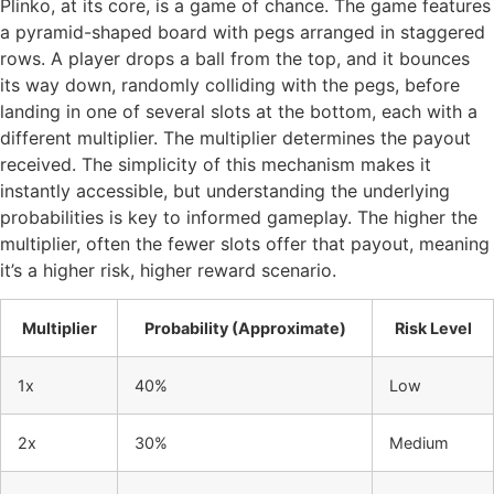
Plinko, at its core, is a game of chance. The game features
a pyramid-shaped board with pegs arranged in staggered
rows. A player drops a ball from the top, and it bounces
its way down, randomly colliding with the pegs, before
landing in one of several slots at the bottom, each with a
different multiplier. The multiplier determines the payout
received. The simplicity of this mechanism makes it
instantly accessible, but understanding the underlying
probabilities is key to informed gameplay. The higher the
multiplier, often the fewer slots offer that payout, meaning
it’s a higher risk, higher reward scenario.
Multiplier
Probability (Approximate)
Risk Level
1x
40%
Low
2x
30%
Medium