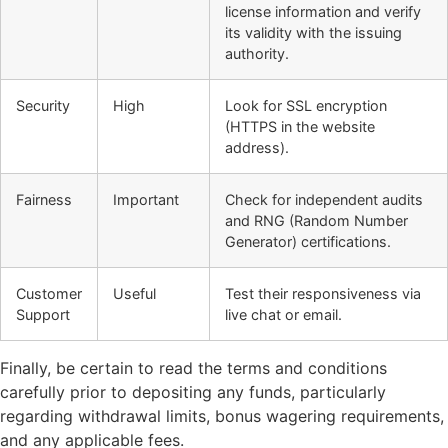
license information and verify
its validity with the issuing
authority.
Security
High
Look for SSL encryption
(HTTPS in the website
address).
Fairness
Important
Check for independent audits
and RNG (Random Number
Generator) certifications.
Customer
Useful
Test their responsiveness via
Support
live chat or email.
Finally, be certain to read the terms and conditions
carefully prior to depositing any funds, particularly
regarding withdrawal limits, bonus wagering requirements,
and any applicable fees.