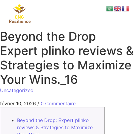
Beyond the Drop
Expert plinko reviews &
Strategies to Maximize
Your Wins._16
Uncategorized
février 10, 2026
/
0 Commentaire
Beyond the Drop: Expert plinko
reviews & Strategies to Maximize