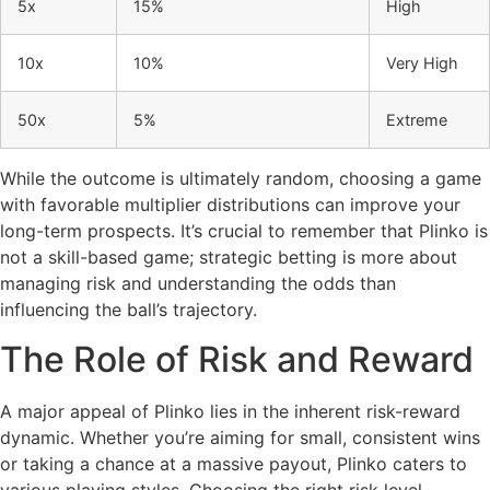
5x
15%
High
10x
10%
Very High
50x
5%
Extreme
While the outcome is ultimately random, choosing a game
with favorable multiplier distributions can improve your
long-term prospects. It’s crucial to remember that Plinko is
not a skill-based game; strategic betting is more about
managing risk and understanding the odds than
influencing the ball’s trajectory.
The Role of Risk and Reward
A major appeal of Plinko lies in the inherent risk-reward
dynamic. Whether you’re aiming for small, consistent wins
or taking a chance at a massive payout, Plinko caters to
various playing styles. Choosing the right risk level