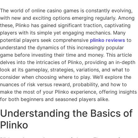
The world of online casino games is constantly evolving,
with new and exciting options emerging regularly. Among
these, Plinko has gained significant traction, captivating
players with its simple yet engaging mechanics. Many
potential players seek comprehensive
plinko reviews
to
understand the dynamics of this increasingly popular
game before investing their time and money. This article
delves into the intricacies of Plinko, providing an in-depth
look at its gameplay, strategies, variations, and what to
consider when choosing where to play. We’ll explore the
nuances of risk versus reward, probability, and how to
make the most of your Plinko experience, offering insights
for both beginners and seasoned players alike.
Understanding the Basics of
Plinko