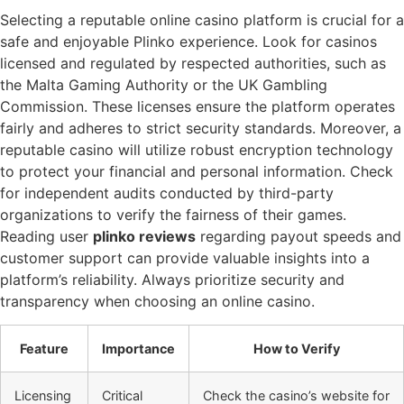
Selecting a reputable online casino platform is crucial for a
safe and enjoyable Plinko experience. Look for casinos
licensed and regulated by respected authorities, such as
the Malta Gaming Authority or the UK Gambling
Commission. These licenses ensure the platform operates
fairly and adheres to strict security standards. Moreover, a
reputable casino will utilize robust encryption technology
to protect your financial and personal information. Check
for independent audits conducted by third-party
organizations to verify the fairness of their games.
Reading user
plinko reviews
regarding payout speeds and
customer support can provide valuable insights into a
platform’s reliability. Always prioritize security and
transparency when choosing an online casino.
Feature
Importance
How to Verify
Licensing
Critical
Check the casino’s website for