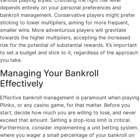
depends entirely on your personal preferences and
bankroll management. Conservative players might prefer
sticking to lower multipliers, aiming for more frequent,
smaller wins. More adventurous players will gravitate
towards the higher multipliers, accepting the increased
risk for the potential of substantial rewards. It’s important
to set a budget and stick to it, regardless of the approach
you take.
Managing Your Bankroll
Effectively
Effective bankroll management is paramount when playing
Plinko, or any casino game, for that matter. Before you
start, decide how much you are willing to lose, and never
exceed that amount. Setting a stop-loss limit is critical.
Furthermore, consider implementing a unit betting system,
where you wager a small percentage of your bankroll on