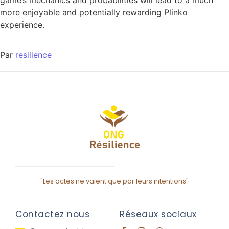
game’s mechanics and probabilities will lead to a much
more enjoyable and potentially rewarding Plinko
experience.
Par
resilience
"Les actes ne valent que par leurs intentions"
Contactez nous
Réseaux sociaux