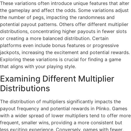
These variations often introduce unique features that alter
the gameplay and affect the odds. Some variations adjust
the number of pegs, impacting the randomness and
potential payout patterns. Others offer different multiplier
distributions, concentrating higher payouts in fewer slots
or creating a more balanced distribution. Certain
platforms even include bonus features or progressive
jackpots, increasing the excitement and potential rewards.
Exploring these variations is crucial for finding a game
that aligns with your playing style.
Examining Different Multiplier
Distributions
The distribution of multipliers significantly impacts the
payout frequency and potential rewards in Plinko. Games
with a wider spread of lower multipliers tend to offer more
frequent, smaller wins, providing a more consistent but
less exciting experience. Conversely, games with fewer,