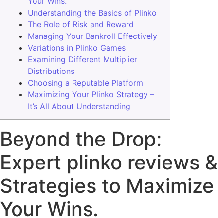
Your Wins.
Understanding the Basics of Plinko
The Role of Risk and Reward
Managing Your Bankroll Effectively
Variations in Plinko Games
Examining Different Multiplier
Distributions
Choosing a Reputable Platform
Maximizing Your Plinko Strategy –
It’s All About Understanding
Beyond the Drop:
Expert plinko reviews &
Strategies to Maximize
Your Wins.