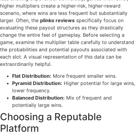
higher multipliers create a higher-risk, higher-reward
scenario, where wins are less frequent but substantially
larger. Often, the
plinko reviews
specifically focus on
evaluating these payout structures as they drastically
change the entire feel of gameplay. Before selecting a
game, examine the multiplier table carefully to understand
the probabilities and potential payouts associated with
each slot. A visual representation of this data can be
extraordinarily helpful.
Flat Distribution:
More frequent smaller wins.
Pyramid Distribution:
Higher potential for large wins,
lower frequency.
Balanced Distribution:
Mix of frequent and
potentially large wins.
Choosing a Reputable
Platform