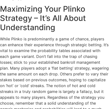
Maximizing Your Plinko
Strategy – It’s All About
Understanding
While Plinko is predominantly a game of chance, players
can enhance their experience through strategic betting. It’s
vital to examine the probability tables associated with
each game variant. Don’t fall into the trap of chasing
losses; stick to your established bankroll management
plan. Many players adopt a ‘flat betting’ strategy, wagering
the same amount on each drop. Others prefer to vary their
stakes based on previous outcomes, hoping to capitalize
on ‘hot’ or ‘cold’ streaks. The notion of hot and cold
streaks in a truly random game is largely a fallacy, but it
appeals to many players. Regardless of the strategy you
choose, remember that a solid understanding of the