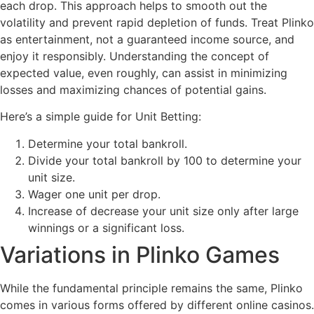
each drop. This approach helps to smooth out the
volatility and prevent rapid depletion of funds. Treat Plinko
as entertainment, not a guaranteed income source, and
enjoy it responsibly. Understanding the concept of
expected value, even roughly, can assist in minimizing
losses and maximizing chances of potential gains.
Here’s a simple guide for Unit Betting:
Determine your total bankroll.
Divide your total bankroll by 100 to determine your
unit size.
Wager one unit per drop.
Increase of decrease your unit size only after large
winnings or a significant loss.
Variations in Plinko Games
While the fundamental principle remains the same, Plinko
comes in various forms offered by different online casinos.