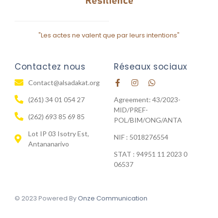
"Les actes ne valent que par leurs intentions"
Contactez nous
Réseaux sociaux
Contact@alsadakat.org
(261) 34 01 054 27
Agreement: 43/2023-
MID/PREF-
(262) 693 85 69 85
POL/BIM/ONG/ANTA
Lot IP 03 Isotry Est,
NIF : 5018276554
Antananarivo
STAT : 94951 11 2023 0
06537
© 2023 Powered By
Onze Communication