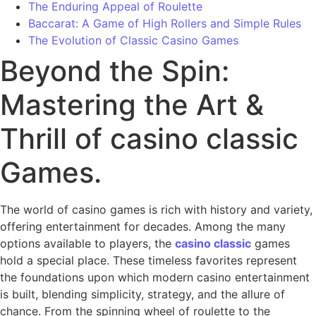
The Enduring Appeal of Roulette
Baccarat: A Game of High Rollers and Simple Rules
The Evolution of Classic Casino Games
Beyond the Spin:
Mastering the Art &
Thrill of casino classic
Games.
The world of casino games is rich with history and variety,
offering entertainment for decades. Among the many
options available to players, the
casino classic
games
hold a special place. These timeless favorites represent
the foundations upon which modern casino entertainment
is built, blending simplicity, strategy, and the allure of
chance. From the spinning wheel of roulette to the