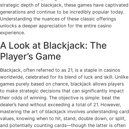
strategic depth of blackjack, these games have captivated
generations and continue to be incredibly popular today.
Understanding the nuances of these classic offerings
unlocks a deeper appreciation for the entire casino
experience.
A Look at Blackjack: The
Player’s Game
Blackjack, often referred to as 21, is a staple in casinos
worldwide, celebrated for its blend of luck and skill. Unlike
games purely based on chance, blackjack allows players
to make strategic decisions that can significantly impact
their odds of winning. The objective is simple: beat the
dealer’s hand without exceeding a total of 21. However,
mastering the art of blackjack involves understanding card
values, knowing when to hit, stand, double down, or split,
and potentially counting cards—though the latter is often