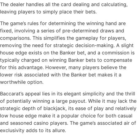
The dealer handles all the card dealing and calculating,
leaving players to simply place their bets.
The game’s rules for determining the winning hand are
fixed, involving a series of pre-determined draws and
comparisons. This simplifies the gameplay for players,
removing the need for strategic decision-making. A slight
house edge exists on the Banker bet, and a commission is
typically charged on winning Banker bets to compensate
for this advantage. However, many players believe the
lower risk associated with the Banker bet makes it a
worthwhile option.
Baccarat’s appeal lies in its elegant simplicity and the thrill
of potentially winning a large payout. While it may lack the
strategic depth of blackjack, its ease of play and relatively
low house edge make it a popular choice for both casual
and seasoned casino players. The game’s associated air of
exclusivity adds to its allure.