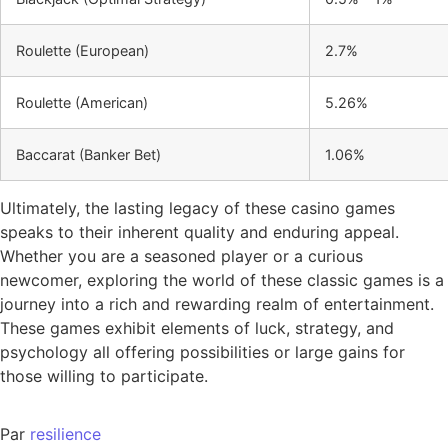
Roulette (European)
2.7%
Roulette (American)
5.26%
Baccarat (Banker Bet)
1.06%
Ultimately, the lasting legacy of these casino games
speaks to their inherent quality and enduring appeal.
Whether you are a seasoned player or a curious
newcomer, exploring the world of these classic games is a
journey into a rich and rewarding realm of entertainment.
These games exhibit elements of luck, strategy, and
psychology all offering possibilities or large gains for
those willing to participate.
Par
resilience