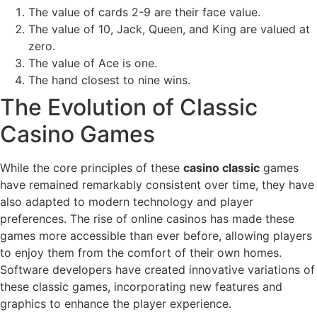
The value of cards 2-9 are their face value.
The value of 10, Jack, Queen, and King are valued at
zero.
The value of Ace is one.
The hand closest to nine wins.
The Evolution of Classic
Casino Games
While the core principles of these
casino classic
games
have remained remarkably consistent over time, they have
also adapted to modern technology and player
preferences. The rise of online casinos has made these
games more accessible than ever before, allowing players
to enjoy them from the comfort of their own homes.
Software developers have created innovative variations of
these classic games, incorporating new features and
graphics to enhance the player experience.