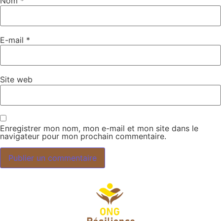
Nom
*
E-mail
*
Site web
Enregistrer mon nom, mon e-mail et mon site dans le
navigateur pour mon prochain commentaire.