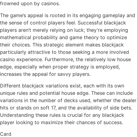
frowned upon by casinos.
The game’s appeal is rooted in its engaging gameplay and
the sense of control players feel. Successful blackjack
players aren’t merely relying on luck; they’re employing
mathematical probability and game theory to optimize
their choices. This strategic element makes blackjack
particularly attractive to those seeking a more involved
casino experience. Furthermore, the relatively low house
edge, especially when proper strategy is employed,
increases the appeal for savvy players.
Different blackjack variations exist, each with its own
unique rules and potential house edge. These can include
variations in the number of decks used, whether the dealer
hits or stands on soft 17, and the availability of side bets.
Understanding these rules is crucial for any blackjack
player looking to maximize their chances of success.
Card