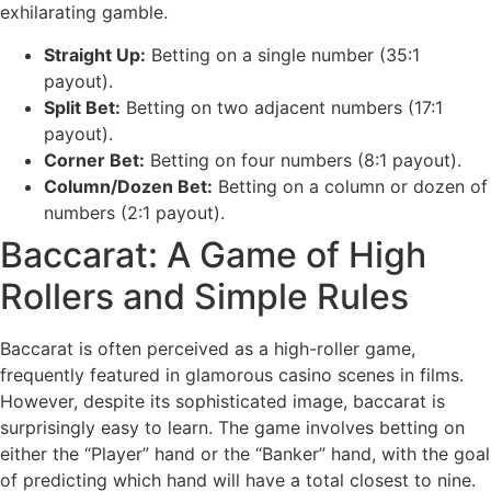
exhilarating gamble.
Straight Up:
Betting on a single number (35:1
payout).
Split Bet:
Betting on two adjacent numbers (17:1
payout).
Corner Bet:
Betting on four numbers (8:1 payout).
Column/Dozen Bet:
Betting on a column or dozen of
numbers (2:1 payout).
Baccarat: A Game of High
Rollers and Simple Rules
Baccarat is often perceived as a high-roller game,
frequently featured in glamorous casino scenes in films.
However, despite its sophisticated image, baccarat is
surprisingly easy to learn. The game involves betting on
either the “Player” hand or the “Banker” hand, with the goal
of predicting which hand will have a total closest to nine.