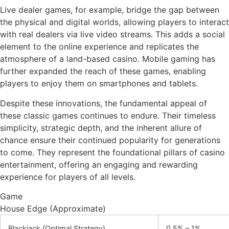
Live dealer games, for example, bridge the gap between
the physical and digital worlds, allowing players to interact
with real dealers via live video streams. This adds a social
element to the online experience and replicates the
atmosphere of a land-based casino. Mobile gaming has
further expanded the reach of these games, enabling
players to enjoy them on smartphones and tablets.
Despite these innovations, the fundamental appeal of
these classic games continues to endure. Their timeless
simplicity, strategic depth, and the inherent allure of
chance ensure their continued popularity for generations
to come. They represent the foundational pillars of casino
entertainment, offering an engaging and rewarding
experience for players of all levels.
Game
House Edge (Approximate)
Blackjack (Optimal Strategy)
0.5% – 1%