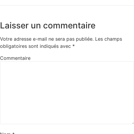
Laisser un commentaire
Votre adresse e-mail ne sera pas publiée.
Les champs
obligatoires sont indiqués avec
*
Commentaire