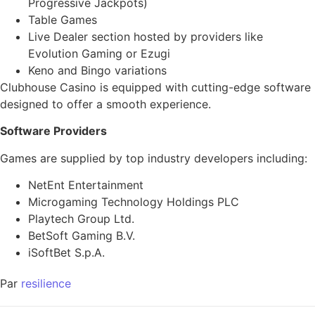
Progressive Jackpots)
Table Games
Live Dealer section hosted by providers like
Evolution Gaming or Ezugi
Keno and Bingo variations
Clubhouse Casino is equipped with cutting-edge software
designed to offer a smooth experience.
Software Providers
Games are supplied by top industry developers including:
NetEnt Entertainment
Microgaming Technology Holdings PLC
Playtech Group Ltd.
BetSoft Gaming B.V.
iSoftBet S.p.A.
Par
resilience