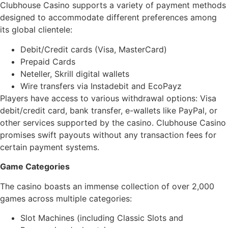
Clubhouse Casino supports a variety of payment methods
designed to accommodate different preferences among
its global clientele:
Debit/Credit cards (Visa, MasterCard)
Prepaid Cards
Neteller, Skrill digital wallets
Wire transfers via Instadebit and EcoPayz
Players have access to various withdrawal options: Visa
debit/credit card, bank transfer, e-wallets like PayPal, or
other services supported by the casino. Clubhouse Casino
promises swift payouts without any transaction fees for
certain payment systems.
Game Categories
The casino boasts an immense collection of over 2,000
games across multiple categories:
Slot Machines (including Classic Slots and