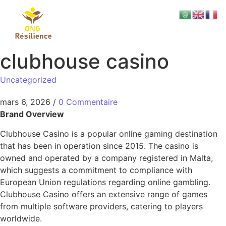
clubhouse casino
Uncategorized
mars 6, 2026
/
0 Commentaire
Brand Overview
Clubhouse Casino is a popular online gaming destination
that has been in operation since 2015. The casino is
owned and operated by a company registered in Malta,
which suggests a commitment to compliance with
European Union regulations regarding online gambling.
Clubhouse Casino offers an extensive range of games
from multiple software providers, catering to players
worldwide.