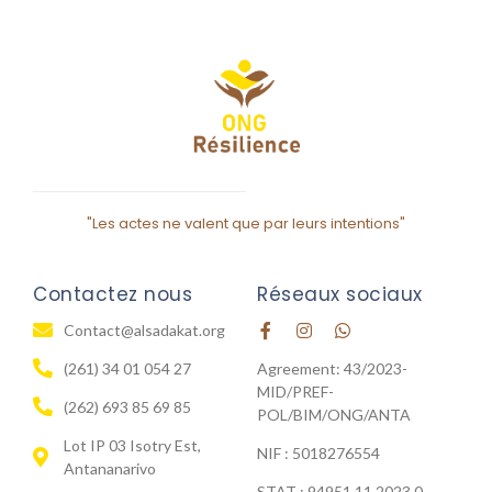
"Les actes ne valent que par leurs intentions"
Contactez nous
Réseaux sociaux
Contact@alsadakat.org
(261) 34 01 054 27
Agreement: 43/2023-
MID/PREF-
(262) 693 85 69 85
POL/BIM/ONG/ANTA
Lot IP 03 Isotry Est,
NIF : 5018276554
Antananarivo
STAT : 94951 11 2023 0