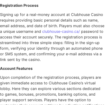
Registration Process
Signing up for a real-money account at Clubhouse Casino
requires providing basic personal details such as name,
email address, and date of birth. Players must also choose
a unique username and
clubhouse-casino.ca/
password to
access their account securely. The registration process is
streamlined into three simple steps: filling in the sign-up
form, verifying your identity through an automated phone
or SMS system, and confirming your e-mail address via a
link sent by the casino.
Account Features
Upon completion of the registration process, players are
given immediate access to Clubhouse Casino’s virtual
lobby. Here they can explore various sections dedicated
to games, bonuses, promotions, banking options, and
player support services. Players have the option to