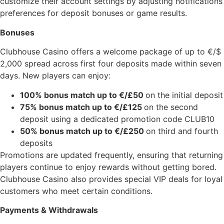
customize their account settings by adjusting notifications
preferences for deposit bonuses or game results.
Bonuses
Clubhouse Casino offers a welcome package of up to €/$
2,000 spread across first four deposits made within seven
days. New players can enjoy:
100% bonus match up to €/£50
on the initial deposit
75% bonus match up to €/£125
on the second
deposit using a dedicated promotion code CLUB10
50% bonus match up to €/£250
on third and fourth
deposits
Promotions are updated frequently, ensuring that returning
players continue to enjoy rewards without getting bored.
Clubhouse Casino also provides special VIP deals for loyal
customers who meet certain conditions.
Payments & Withdrawals