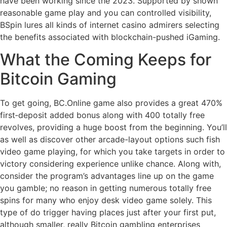
have been working since the 2023. Supported by shown
reasonable game play and you can controlled visibility,
BSpin lures all kinds of internet casino admirers selecting
the benefits associated with blockchain-pushed iGaming.
What the Coming Keeps for
Bitcoin Gaming
To get going, BC.Online game also provides a great 470%
first‑deposit added bonus along with 400 totally free
revolves, providing a huge boost from the beginning. You’ll
as well as discover other arcade-layout options such fish
video game playing, for which you take targets in order to
victory considering experience unlike chance. Along with,
consider the program’s advantages line up on the game
you gamble; no reason in getting numerous totally free
spins for many who enjoy desk video game solely. This
type of do trigger having places just after your first put,
although smaller, really Bitcoin gambling enterprises