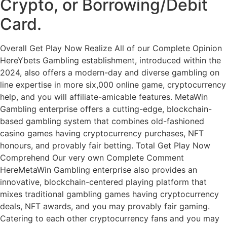
Crypto, or Borrowing/Debit
Card.
Overall Get Play Now Realize All of our Complete Opinion
HereYbets Gambling establishment, introduced within the
2024, also offers a modern-day and diverse gambling on
line expertise in more six,000 online game, cryptocurrency
help, and you will affiliate-amicable features. MetaWin
Gambling enterprise offers a cutting-edge, blockchain-
based gambling system that combines old-fashioned
casino games having cryptocurrency purchases, NFT
honours, and provably fair betting. Total Get Play Now
Comprehend Our very own Complete Comment
HereMetaWin Gambling enterprise also provides an
innovative, blockchain-centered playing platform that
mixes traditional gambling games having cryptocurrency
deals, NFT awards, and you may provably fair gaming.
Catering to each other cryptocurrency fans and you may