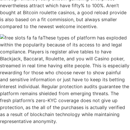
nevertheless attract which have fifty% to 100%. Aren’t
bought at Bitcoin roulette casinos, a good reload provide
is also based on a fit commission, but always smaller
compared to the newest welcome incentive.
These types of platform has exploded
within the popularity because of its access to and legal
compliance. Players is register alive tables to have
Blackjack, Baccarat, Roulette, and you will Casino poker,
streamed in real time having elite people. This is especially
rewarding for those who choose never to show painful
and sensitive information or just have to keep its betting
interest individual. Regular protection audits guarantee the
platform remains shielded from emerging threats. The
fresh platform’s zero-KYC coverage does not give up
protection, as the all of the purchases is actually verified
as a result of blockchain technology while maintaining
representative anonymity.