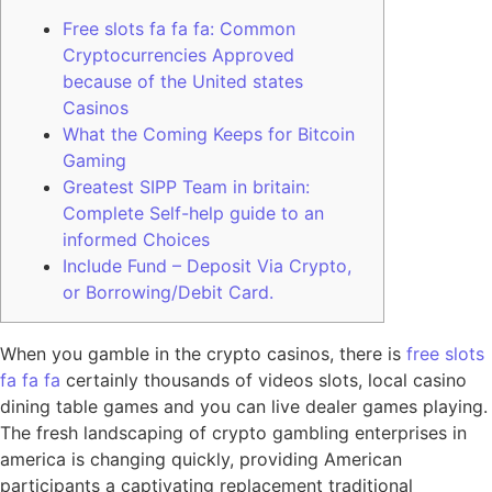
Free slots fa fa fa: Common
Cryptocurrencies Approved
because of the United states
Casinos
What the Coming Keeps for Bitcoin
Gaming
Greatest SIPP Team in britain:
Complete Self-help guide to an
informed Choices
Include Fund – Deposit Via Crypto,
or Borrowing/Debit Card.
When you gamble in the crypto casinos, there is
free slots
fa fa fa
certainly thousands of videos slots, local casino
dining table games and you can live dealer games playing.
The fresh landscaping of crypto gambling enterprises in
america is changing quickly, providing American
participants a captivating replacement traditional