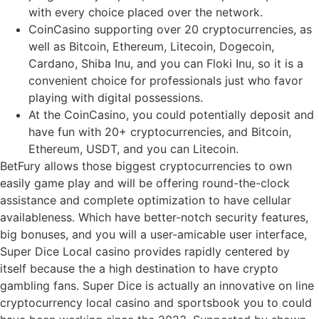
with every choice placed over the network.
CoinCasino supporting over 20 cryptocurrencies, as
well as Bitcoin, Ethereum, Litecoin, Dogecoin,
Cardano, Shiba Inu, and you can Floki Inu, so it is a
convenient choice for professionals just who favor
playing with digital possessions.
At the CoinCasino, you could potentially deposit and
have fun with 20+ cryptocurrencies, and Bitcoin,
Ethereum, USDT, and you can Litecoin.
BetFury allows those biggest cryptocurrencies to own
easily game play and will be offering round-the-clock
assistance and complete optimization to have cellular
availableness. Which have better-notch security features,
big bonuses, and you will a user-amicable user interface,
Super Dice Local casino provides rapidly centered by
itself because the a high destination to have crypto
gambling fans. Super Dice is actually an innovative on line
cryptocurrency local casino and sportsbook you to could