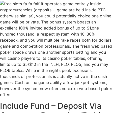
If it operates game entirely inside
cryptocurrencies (deposits + game are held inside BTC
otherwise similar), you could potentially choice one online
game will be private. The bonus system boasts an
excellent 100% invited added bonus of up to $1,one
hundred thousand, a respect system with 10–30%
rakeback, and you will multiple rake races both for dollars
game and competition professionals. The fresh web based
poker space draws one another sports betting and you
will casino players to its casino poker tables, offering
limits up to $5/$10 in the NLH, PLO, PLO5, and you may
PLO6 tables. While in the nights peak occasions,
thousands of professionals is actually active in the cash
games. Cash online game ability a few jackpot systems,
however the system now offers no extra web based poker
offers.
Include Fund – Deposit Via