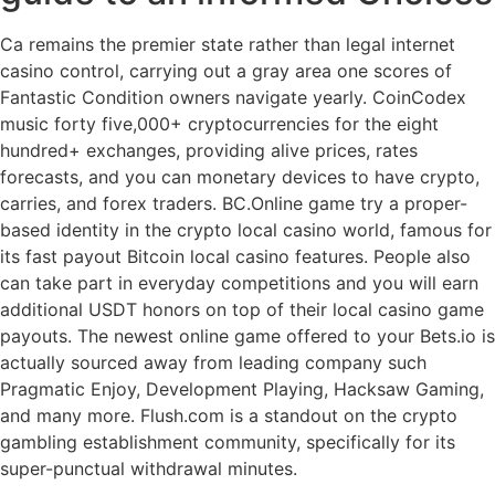
Ca remains the premier state rather than legal internet
casino control, carrying out a gray area one scores of
Fantastic Condition owners navigate yearly. CoinCodex
music forty five,000+ cryptocurrencies for the eight
hundred+ exchanges, providing alive prices, rates
forecasts, and you can monetary devices to have crypto,
carries, and forex traders. BC.Online game try a proper-
based identity in the crypto local casino world, famous for
its fast payout Bitcoin local casino features. People also
can take part in everyday competitions and you will earn
additional USDT honors on top of their local casino game
payouts. The newest online game offered to your Bets.io is
actually sourced away from leading company such
Pragmatic Enjoy, Development Playing, Hacksaw Gaming,
and many more. Flush.com is a standout on the crypto
gambling establishment community, specifically for its
super-punctual withdrawal minutes.