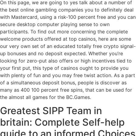
On this page, we are going to yes talk about a number of
the best online gambling companies you to definitely deal
with Mastercard, using a risk-100 percent free and you can
secure desktop computer playing sense to own
participants. To find out more concerning the complete
welcome products offered at top casinos, here are some
our very own set of an educated totally free crypto signal-
up bonuses and no deposit expected. Whether you’re
looking for zero-put also offers or high incentives tied to
your first put, this type of casinos ought to provide you
with plenty of fun and you may free twist action. As a part
of a simultaneous deposit bonus, people is discover as
many as 400 100 percent free spins, that can be used for
the almost all games for the BC.Games.
Greatest SIPP Team in
britain: Complete Self-help
guide to an informed Choices