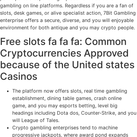
gambling on line platforms.
Regardless if you are a fan of
slots, desk games, or alive specialist action, 7Bit Gambling
enterprise offers a secure, diverse, and you will enjoyable
environment for both antique and you may crypto people.
Free slots fa fa fa: Common
Cryptocurrencies Approved
because of the United states
Casinos
The platform now offers slots, real time gambling
establishment, dining table games, crash online
game, and you may esports betting, level big
headings including Dota dos, Counter-Strike, and you
will League of Tales.
Crypto gambling enterprises tend to machine
progressive jackpots, where award pond expands