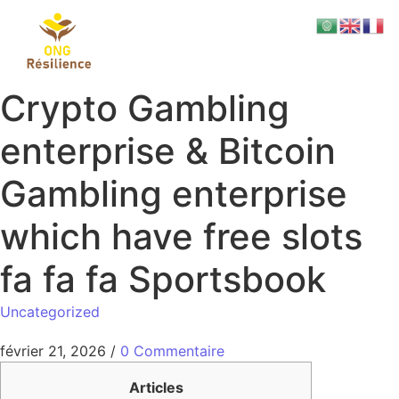
Crypto Gambling
enterprise & Bitcoin
Gambling enterprise
which have free slots
fa fa fa Sportsbook
Uncategorized
février 21, 2026
/
0 Commentaire
Articles