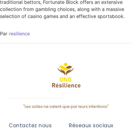
traditional bettors, Fortunate Block offers an extensive
collection from gambling choices, along with a massive
selection of casino games and an effective sportsbook.
Par
resilience
"Les actes ne valent que par leurs intentions"
Contactez nous
Réseaux sociaux