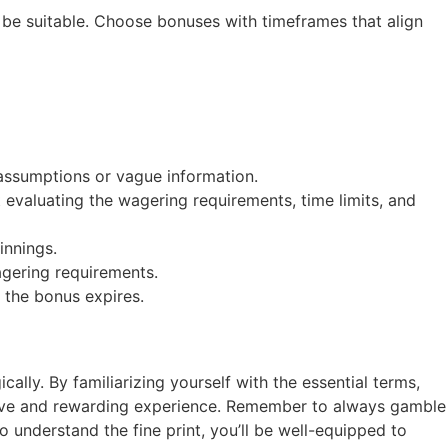
t be suitable. Choose bonuses with timeframes that align
 assumptions or vague information.
 evaluating the wagering requirements, time limits, and
innings.
agering requirements.
 the bonus expires.
ally. By familiarizing yourself with the essential terms,
tive and rewarding experience. Remember to always gamble
o understand the fine print, you’ll be well-equipped to