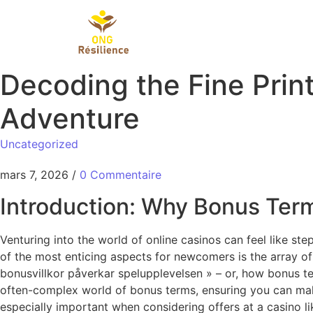
ACCUEIL
Decoding the Fine Pri
Adventure
Uncategorized
mars 7, 2026
/
0 Commentaire
Introduction: Why Bonus Term
Venturing into the world of online casinos can feel like ste
of the most enticing aspects for newcomers is the array of 
bonusvillkor påverkar spelupplevelsen » – or, how bonus te
often-complex world of bonus terms, ensuring you can mak
especially important when considering offers at a casino l