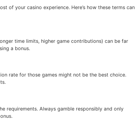
most of your casino experience. Here’s how these terms can
onger time limits, higher game contributions) can be far
sing a bonus.
tion rate for those games might not be the best choice.
ts.
 the requirements. Always gamble responsibly and only
bonus.