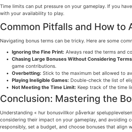
Time limits can put pressure on your gameplay. If you have
with your availability to play.
Common Pitfalls and How to
Navigating bonus terms can be tricky. Here are some comm
Ignoring the Fine Print:
Always read the terms and con
Chasing Large Bonuses Without Considering Terms
game contributions.
Overbetting:
Stick to the maximum bet allowed to avo
Playing Ineligible Games:
Double-check the list of el
Not Meeting the Time Limit:
Keep track of the time l
Conclusion: Mastering the 
Understanding « hur bonusvillkor påverkar spelupplevelsen »
considering their impact on your gameplay, and avoiding 
responsibly, set a budget, and choose bonuses that align wi