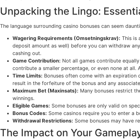
Unpacking the Lingo: Essenti
The language surrounding casino bonuses can seem dauntin
Wagering Requirements (Omsetningskrav):
This is
deposit amount as well) before you can withdraw an
cashing out.
Game Contribution:
Not all games contribute equally
contribute a smaller percentage, or even none at all
Time Limits:
Bonuses often come with an expiration da
result in the forfeiture of the bonus and any associat
Maximum Bet (Maxinsats):
Many bonuses restrict the
winnings.
Eligible Games:
Some bonuses are only valid on spec
Bonus Codes:
Some casinos require you to enter a bo
Withdrawal Restrictions:
Some bonuses may have rest
The Impact on Your Gamepla