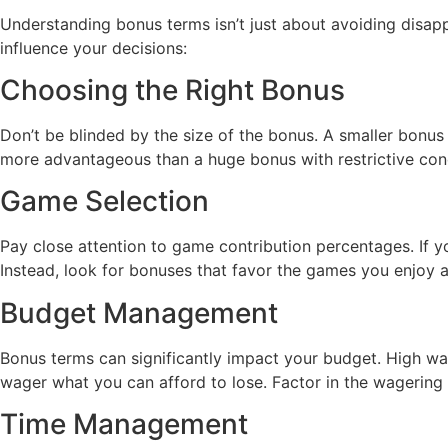
Understanding bonus terms isn’t just about avoiding disapp
influence your decisions:
Choosing the Right Bonus
Don’t be blinded by the size of the bonus. A smaller bonus
more advantageous than a huge bonus with restrictive con
Game Selection
Pay close attention to game contribution percentages. If y
Instead, look for bonuses that favor the games you enjoy a
Budget Management
Bonus terms can significantly impact your budget. High wa
wager what you can afford to lose. Factor in the wagering
Time Management