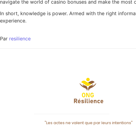
navigate the world of casino bonuses and make the most o
In short, knowledge is power. Armed with the right inform
experience.
Par
resilience
"Les actes ne valent que par leurs intentions"