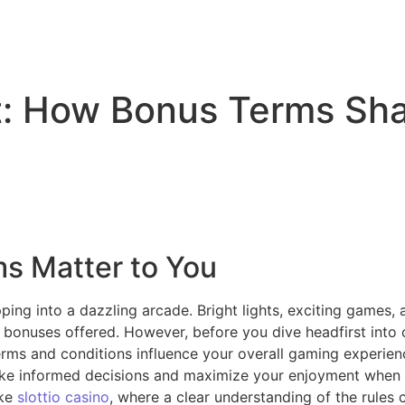
QUI SOMMES NOUS ?
MISSION
GALERIE
CONT
nt: How Bonus Terms Sh
s Matter to You
pping into a dazzling arcade. Bright lights, exciting games, 
bonuses offered. However, before you dive headfirst into cl
rms and conditions influence your overall gaming experience
e informed decisions and maximize your enjoyment when pl
ike
slottio casino
, where a clear understanding of the rules 