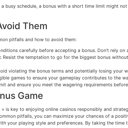
 a busy schedule, a bonus with a short time limit might no
 Avoid Them
on pitfalls and how to avoid them:
ditions carefully before accepting a bonus. Don’t rely on
:
Resist the temptation to go for the biggest bonus without
id violating the bonus terms and potentially losing your w
igible games to ensure your gameplay contributes to the w
imit and ensure you meet the wagering requirements before
Bonus Game
 is key to enjoying online casinos responsibly and strategic
common pitfalls, you can maximize your chances of a posi
th your playing style and preferences. By taking the time t