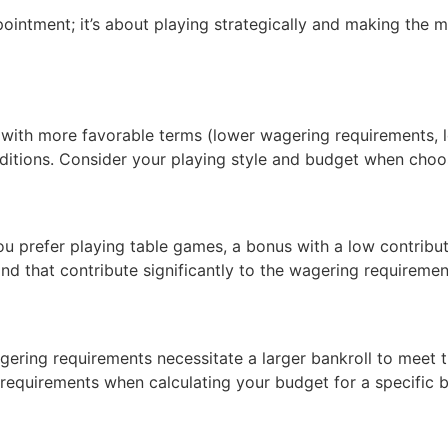
ointment; it’s about playing strategically and making the 
 with more favorable terms (lower wagering requirements, l
ditions. Consider your playing style and budget when choo
ou prefer playing table games, a bonus with a low contribu
nd that contribute significantly to the wagering requiremen
gering requirements necessitate a larger bankroll to meet
 requirements when calculating your budget for a specific 