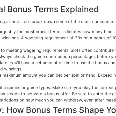
al Bonus Terms Explained
g at first. Let’s break down some of the most common ter
 arguably the most crucial term. It dictates how many tim
y winnings. A wagering requirement of 30x on a bonus of
 to meeting wagering requirements. Slots often contribute 1
. Always check the game contribution percentages before you
te. You’ll have a set amount of time to use the bonus and 
ed winnings.
 maximum amount you can bet per spin or hand. Exceeding t
ific games or game types. Make sure you play the correct
nus code to activate a bonus offer. Be sure to enter the c
rictions on how much you can withdraw, even after meeti
y: How Bonus Terms Shape Yo