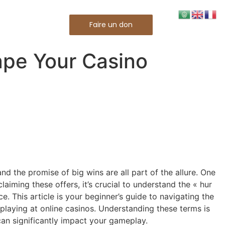
ACT
Faire un don
ape Your Casino
and the promise of big wins are all part of the allure. One
aiming these offers, it’s crucial to understand the « hur
. This article is your beginner’s guide to navigating the
aying at online casinos. Understanding these terms is
can significantly impact your gameplay.