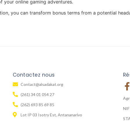
f your online gaming adventures.
ation, you can transform bonus terms from a potential head
Contactez nous
Ré
Contact@alsadakat.org
(261) 34 01 054 27
Agr
(262) 693 85 69 85
NIF
Lot IP 03 Isotry Est, Antananarivo
STA