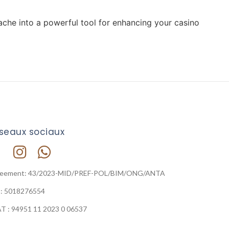
ache into a powerful tool for enhancing your casino
seaux sociaux
eement: 43/2023-MID/PREF-POL/BIM/ONG/ANTA
 : 5018276554
T : 94951 11 2023 0 06537