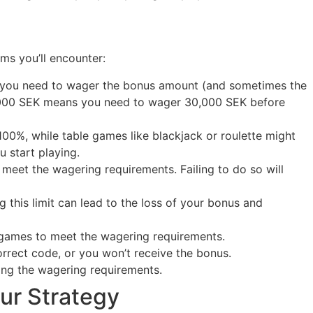
ms you’ll encounter:
es you need to wager the bonus amount (and sometimes the
 1000 SEK means you need to wager 30,000 SEK before
00%, while table games like blackjack or roulette might
 start playing.
meet the wagering requirements. Failing to do so will
his limit can lead to the loss of your bonus and
 games to meet the wagering requirements.
orrect code, or you won’t receive the bonus.
ng the wagering requirements.
ur Strategy