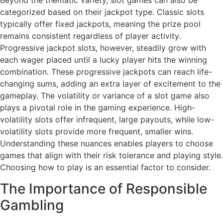
Beyond the thematic variety, slot games can also be
categorized based on their jackpot type. Classic slots
typically offer fixed jackpots, meaning the prize pool
remains consistent regardless of player activity.
Progressive jackpot slots, however, steadily grow with
each wager placed until a lucky player hits the winning
combination. These progressive jackpots can reach life-
changing sums, adding an extra layer of excitement to the
gameplay. The volatility or variance of a slot game also
plays a pivotal role in the gaming experience. High-
volatility slots offer infrequent, large payouts, while low-
volatility slots provide more frequent, smaller wins.
Understanding these nuances enables players to choose
games that align with their risk tolerance and playing style.
Choosing how to play is an essential factor to consider.
The Importance of Responsible
Gambling