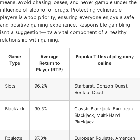
means, avoid chasing losses, and never gamble under the
influence of alcohol or drugs. Protecting vulnerable
players is a top priority, ensuring everyone enjoys a safe
and positive gaming experience. Responsible gambling
isn’t a suggestion—it’s a vital component of a healthy
relationship with gaming.
Game
Average
Popular Titles at playjonny
Type
Return to
online
Player (RTP)
Slots
96.2%
Starburst, Gonzo’s Quest,
Book of Dead
Blackjack
99.5%
Classic Blackjack, European
Blackjack, Multi-Hand
Blackjack
Roulette
97.3%
European Roulette, American