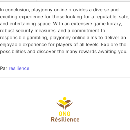
In conclusion, playjonny online provides a diverse and
exciting experience for those looking for a reputable, safe,
and entertaining space. With an extensive game library,
robust security measures, and a commitment to
responsible gambling, playjonny online aims to deliver an
enjoyable experience for players of all levels. Explore the
possibilities and discover the many rewards awaiting you.
Par
resilience