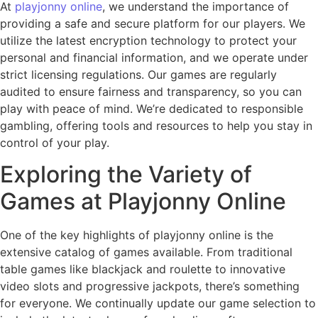
At
playjonny online
, we understand the importance of
providing a safe and secure platform for our players. We
utilize the latest encryption technology to protect your
personal and financial information, and we operate under
strict licensing regulations. Our games are regularly
audited to ensure fairness and transparency, so you can
play with peace of mind. We’re dedicated to responsible
gambling, offering tools and resources to help you stay in
control of your play.
Exploring the Variety of
Games at Playjonny Online
One of the key highlights of playjonny online is the
extensive catalog of games available. From traditional
table games like blackjack and roulette to innovative
video slots and progressive jackpots, there’s something
for everyone. We continually update our game selection to