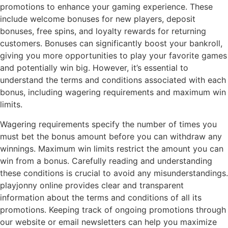
promotions to enhance your gaming experience. These
include welcome bonuses for new players, deposit
bonuses, free spins, and loyalty rewards for returning
customers. Bonuses can significantly boost your bankroll,
giving you more opportunities to play your favorite games
and potentially win big. However, it’s essential to
understand the terms and conditions associated with each
bonus, including wagering requirements and maximum win
limits.
Wagering requirements specify the number of times you
must bet the bonus amount before you can withdraw any
winnings. Maximum win limits restrict the amount you can
win from a bonus. Carefully reading and understanding
these conditions is crucial to avoid any misunderstandings.
playjonny online provides clear and transparent
information about the terms and conditions of all its
promotions. Keeping track of ongoing promotions through
our website or email newsletters can help you maximize