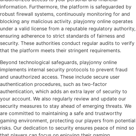
information. Furthermore, the platform is safeguarded by
robust firewall systems, continuously monitoring for and
blocking any malicious activity. playjonny online operates
under a valid license from a reputable regulatory authority,
ensuring adherence to strict standards of fairness and
security. These authorities conduct regular audits to verify
that the platform meets their stringent requirements.
Beyond technological safeguards, playjonny online
implements internal security protocols to prevent fraud
and unauthorized access. These include secure user
authentication procedures, such as two-factor
authentication, which adds an extra layer of security to
your account. We also regularly review and update our
security measures to stay ahead of emerging threats. We
are committed to maintaining a safe and trustworthy
gaming environment, protecting our players from potential
risks. Our dedication to security ensures peace of mind so
that players can focus on enjoying their gaming