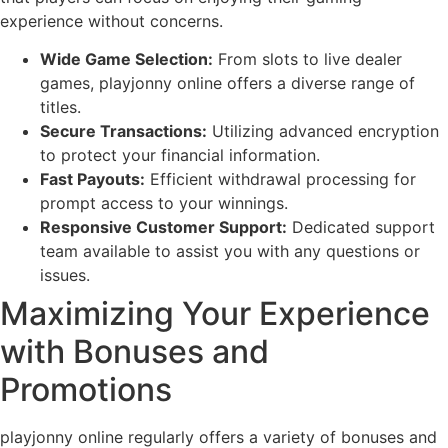
experience without concerns.
Wide Game Selection:
From slots to live dealer
games, playjonny online offers a diverse range of
titles.
Secure Transactions:
Utilizing advanced encryption
to protect your financial information.
Fast Payouts:
Efficient withdrawal processing for
prompt access to your winnings.
Responsive Customer Support:
Dedicated support
team available to assist you with any questions or
issues.
Maximizing Your Experience
with Bonuses and
Promotions
playjonny online regularly offers a variety of bonuses and