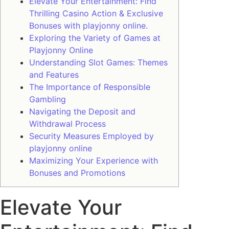
Elevate Your Entertainment: Find
Thrilling Casino Action & Exclusive
Bonuses with playjonny online.
Exploring the Variety of Games at
Playjonny Online
Understanding Slot Games: Themes
and Features
The Importance of Responsible
Gambling
Navigating the Deposit and
Withdrawal Process
Security Measures Employed by
playjonny online
Maximizing Your Experience with
Bonuses and Promotions
Elevate Your