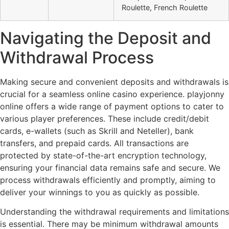
Roulette, French Roulette
Navigating the Deposit and
Withdrawal Process
Making secure and convenient deposits and withdrawals is
crucial for a seamless online casino experience. playjonny
online offers a wide range of payment options to cater to
various player preferences. These include credit/debit
cards, e-wallets (such as Skrill and Neteller), bank
transfers, and prepaid cards. All transactions are
protected by state-of-the-art encryption technology,
ensuring your financial data remains safe and secure. We
process withdrawals efficiently and promptly, aiming to
deliver your winnings to you as quickly as possible.
Understanding the withdrawal requirements and limitations
is essential. There may be minimum withdrawal amounts