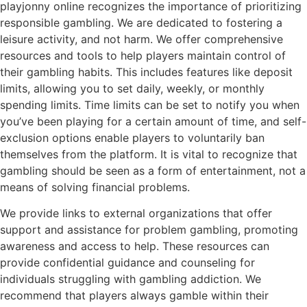
playjonny online recognizes the importance of prioritizing
responsible gambling. We are dedicated to fostering a
leisure activity, and not harm. We offer comprehensive
resources and tools to help players maintain control of
their gambling habits. This includes features like deposit
limits, allowing you to set daily, weekly, or monthly
spending limits. Time limits can be set to notify you when
you’ve been playing for a certain amount of time, and self-
exclusion options enable players to voluntarily ban
themselves from the platform. It is vital to recognize that
gambling should be seen as a form of entertainment, not a
means of solving financial problems.
We provide links to external organizations that offer
support and assistance for problem gambling, promoting
awareness and access to help. These resources can
provide confidential guidance and counseling for
individuals struggling with gambling addiction. We
recommend that players always gamble within their