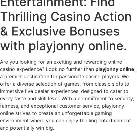
Entertainment: Find
Thrilling Casino Action
& Exclusive Bonuses
with playjonny online.
Are you looking for an exciting and rewarding online
casino experience? Look no further than
playjonny online
,
a premier destination for passionate casino players. We
offer a diverse selection of games, from classic slots to
immersive live dealer experiences, designed to cater to
every taste and skill level. With a commitment to security,
fairness, and exceptional customer service, playjonny
online strives to create an unforgettable gaming
environment where you can enjoy thrilling entertainment
and potentially win big.