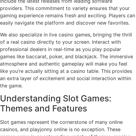
include the latest releases from leading software
providers. This commitment to variety ensures that your
gaming experience remains fresh and exciting. Players can
easily navigate the platform and discover new favorites.
We also specialize in live casino games, bringing the thrill
of a real casino directly to your screen. Interact with
professional dealers in real-time as you play popular
games like baccarat, poker, and blackjack. The immersive
atmosphere and authentic gameplay will make you feel
like you’re actually sitting at a casino table. This provides
an extra layer of excitement and social interaction within
the game.
Understanding Slot Games:
Themes and Features
Slot games represent the cornerstone of many online
casinos, and playjonny online is no exception. These