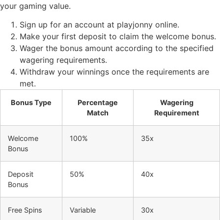
your gaming value.
Sign up for an account at playjonny online.
Make your first deposit to claim the welcome bonus.
Wager the bonus amount according to the specified
wagering requirements.
Withdraw your winnings once the requirements are
met.
Bonus Type
Percentage
Wagering
Match
Requirement
Welcome
100%
35x
Bonus
Deposit
50%
40x
Bonus
Free Spins
Variable
30x