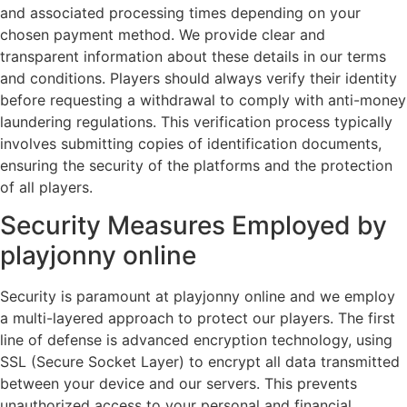
and associated processing times depending on your
chosen payment method. We provide clear and
transparent information about these details in our terms
and conditions. Players should always verify their identity
before requesting a withdrawal to comply with anti-money
laundering regulations. This verification process typically
involves submitting copies of identification documents,
ensuring the security of the platforms and the protection
of all players.
Security Measures Employed by
playjonny online
Security is paramount at playjonny online and we employ
a multi-layered approach to protect our players. The first
line of defense is advanced encryption technology, using
SSL (Secure Socket Layer) to encrypt all data transmitted
between your device and our servers. This prevents
unauthorized access to your personal and financial