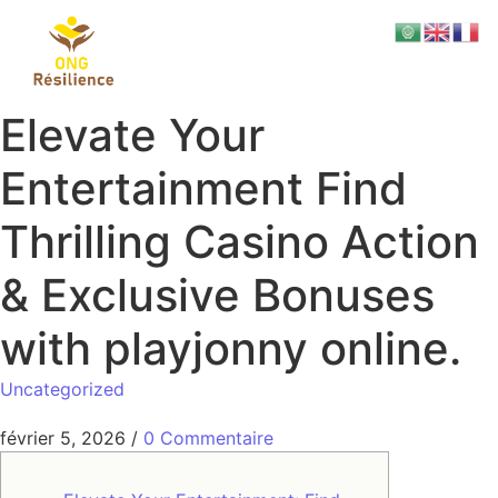
Elevate Your
Entertainment Find
Thrilling Casino Action
& Exclusive Bonuses
with playjonny online.
Uncategorized
février 5, 2026
/
0 Commentaire