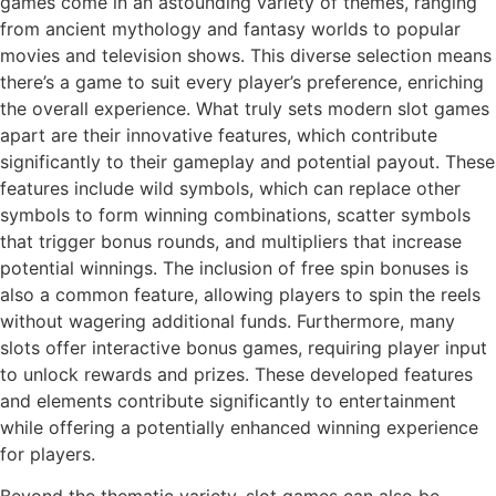
games come in an astounding variety of themes, ranging
from ancient mythology and fantasy worlds to popular
movies and television shows. This diverse selection means
there’s a game to suit every player’s preference, enriching
the overall experience. What truly sets modern slot games
apart are their innovative features, which contribute
significantly to their gameplay and potential payout. These
features include wild symbols, which can replace other
symbols to form winning combinations, scatter symbols
that trigger bonus rounds, and multipliers that increase
potential winnings. The inclusion of free spin bonuses is
also a common feature, allowing players to spin the reels
without wagering additional funds. Furthermore, many
slots offer interactive bonus games, requiring player input
to unlock rewards and prizes. These developed features
and elements contribute significantly to entertainment
while offering a potentially enhanced winning experience
for players.