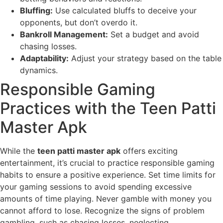
Bluffing:
Use calculated bluffs to deceive your
opponents, but don’t overdo it.
Bankroll Management:
Set a budget and avoid
chasing losses.
Adaptability:
Adjust your strategy based on the table
dynamics.
Responsible Gaming
Practices with the Teen Patti
Master Apk
While the
teen patti master apk
offers exciting
entertainment, it’s crucial to practice responsible gaming
habits to ensure a positive experience. Set time limits for
your gaming sessions to avoid spending excessive
amounts of time playing. Never gamble with money you
cannot afford to lose. Recognize the signs of problem
gambling, such as chasing losses, neglecting