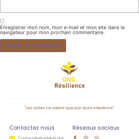
Enregistrer mon nom, mon e-mail et mon site dans le
navigateur pour mon prochain commentaire.
"Les actes ne valent que par leurs intentions"
Contactez nous
Réseaux sociaux
Contact@alsadakat.org