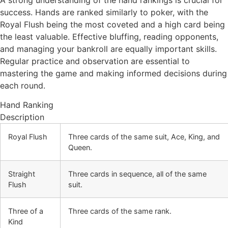
success. Hands are ranked similarly to poker, with the
Royal Flush being the most coveted and a high card being
the least valuable. Effective bluffing, reading opponents,
and managing your bankroll are equally important skills.
Regular practice and observation are essential to
mastering the game and making informed decisions during
each round.
Hand Ranking
Description
Royal Flush
Three cards of the same suit, Ace, King, and
Queen.
Straight
Three cards in sequence, all of the same
Flush
suit.
Three of a
Three cards of the same rank.
Kind