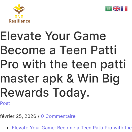
Elevate Your Game
Become a Teen Patti
Pro with the teen patti
master apk & Win Big
Rewards Today.
Post
février 25, 2026
/
0 Commentaire
Elevate Your Game: Become a Teen Patti Pro with the