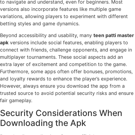
to navigate and understand, even for beginners. Most
versions also incorporate features like multiple game
variations, allowing players to experiment with different
betting styles and game dynamics.
Beyond accessibility and usability, many
teen patti master
apk
versions include social features, enabling players to
connect with friends, challenge opponents, and engage in
multiplayer tournaments. These social aspects add an
extra layer of excitement and competition to the game.
Furthermore, some apps often offer bonuses, promotions,
and loyalty rewards to enhance the player’s experience.
However, always ensure you download the app from a
trusted source to avoid potential security risks and ensure
fair gameplay.
Security Considerations When
Downloading the Apk