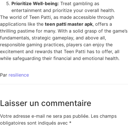
Prioritize Well-being:
Treat gambling as
entertainment and prioritize your overall health.
The world of Teen Patti, as made accessible through
applications like the
teen patti master apk
, offers a
thrilling pastime for many. With a solid grasp of the game’s
fundamentals, strategic gameplay, and above all,
responsible gaming practices, players can enjoy the
excitement and rewards that Teen Patti has to offer, all
while safeguarding their financial and emotional health.
Par
resilience
Laisser un commentaire
Votre adresse e-mail ne sera pas publiée.
Les champs
obligatoires sont indiqués avec
*