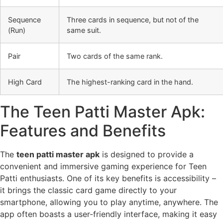
Sequence
Three cards in sequence, but not of the
(Run)
same suit.
Pair
Two cards of the same rank.
High Card
The highest-ranking card in the hand.
The Teen Patti Master Apk:
Features and Benefits
The
teen patti master apk
is designed to provide a
convenient and immersive gaming experience for Teen
Patti enthusiasts. One of its key benefits is accessibility –
it brings the classic card game directly to your
smartphone, allowing you to play anytime, anywhere. The
app often boasts a user-friendly interface, making it easy