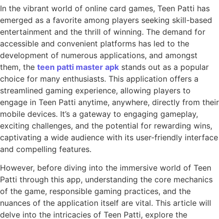
In the vibrant world of online card games, Teen Patti has
emerged as a favorite among players seeking skill-based
entertainment and the thrill of winning. The demand for
accessible and convenient platforms has led to the
development of numerous applications, and amongst
them, the
teen patti master apk
stands out as a popular
choice for many enthusiasts. This application offers a
streamlined gaming experience, allowing players to
engage in Teen Patti anytime, anywhere, directly from their
mobile devices. It’s a gateway to engaging gameplay,
exciting challenges, and the potential for rewarding wins,
captivating a wide audience with its user-friendly interface
and compelling features.
However, before diving into the immersive world of Teen
Patti through this app, understanding the core mechanics
of the game, responsible gaming practices, and the
nuances of the application itself are vital. This article will
delve into the intricacies of Teen Patti, explore the