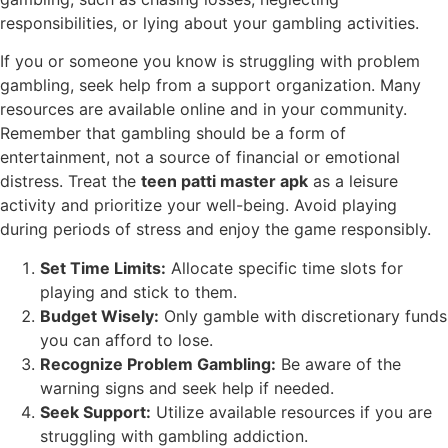
responsibilities, or lying about your gambling activities.
If you or someone you know is struggling with problem
gambling, seek help from a support organization. Many
resources are available online and in your community.
Remember that gambling should be a form of
entertainment, not a source of financial or emotional
distress. Treat the
teen patti master apk
as a leisure
activity and prioritize your well-being. Avoid playing
during periods of stress and enjoy the game responsibly.
Set Time Limits:
Allocate specific time slots for
playing and stick to them.
Budget Wisely:
Only gamble with discretionary funds
you can afford to lose.
Recognize Problem Gambling:
Be aware of the
warning signs and seek help if needed.
Seek Support:
Utilize available resources if you are
struggling with gambling addiction.