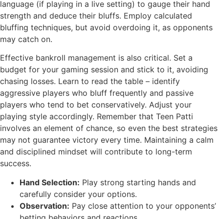
language (if playing in a live setting) to gauge their hand
strength and deduce their bluffs. Employ calculated
bluffing techniques, but avoid overdoing it, as opponents
may catch on.
Effective bankroll management is also critical. Set a
budget for your gaming session and stick to it, avoiding
chasing losses. Learn to read the table – identify
aggressive players who bluff frequently and passive
players who tend to bet conservatively. Adjust your
playing style accordingly. Remember that Teen Patti
involves an element of chance, so even the best strategies
may not guarantee victory every time. Maintaining a calm
and disciplined mindset will contribute to long-term
success.
Hand Selection:
Play strong starting hands and
carefully consider your options.
Observation:
Pay close attention to your opponents’
betting behaviors and reactions.