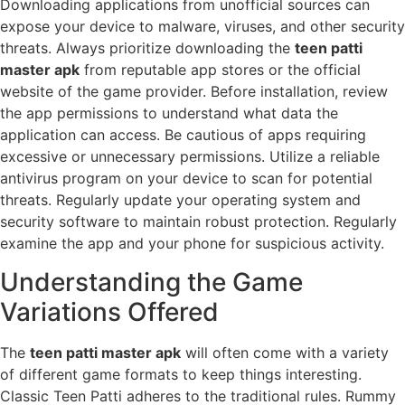
Downloading applications from unofficial sources can
expose your device to malware, viruses, and other security
threats. Always prioritize downloading the
teen patti
master apk
from reputable app stores or the official
website of the game provider. Before installation, review
the app permissions to understand what data the
application can access. Be cautious of apps requiring
excessive or unnecessary permissions. Utilize a reliable
antivirus program on your device to scan for potential
threats. Regularly update your operating system and
security software to maintain robust protection. Regularly
examine the app and your phone for suspicious activity.
Understanding the Game
Variations Offered
The
teen patti master apk
will often come with a variety
of different game formats to keep things interesting.
Classic Teen Patti adheres to the traditional rules. Rummy