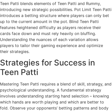
Teen Patti blends elements of Teen Patti and Rummy,
introducing new strategic possibilities. Pot Limit Teen Patti
introduces a betting structure where players can only bet
up to the current amount in the pot. Blind Teen Patti
features heightened difficulty as players receive their
cards face down and must rely heavily on bluffing.
Understanding the nuances of each variation allows
players to tailor their gaming experience and optimize
their strategies.
Strategies for Success in
Teen Patti
Mastering Teen Patti requires a blend of skill, strategy, and
psychological understanding. A fundamental strategy
involves understanding starting hand selection – knowing
which hands are worth playing and which are better to
fold. Observe your opponents’ betting patterns and body