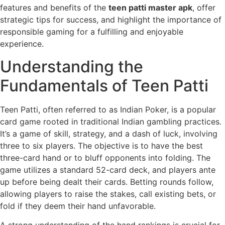
features and benefits of the
teen patti master apk
, offer
strategic tips for success, and highlight the importance of
responsible gaming for a fulfilling and enjoyable
experience.
Understanding the
Fundamentals of Teen Patti
Teen Patti, often referred to as Indian Poker, is a popular
card game rooted in traditional Indian gambling practices.
It’s a game of skill, strategy, and a dash of luck, involving
three to six players. The objective is to have the best
three-card hand or to bluff opponents into folding. The
game utilizes a standard 52-card deck, and players ante
up before being dealt their cards. Betting rounds follow,
allowing players to raise the stakes, call existing bets, or
fold if they deem their hand unfavorable.
A strong understanding of the hand rankings is crucial for