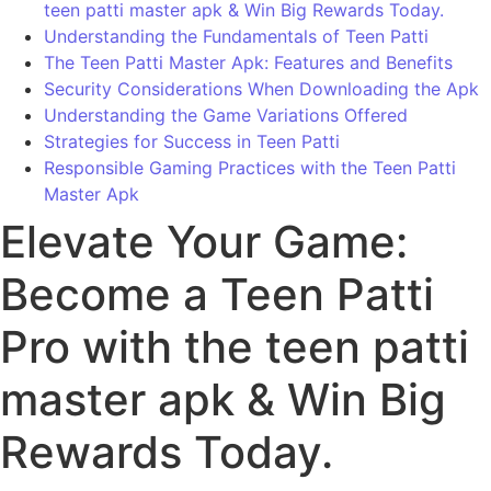
teen patti master apk & Win Big Rewards Today.
Understanding the Fundamentals of Teen Patti
The Teen Patti Master Apk: Features and Benefits
Security Considerations When Downloading the Apk
Understanding the Game Variations Offered
Strategies for Success in Teen Patti
Responsible Gaming Practices with the Teen Patti
Master Apk
Elevate Your Game:
Become a Teen Patti
Pro with the teen patti
master apk & Win Big
Rewards Today.