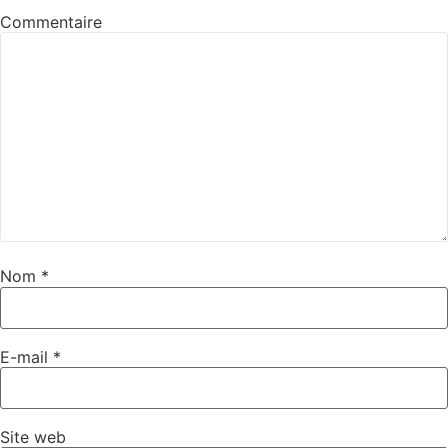
Commentaire
Nom
*
E-mail
*
Site web