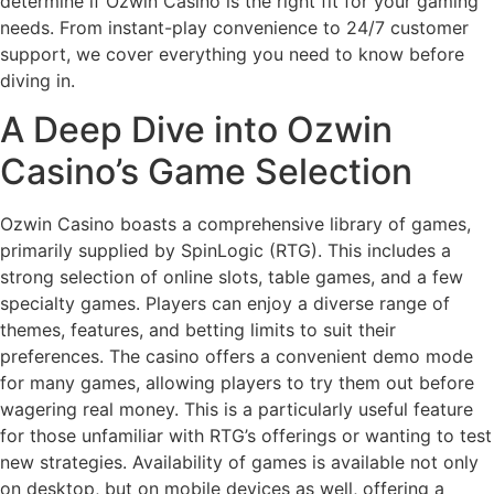
determine if Ozwin Casino is the right fit for your gaming
needs. From instant-play convenience to 24/7 customer
support, we cover everything you need to know before
diving in.
A Deep Dive into Ozwin
Casino’s Game Selection
Ozwin Casino boasts a comprehensive library of games,
primarily supplied by SpinLogic (RTG). This includes a
strong selection of online slots, table games, and a few
specialty games. Players can enjoy a diverse range of
themes, features, and betting limits to suit their
preferences. The casino offers a convenient demo mode
for many games, allowing players to try them out before
wagering real money. This is a particularly useful feature
for those unfamiliar with RTG’s offerings or wanting to test
new strategies. Availability of games is available not only
on desktop, but on mobile devices as well, offering a