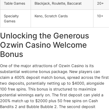
Table Games
Blackjack, Roulette, Baccarat
20+
Specialty
Keno, Scratch Cards
10+
Games
Unlocking the Generous
Ozwin Casino Welcome
Bonus
One of the major attractions of Ozwin Casino is its
substantial welcome bonus package. New players can
claim a 400% deposit match bonus, spread across the first
two deposits, potentially netting up to $4000, alongside
100 free spins. This bonus is structured to maximize
potential winnings early on. The first deposit can yield a
200% match up to $2000 plus 50 free spins on Cash
Bandits 2 and Bubble Bubble 2. The second deposit