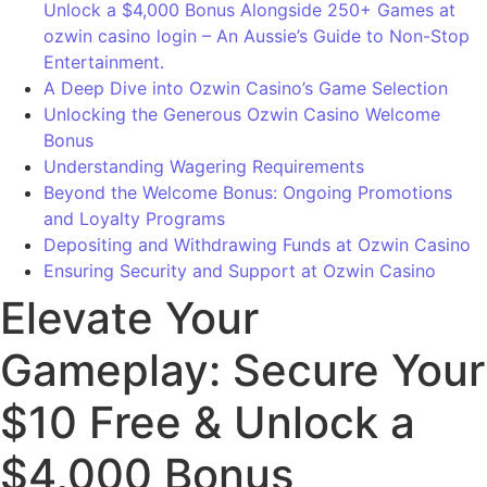
Unlock a $4,000 Bonus Alongside 250+ Games at
ozwin casino login – An Aussie’s Guide to Non-Stop
Entertainment.
A Deep Dive into Ozwin Casino’s Game Selection
Unlocking the Generous Ozwin Casino Welcome
Bonus
Understanding Wagering Requirements
Beyond the Welcome Bonus: Ongoing Promotions
and Loyalty Programs
Depositing and Withdrawing Funds at Ozwin Casino
Ensuring Security and Support at Ozwin Casino
Elevate Your
Gameplay: Secure Your
$10 Free & Unlock a
$4,000 Bonus