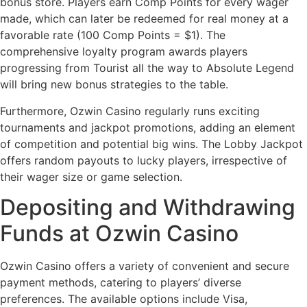
bonus store. Players earn Comp Points for every wager
made, which can later be redeemed for real money at a
favorable rate (100 Comp Points = $1). The
comprehensive loyalty program awards players
progressing from Tourist all the way to Absolute Legend
will bring new bonus strategies to the table.
Furthermore, Ozwin Casino regularly runs exciting
tournaments and jackpot promotions, adding an element
of competition and potential big wins. The Lobby Jackpot
offers random payouts to lucky players, irrespective of
their wager size or game selection.
Depositing and Withdrawing
Funds at Ozwin Casino
Ozwin Casino offers a variety of convenient and secure
payment methods, catering to players’ diverse
preferences. The available options include Visa,