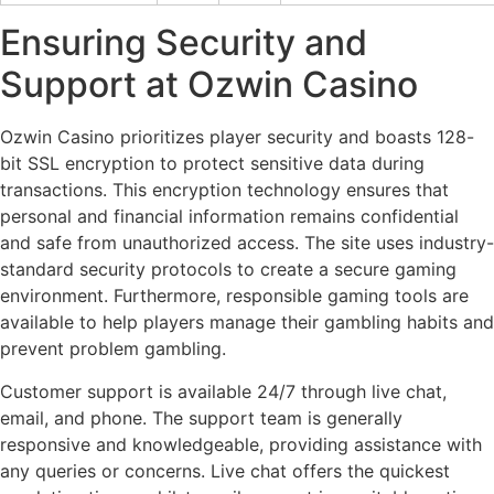
Ensuring Security and
Support at Ozwin Casino
Ozwin Casino prioritizes player security and boasts 128-
bit SSL encryption to protect sensitive data during
transactions. This encryption technology ensures that
personal and financial information remains confidential
and safe from unauthorized access. The site uses industry-
standard security protocols to create a secure gaming
environment. Furthermore, responsible gaming tools are
available to help players manage their gambling habits and
prevent problem gambling.
Customer support is available 24/7 through live chat,
email, and phone. The support team is generally
responsive and knowledgeable, providing assistance with
any queries or concerns. Live chat offers the quickest