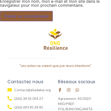
Enregistrer mon nom, mon e-mail et mon site dans le
navigateur pour mon prochain commentaire.
"Les actes ne valent que par leurs intentions"
Contactez nous
Réseaux sociaux
Contact@alsadakat.org
(261) 34 01 054 27
Agreement: 43/2023-
MID/PREF-
(262) 693 85 69 85
POL/BIM/ONG/ANTA