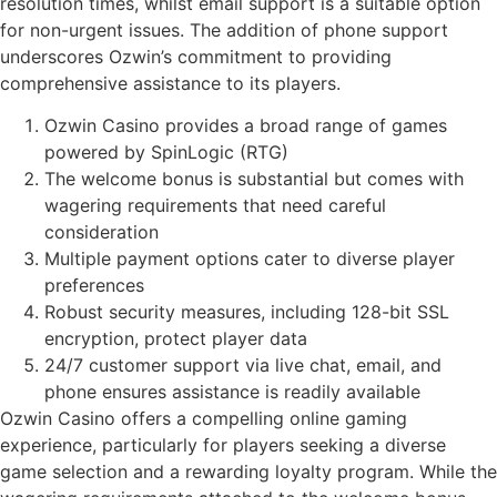
resolution times, whilst email support is a suitable option
for non-urgent issues. The addition of phone support
underscores Ozwin’s commitment to providing
comprehensive assistance to its players.
Ozwin Casino provides a broad range of games
powered by SpinLogic (RTG)
The welcome bonus is substantial but comes with
wagering requirements that need careful
consideration
Multiple payment options cater to diverse player
preferences
Robust security measures, including 128-bit SSL
encryption, protect player data
24/7 customer support via live chat, email, and
phone ensures assistance is readily available
Ozwin Casino offers a compelling online gaming
experience, particularly for players seeking a diverse
game selection and a rewarding loyalty program. While the