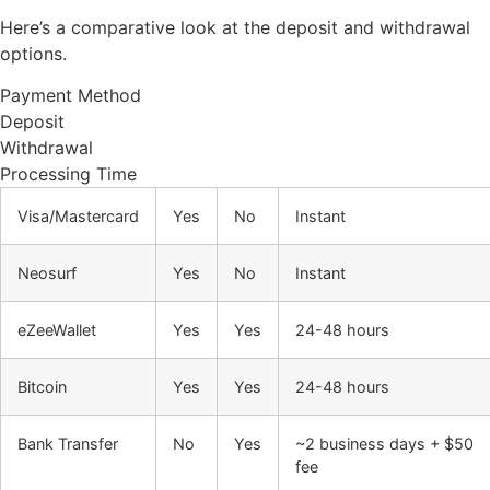
Here’s a comparative look at the deposit and withdrawal
options.
Payment Method
Deposit
Withdrawal
Processing Time
Visa/Mastercard
Yes
No
Instant
Neosurf
Yes
No
Instant
eZeeWallet
Yes
Yes
24-48 hours
Bitcoin
Yes
Yes
24-48 hours
Bank Transfer
No
Yes
~2 business days + $50
fee