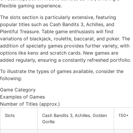
flexible gaming experience.
The slots section is particularly extensive, featuring
popular titles such as Cash Bandits 3, Achilles, and
Plentiful Treasure. Table game enthusiasts will find
variations of blackjack, roulette, baccarat, and poker. The
addition of specialty games provides further variety, with
options like keno and scratch cards. New games are
added regularly, ensuring a constantly refreshed portfolio.
To illustrate the types of games available, consider the
following:
Game Category
Examples of Games
Number of Titles (approx.)
Slots
Cash Bandits 3, Achilles, Golden
150+
Gorilla