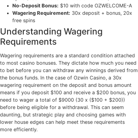
No-Deposit Bonus:
$10 with code OZWELCOME-A
Wagering Requirement:
30x deposit + bonus, 20x
free spins
Understanding Wagering
Requirements
Wagering requirements are a standard condition attached
to most casino bonuses. They dictate how much you need
to bet before you can withdraw any winnings derived from
the bonus funds. In the case of Ozwin Casino, a 30x
wagering requirement on the deposit and bonus amount
means if you deposit $100 and receive a $200 bonus, you
need to wager a total of $9000 (30 x ($100 + $200))
before being eligible for a withdrawal. This can seem
daunting, but strategic play and choosing games with
lower house edges can help meet these requirements
more efficiently.