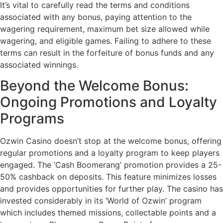
It’s vital to carefully read the terms and conditions
associated with any bonus, paying attention to the
wagering requirement, maximum bet size allowed while
wagering, and eligible games. Failing to adhere to these
terms can result in the forfeiture of bonus funds and any
associated winnings.
Beyond the Welcome Bonus:
Ongoing Promotions and Loyalty
Programs
Ozwin Casino doesn’t stop at the welcome bonus, offering
regular promotions and a loyalty program to keep players
engaged. The ‘Cash Boomerang’ promotion provides a 25-
50% cashback on deposits. This feature minimizes losses
and provides opportunities for further play. The casino has
invested considerably in its ‘World of Ozwin’ program
which includes themed missions, collectable points and a