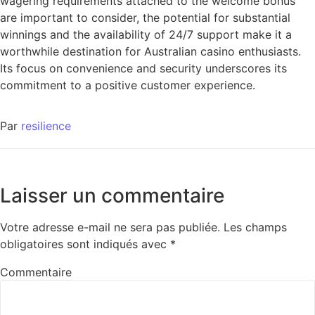
wagering requirements attached to the welcome bonus
are important to consider, the potential for substantial
winnings and the availability of 24/7 support make it a
worthwhile destination for Australian casino enthusiasts.
Its focus on convenience and security underscores its
commitment to a positive customer experience.
Par
resilience
Laisser un commentaire
Votre adresse e-mail ne sera pas publiée.
Les champs
obligatoires sont indiqués avec
*
Commentaire