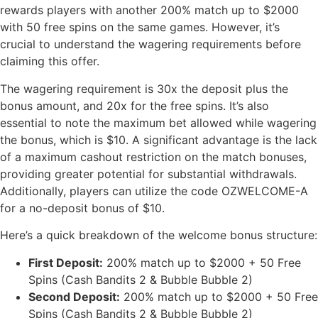
rewards players with another 200% match up to $2000
with 50 free spins on the same games. However, it’s
crucial to understand the wagering requirements before
claiming this offer.
The wagering requirement is 30x the deposit plus the
bonus amount, and 20x for the free spins. It’s also
essential to note the maximum bet allowed while wagering
the bonus, which is $10. A significant advantage is the lack
of a maximum cashout restriction on the match bonuses,
providing greater potential for substantial withdrawals.
Additionally, players can utilize the code OZWELCOME-A
for a no-deposit bonus of $10.
Here’s a quick breakdown of the welcome bonus structure:
First Deposit:
200% match up to $2000 + 50 Free
Spins (Cash Bandits 2 & Bubble Bubble 2)
Second Deposit:
200% match up to $2000 + 50 Free
Spins (Cash Bandits 2 & Bubble Bubble 2)