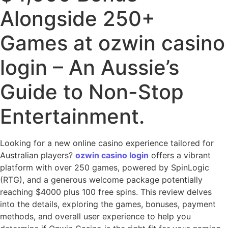
Alongside 250+
Games at ozwin casino
login – An Aussie’s
Guide to Non-Stop
Entertainment.
Looking for a new online casino experience tailored for
Australian players?
ozwin casino login
offers a vibrant
platform with over 250 games, powered by SpinLogic
(RTG), and a generous welcome package potentially
reaching $4000 plus 100 free spins. This review delves
into the details, exploring the games, bonuses, payment
methods, and overall user experience to help you