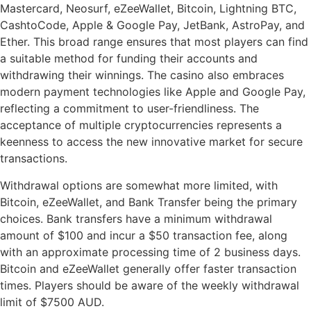
Mastercard, Neosurf, eZeeWallet, Bitcoin, Lightning BTC,
CashtoCode, Apple & Google Pay, JetBank, AstroPay, and
Ether. This broad range ensures that most players can find
a suitable method for funding their accounts and
withdrawing their winnings. The casino also embraces
modern payment technologies like Apple and Google Pay,
reflecting a commitment to user-friendliness. The
acceptance of multiple cryptocurrencies represents a
keenness to access the new innovative market for secure
transactions.
Withdrawal options are somewhat more limited, with
Bitcoin, eZeeWallet, and Bank Transfer being the primary
choices. Bank transfers have a minimum withdrawal
amount of $100 and incur a $50 transaction fee, along
with an approximate processing time of 2 business days.
Bitcoin and eZeeWallet generally offer faster transaction
times. Players should be aware of the weekly withdrawal
limit of $7500 AUD.