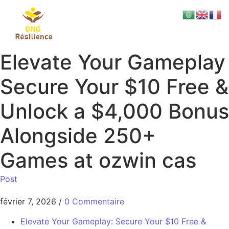
Elevate Your Gameplay
Secure Your $10 Free &
Unlock a $4,000 Bonus
Alongside 250+
Games at ozwin cas
Post
février 7, 2026
/
0 Commentaire
Elevate Your Gameplay: Secure Your $10 Free &