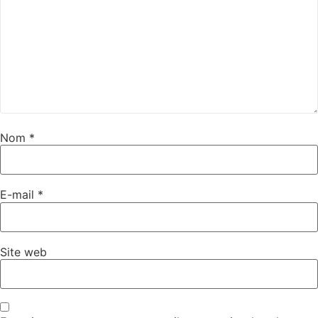
Nom
*
E-mail
*
Site web