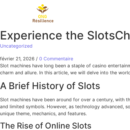
ACCUEIL
Experience the SlotsCh
Uncategorized
février 21, 2026
/
0 Commentaire
Slot machines have long been a staple of casino entertainme
charm and allure. In this article, we will delve into the 
A Brief History of Slots
Slot machines have been around for over a century, with the
and limited symbols. However, as technology advanced, so 
unique theme, mechanics, and features.
The Rise of Online Slots