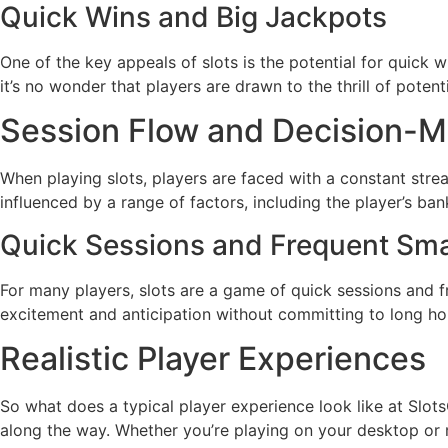
Quick Wins and Big Jackpots
One of the key appeals of slots is the potential for quick
it’s no wonder that players are drawn to the thrill of potent
Session Flow and Decision-M
When playing slots, players are faced with a constant st
influenced by a range of factors, including the player’s bankr
Quick Sessions and Frequent Sma
For many players, slots are a game of quick sessions and f
excitement and anticipation without committing to long hou
Realistic Player Experiences
So what does a typical player experience look like at Slot
along the way. Whether you’re playing on your desktop or 