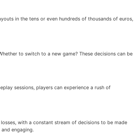
ayouts in the tens or even hundreds of thousands of euros,
 Whether to switch to a new game? These decisions can be
eplay sessions, players can experience a rush of
g losses, with a constant stream of decisions to be made
d and engaging.