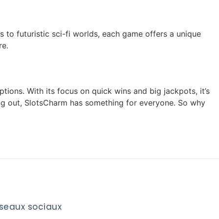
 to futuristic sci-fi worlds, each game offers a unique
re.
tions. With its focus on quick wins and big jackpots, it’s
ting out, SlotsCharm has something for everyone. So why
seaux sociaux