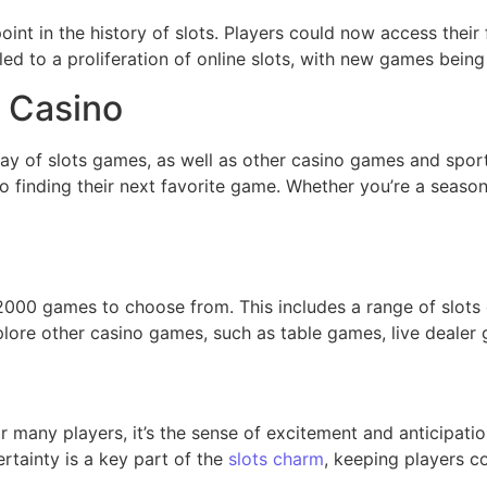
oint in the history of slots. Players could now access thei
 led to a proliferation of online slots, with new games being
e Casino
rray of slots games, as well as other casino games and spor
 to finding their next favorite game. Whether you’re a seas
2000 games to choose from. This includes a range of slots 
lore other casino games, such as table games, live dealer
 many players, it’s the sense of excitement and anticipation
ertainty is a key part of the
slots charm
, keeping players c