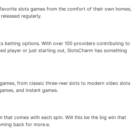
r favorite slots games from the comfort of their own homes,
 released regularly.
ts betting options. With over 100 providers contributing to
oned player or just starting out, SlotsCharm has something
games, from classic three-reel slots to modern video slots
 games, and instant games.
 that comes with each spin. Will this be the big win that
oming back for more.e.