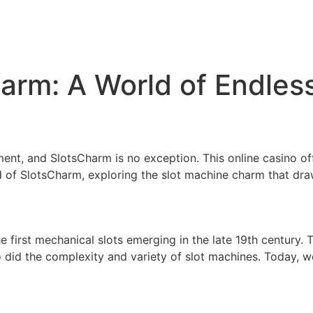
QUI SOMMES NOUS ?
MISSION
GALERIE
CONT
arm: A World of Endles
nt, and SlotsCharm is no exception. This online casino offe
world of SlotsCharm, exploring the slot machine charm that 
 first mechanical slots emerging in the late 19th century. 
did the complexity and variety of slot machines. Today, we