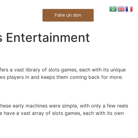
ACT
Faire un don
s Entertainment
rs a vast library of slots games, each with its unique
draws players in and keeps them coming back for more.
These early machines were simple, with only a few reels
 have a vast array of slots games, each with its own