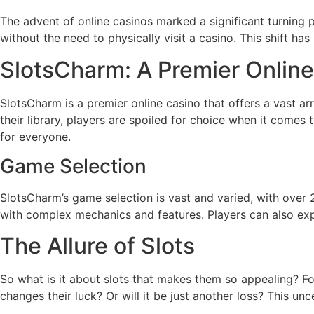
The advent of online casinos marked a significant turning p
without the need to physically visit a casino. This shift has
SlotsCharm: A Premier Onlin
SlotsCharm is a premier online casino that offers a vast a
their library, players are spoiled for choice when it comes
for everyone.
Game Selection
SlotsCharm’s game selection is vast and varied, with over 
with complex mechanics and features. Players can also exp
The Allure of Slots
So what is it about slots that makes them so appealing? For
changes their luck? Or will it be just another loss? This unc