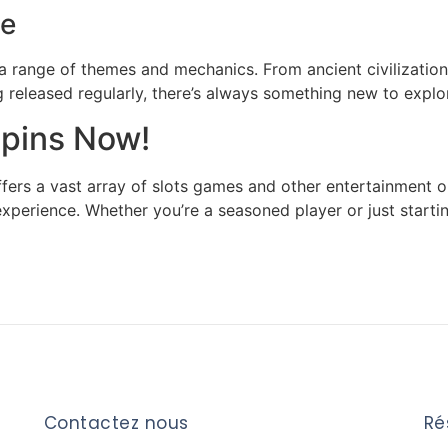
se
a range of themes and mechanics. From ancient civilizations
 released regularly, there’s always something new to explo
Spins Now!
ffers a vast array of slots games and other entertainment op
s experience. Whether you’re a seasoned player or just star
Contactez nous
Ré