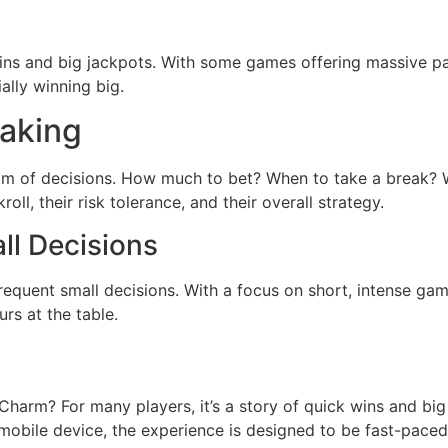
 wins and big jackpots. With some games offering massive p
ially winning big.
aking
ream of decisions. How much to bet? When to take a break?
oll, their risk tolerance, and their overall strategy.
ll Decisions
requent small decisions. With a focus on short, intense gam
rs at the table.
sCharm? For many players, it’s a story of quick wins and bi
mobile device, the experience is designed to be fast-pace