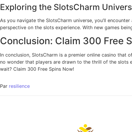
Exploring the SlotsCharm Univer
As you navigate the SlotsCharm universe, you’ll encounter 
perspective on the slots experience. With new games being
Conclusion: Claim 300 Free 
In conclusion, SlotsCharm is a premier online casino that o
no wonder that players are drawn to the thrill of the slot
wait? Claim 300 Free Spins Now!
Par
resilience