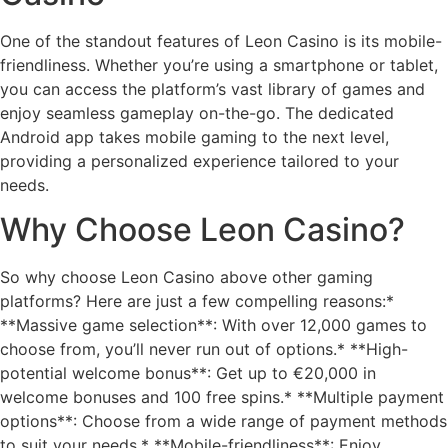
One of the standout features of Leon Casino is its mobile-
friendliness. Whether you’re using a smartphone or tablet,
you can access the platform’s vast library of games and
enjoy seamless gameplay on-the-go. The dedicated
Android app takes mobile gaming to the next level,
providing a personalized experience tailored to your
needs.
Why Choose Leon Casino?
So why choose Leon Casino above other gaming
platforms? Here are just a few compelling reasons:*
**Massive game selection**: With over 12,000 games to
choose from, you’ll never run out of options.* **High-
potential welcome bonus**: Get up to €20,000 in
welcome bonuses and 100 free spins.* **Multiple payment
options**: Choose from a wide range of payment methods
to suit your needs.* **Mobile-friendliness**: Enjoy