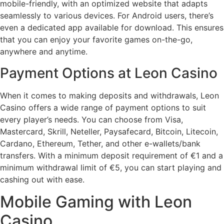
mobile-friendly, with an optimized website that adapts
seamlessly to various devices. For Android users, there’s
even a dedicated app available for download. This ensures
that you can enjoy your favorite games on-the-go,
anywhere and anytime.
Payment Options at Leon Casino
When it comes to making deposits and withdrawals, Leon
Casino offers a wide range of payment options to suit
every player’s needs. You can choose from Visa,
Mastercard, Skrill, Neteller, Paysafecard, Bitcoin, Litecoin,
Cardano, Ethereum, Tether, and other e-wallets/bank
transfers. With a minimum deposit requirement of €1 and a
minimum withdrawal limit of €5, you can start playing and
cashing out with ease.
Mobile Gaming with Leon
Casino