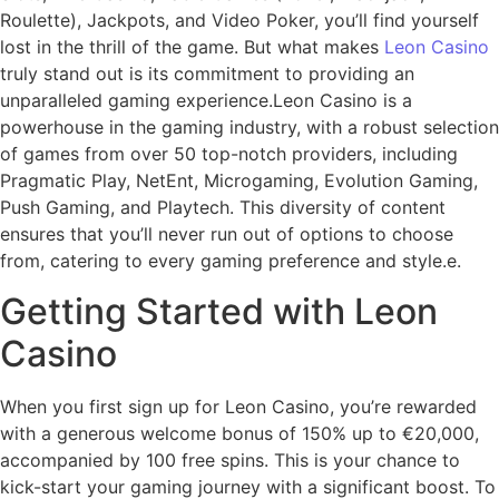
Roulette), Jackpots, and Video Poker, you’ll find yourself
lost in the thrill of the game. But what makes
Leon Casino
truly stand out is its commitment to providing an
unparalleled gaming experience.Leon Casino is a
powerhouse in the gaming industry, with a robust selection
of games from over 50 top-notch providers, including
Pragmatic Play, NetEnt, Microgaming, Evolution Gaming,
Push Gaming, and Playtech. This diversity of content
ensures that you’ll never run out of options to choose
from, catering to every gaming preference and style.e.
Getting Started with Leon
Casino
When you first sign up for Leon Casino, you’re rewarded
with a generous welcome bonus of 150% up to €20,000,
accompanied by 100 free spins. This is your chance to
kick-start your gaming journey with a significant boost. To