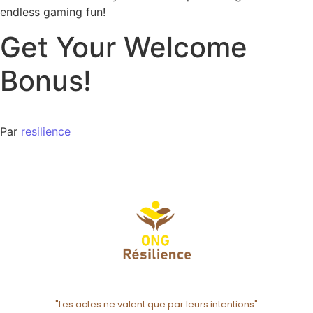
endless gaming fun!
Get Your Welcome
Bonus!
Par
resilience
"Les actes ne valent que par leurs intentions"