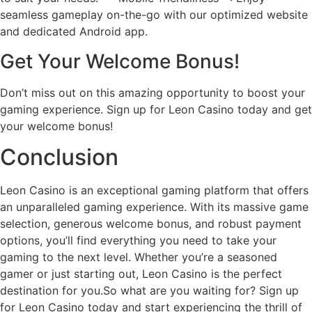
seamless gameplay on-the-go with our optimized website
and dedicated Android app.
Get Your Welcome Bonus!
Don’t miss out on this amazing opportunity to boost your
gaming experience. Sign up for Leon Casino today and get
your welcome bonus!
Conclusion
Leon Casino is an exceptional gaming platform that offers
an unparalleled gaming experience. With its massive game
selection, generous welcome bonus, and robust payment
options, you’ll find everything you need to take your
gaming to the next level. Whether you’re a seasoned
gamer or just starting out, Leon Casino is the perfect
destination for you.So what are you waiting for? Sign up
for Leon Casino today and start experiencing the thrill of