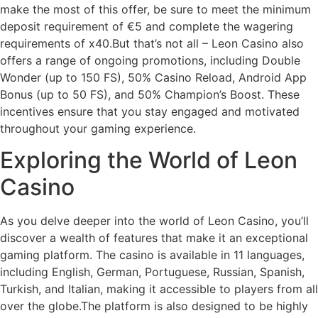
make the most of this offer, be sure to meet the minimum
deposit requirement of €5 and complete the wagering
requirements of x40.But that’s not all – Leon Casino also
offers a range of ongoing promotions, including Double
Wonder (up to 150 FS), 50% Casino Reload, Android App
Bonus (up to 50 FS), and 50% Champion’s Boost. These
incentives ensure that you stay engaged and motivated
throughout your gaming experience.
Exploring the World of Leon
Casino
As you delve deeper into the world of Leon Casino, you’ll
discover a wealth of features that make it an exceptional
gaming platform. The casino is available in 11 languages,
including English, German, Portuguese, Russian, Spanish,
Turkish, and Italian, making it accessible to players from all
over the globe.The platform is also designed to be highly