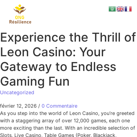
Experience the Thrill of
Leon Casino: Your
Gateway to Endless
Gaming Fun
Uncategorized
février 12, 2026
/
0 Commentaire
As you step into the world of Leon Casino, you’re greeted
with a staggering array of over 12,000 games, each one
more exciting than the last. With an incredible selection of
Slots, Live Casino, Table Games (Poker, Blackjack,