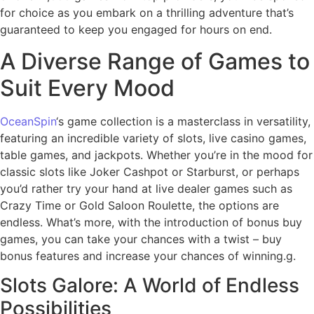
for choice as you embark on a thrilling adventure that’s
guaranteed to keep you engaged for hours on end.
A Diverse Range of Games to
Suit Every Mood
OceanSpin
‘s game collection is a masterclass in versatility,
featuring an incredible variety of slots, live casino games,
table games, and jackpots. Whether you’re in the mood for
classic slots like Joker Cashpot or Starburst, or perhaps
you’d rather try your hand at live dealer games such as
Crazy Time or Gold Saloon Roulette, the options are
endless. What’s more, with the introduction of bonus buy
games, you can take your chances with a twist – buy
bonus features and increase your chances of winning.g.
Slots Galore: A World of Endless
Possibilities