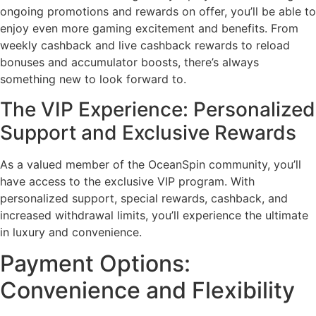
ongoing promotions and rewards on offer, you’ll be able to
enjoy even more gaming excitement and benefits. From
weekly cashback and live cashback rewards to reload
bonuses and accumulator boosts, there’s always
something new to look forward to.
The VIP Experience: Personalized
Support and Exclusive Rewards
As a valued member of the OceanSpin community, you’ll
have access to the exclusive VIP program. With
personalized support, special rewards, cashback, and
increased withdrawal limits, you’ll experience the ultimate
in luxury and convenience.
Payment Options:
Convenience and Flexibility