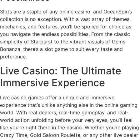
Slots are a staple of any online casino, and OceanSpin’s
collection is no exception. With a vast array of themes,
mechanics, and features, you’ll be spoiled for choice as
you navigate the endless possibilities. From the classic
simplicity of Starburst to the vibrant visuals of Gems
Bonanza, there’s a slot game to suit every taste and
preference.
Live Casino: The Ultimate
Immersive Experience
Live casino games offer a unique and immersive
experience that’s unlike anything else in the online gaming
world. With real dealers, real-time gameplay, and real-
world action unfolding before your very eyes, you’ll feel
like you’re right there in the casino. Whether you’re playing
Crazy Time, Gold Saloon Roulette, or any other live dealer