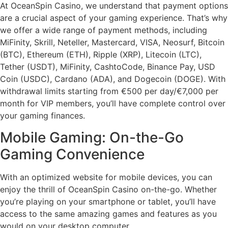
At OceanSpin Casino, we understand that payment options
are a crucial aspect of your gaming experience. That’s why
we offer a wide range of payment methods, including
MiFinity, Skrill, Neteller, Mastercard, VISA, Neosurf, Bitcoin
(BTC), Ethereum (ETH), Ripple (XRP), Litecoin (LTC),
Tether (USDT), MiFinity, CashtoCode, Binance Pay, USD
Coin (USDC), Cardano (ADA), and Dogecoin (DOGE). With
withdrawal limits starting from €500 per day/€7,000 per
month for VIP members, you’ll have complete control over
your gaming finances.
Mobile Gaming: On-the-Go
Gaming Convenience
With an optimized website for mobile devices, you can
enjoy the thrill of OceanSpin Casino on-the-go. Whether
you’re playing on your smartphone or tablet, you’ll have
access to the same amazing games and features as you
would on your desktop computer.