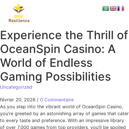
Experience the Thrill of
OceanSpin Casino: A
World of Endless
Gaming Possibilities
Uncategorized
février 20, 2026
/
0 Commentaire
As you step into the vibrant world of OceanSpin Casino,
you’re greeted by an astonishing array of games that cater
to every taste and preference. With an impressive library
of over 7,000 games from top providers, you’ll be spoiled