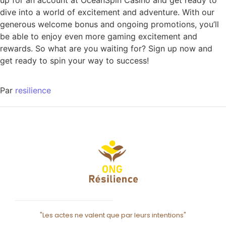
up for an account at OceanSpin Casino and get ready to
dive into a world of excitement and adventure. With our
generous welcome bonus and ongoing promotions, you’ll
be able to enjoy even more gaming excitement and
rewards. So what are you waiting for? Sign up now and
get ready to spin your way to success!
Par
resilience
"Les actes ne valent que par leurs intentions"