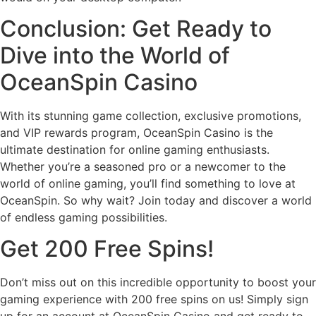
Conclusion: Get Ready to
Dive into the World of
OceanSpin Casino
With its stunning game collection, exclusive promotions,
and VIP rewards program, OceanSpin Casino is the
ultimate destination for online gaming enthusiasts.
Whether you’re a seasoned pro or a newcomer to the
world of online gaming, you’ll find something to love at
OceanSpin. So why wait? Join today and discover a world
of endless gaming possibilities.
Get 200 Free Spins!
Don’t miss out on this incredible opportunity to boost your
gaming experience with 200 free spins on us! Simply sign