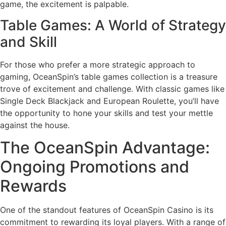
game, the excitement is palpable.
Table Games: A World of Strategy
and Skill
For those who prefer a more strategic approach to
gaming, OceanSpin’s table games collection is a treasure
trove of excitement and challenge. With classic games like
Single Deck Blackjack and European Roulette, you’ll have
the opportunity to hone your skills and test your mettle
against the house.
The OceanSpin Advantage:
Ongoing Promotions and
Rewards
One of the standout features of OceanSpin Casino is its
commitment to rewarding its loyal players. With a range of