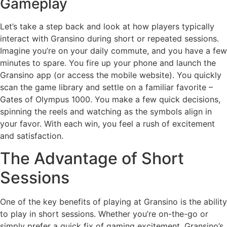
Gameplay
Let’s take a step back and look at how players typically
interact with Gransino during short or repeated sessions.
Imagine you’re on your daily commute, and you have a few
minutes to spare. You fire up your phone and launch the
Gransino app (or access the mobile website). You quickly
scan the game library and settle on a familiar favorite –
Gates of Olympus 1000. You make a few quick decisions,
spinning the reels and watching as the symbols align in
your favor. With each win, you feel a rush of excitement
and satisfaction.
The Advantage of Short
Sessions
One of the key benefits of playing at Gransino is the ability
to play in short sessions. Whether you’re on-the-go or
simply prefer a quick fix of gaming excitement, Gransino’s