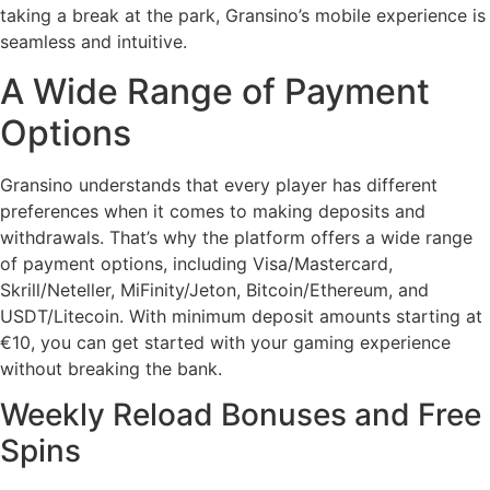
taking a break at the park, Gransino’s mobile experience is
seamless and intuitive.
A Wide Range of Payment
Options
Gransino understands that every player has different
preferences when it comes to making deposits and
withdrawals. That’s why the platform offers a wide range
of payment options, including Visa/Mastercard,
Skrill/Neteller, MiFinity/Jeton, Bitcoin/Ethereum, and
USDT/Litecoin. With minimum deposit amounts starting at
€10, you can get started with your gaming experience
without breaking the bank.
Weekly Reload Bonuses and Free
Spins