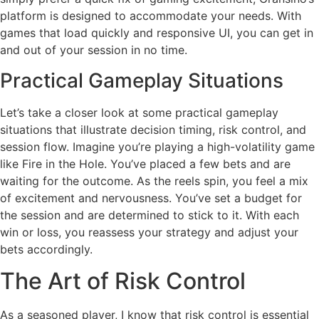
platform is designed to accommodate your needs. With
games that load quickly and responsive UI, you can get in
and out of your session in no time.
Practical Gameplay Situations
Let’s take a closer look at some practical gameplay
situations that illustrate decision timing, risk control, and
session flow. Imagine you’re playing a high-volatility game
like Fire in the Hole. You’ve placed a few bets and are
waiting for the outcome. As the reels spin, you feel a mix
of excitement and nervousness. You’ve set a budget for
the session and are determined to stick to it. With each
win or loss, you reassess your strategy and adjust your
bets accordingly.
The Art of Risk Control
As a seasoned player, I know that risk control is essential