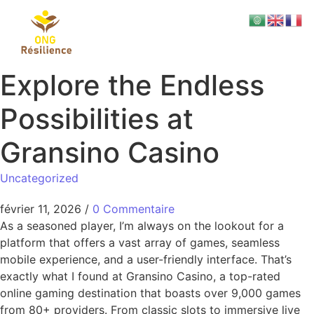
Explore the Endless
Possibilities at
Gransino Casino
Uncategorized
février 11, 2026
/
0 Commentaire
As a seasoned player, I’m always on the lookout for a
platform that offers a vast array of games, seamless
mobile experience, and a user-friendly interface. That’s
exactly what I found at Gransino Casino, a top-rated
online gaming destination that boasts over 9,000 games
from 80+ providers. From classic slots to immersive live