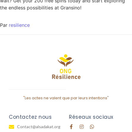
wait? Get your 200 free spins today and start exploring
the endless possibilities at Gransino!
Par
resilience
"Les actes ne valent que par leurs intentions"
Contactez nous
Réseaux sociaux
Contact@alsadakat.org