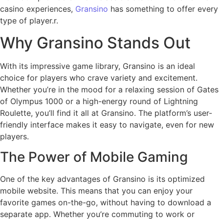
casino experiences,
Gransino
has something to offer every
type of player.r.
Why Gransino Stands Out
With its impressive game library, Gransino is an ideal
choice for players who crave variety and excitement.
Whether you’re in the mood for a relaxing session of Gates
of Olympus 1000 or a high-energy round of Lightning
Roulette, you’ll find it all at Gransino. The platform’s user-
friendly interface makes it easy to navigate, even for new
players.
The Power of Mobile Gaming
One of the key advantages of Gransino is its optimized
mobile website. This means that you can enjoy your
favorite games on-the-go, without having to download a
separate app. Whether you’re commuting to work or