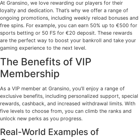
At Gransino, we love rewarding our players for their
loyalty and dedication. That’s why we offer a range of
ongoing promotions, including weekly reload bonuses and
free spins. For example, you can earn 50% up to €500 for
sports betting or 50 FS for €20 deposit. These rewards
are the perfect way to boost your bankroll and take your
gaming experience to the next level.
The Benefits of VIP
Membership
As a VIP member at Gransino, you’ll enjoy a range of
exclusive benefits, including personalized support, special
rewards, cashback, and increased withdrawal limits. With
five levels to choose from, you can climb the ranks and
unlock new perks as you progress.
Real-World Examples of