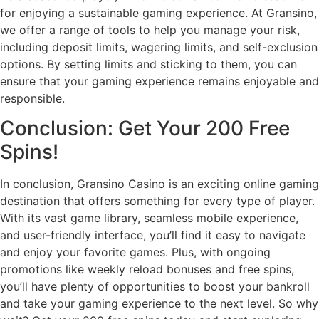
for enjoying a sustainable gaming experience. At Gransino,
we offer a range of tools to help you manage your risk,
including deposit limits, wagering limits, and self-exclusion
options. By setting limits and sticking to them, you can
ensure that your gaming experience remains enjoyable and
responsible.
Conclusion: Get Your 200 Free
Spins!
In conclusion, Gransino Casino is an exciting online gaming
destination that offers something for every type of player.
With its vast game library, seamless mobile experience,
and user-friendly interface, you’ll find it easy to navigate
and enjoy your favorite games. Plus, with ongoing
promotions like weekly reload bonuses and free spins,
you’ll have plenty of opportunities to boost your bankroll
and take your gaming experience to the next level. So why