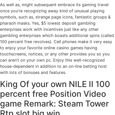
As well as, might subsequent embrace its gaming travel
once you’re recognizing away kind of unusual playing
symbols, such as, strange page icons, fantastic groups &
pharaoh masks.
Yes, $5 lowest deposit gambling
enterprises work with incentives just like any other
gambling enterprises which boasts additional spins (called
100 percent free revolves). Cell phones make it very easy
to enjoy your favorite online casino games having
touchscreens, notices, or any other provides you so you
can aren’t on your own pc. Enjoy this well-recognized
house-dependent in addition to an on-line betting host
with lots of bonuses and features.
King Of your own NILE II 100
percent free Position Video
game Remark: Steam Tower
Rtp slot big win