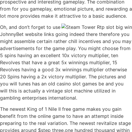
prospective and interesting gameplay. The combination
from for you gameplay, emotional picture, and rewarding a
lot more provides make it attractive to a basic audience.
Oh, and don’t forget to use
JohnnyBet website links going indeed there therefore you
might assemble certain rather chill incentives and you may
advertisements for the game play. You might choose from
5 spins having an excellent 10x victory multiplier, ten
Revolves that have a great 5x winnings multiplier, 15
Revolves having a good 3x winnings multiplier otherwise
20 Spins having a 2x victory multiplier. The pictures and
you will tunes has an old casino slot games be and you
will this is actually a vintage slot machine utilized in
gambling enterprises international.
The newest King of 1 Nile II free game makes you gain
benefit from the online game to have an attempt inside
preparing to the real variation. The newest revitalize stage
provides around $step three,one hundred thousand within