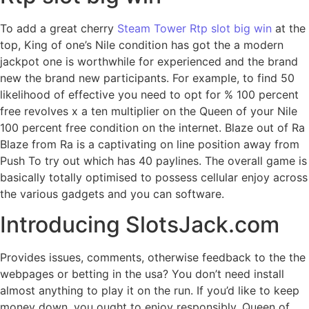
To add a great cherry
Steam Tower Rtp slot big win
at the
top, King of one’s Nile condition has got the a modern
jackpot one is worthwhile for experienced and the brand
new the brand new participants. For example, to find 50
likelihood of effective you need to opt for % 100 percent
free revolves x a ten multiplier on the Queen of your Nile
100 percent free condition on the internet. Blaze out of Ra
Blaze from Ra is a captivating on line position away from
Push To try out which has 40 paylines. The overall game is
basically totally optimised to possess cellular enjoy across
the various gadgets and you can software.
Introducing SlotsJack.com
Provides issues, comments, otherwise feedback to the the
webpages or betting in the usa? You don’t need install
almost anything to play it on the run. If you’d like to keep
money down, you ought to enjoy responsibly. Queen of