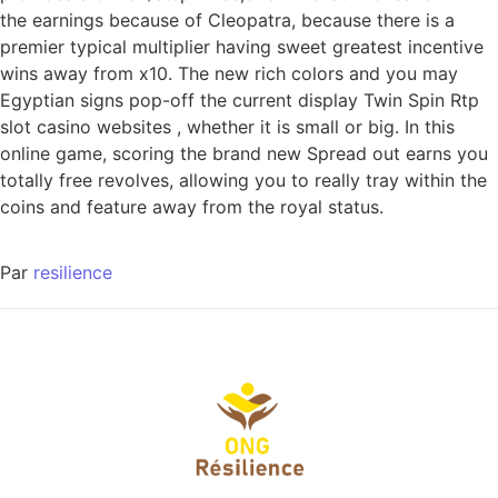
the earnings because of Cleopatra, because there is a
premier typical multiplier having sweet greatest incentive
wins away from x10. The new rich colors and you may
Egyptian signs pop-off the current display Twin Spin Rtp
slot casino websites , whether it is small or big. In this
online game, scoring the brand new Spread out earns you
totally free revolves, allowing you to really tray within the
coins and feature away from the royal status.
Par
resilience