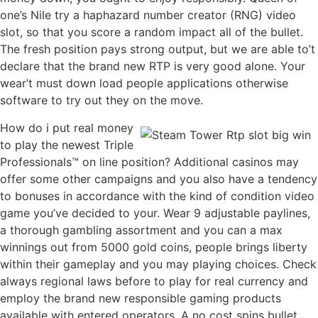
one’s Nile try a haphazard number creator (RNG) video
slot, so that you score a random impact all of the bullet.
The fresh position pays strong output, but we are able to’t
declare that the brand new RTP is very good alone. Your
wear’t must down load people applications otherwise
software to try out they on the move.
How do i put real money
to play the newest Triple
Professionals™ on line position? Additional casinos may
offer some other campaigns and you also have a tendency
to bonuses in accordance with the kind of condition video
game you’ve decided to your. Wear 9 adjustable paylines,
a thorough gambling assortment and you can a max
winnings out from 5000 gold coins, people brings liberty
within their gameplay and you may playing choices. Check
always regional laws before to play for real currency and
employ the brand new responsible gaming products
available with entered operators. A no cost spins bullet