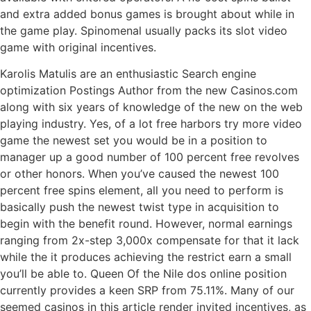
and extra added bonus games is brought about while in
the game play. Spinomenal usually packs its slot video
game with original incentives.
Karolis Matulis are an enthusiastic Search engine
optimization Postings Author from the new Casinos.com
along with six years of knowledge of the new on the web
playing industry. Yes, of a lot free harbors try more video
game the newest set you would be in a position to
manager up a good number of 100 percent free revolves
or other honors. When you’ve caused the newest 100
percent free spins element, all you need to perform is
basically push the newest twist type in acquisition to
begin with the benefit round. However, normal earnings
ranging from 2x-step 3,000x compensate for that it lack
while the it produces achieving the restrict earn a small
you’ll be able to. Queen Of the Nile dos online position
currently provides a keen SRP from 75.11%. Many of our
seemed casinos in this article render invited incentives, as