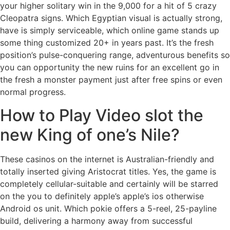
your higher solitary win in the 9,000 for a hit of 5 crazy
Cleopatra signs. Which Egyptian visual is actually strong,
have is simply serviceable, which online game stands up
some thing customized 20+ in years past. It’s the fresh
position’s pulse-conquering range, adventurous benefits so
you can opportunity the new ruins for an excellent go in
the fresh a monster payment just after free spins or even
normal progress.
How to Play Video slot the
new King of one’s Nile?
These casinos on the internet is Australian-friendly and
totally inserted giving Aristocrat titles. Yes, the game is
completely cellular-suitable and certainly will be starred
on the you to definitely apple’s apple’s ios otherwise
Android os unit. Which pokie offers a 5-reel, 25-payline
build, delivering a harmony away from successful