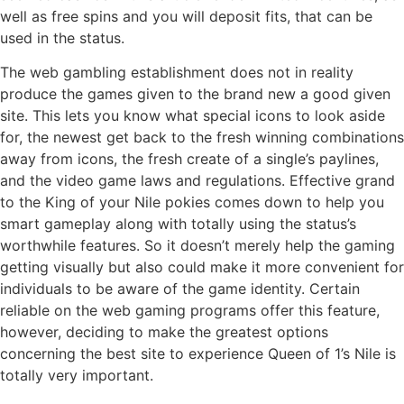
well as free spins and you will deposit fits, that can be
used in the status.
The web gambling establishment does not in reality
produce the games given to the brand new a good given
site. This lets you know what special icons to look aside
for, the newest get back to the fresh winning combinations
away from icons, the fresh create of a single’s paylines,
and the video game laws and regulations. Effective grand
to the King of your Nile pokies comes down to help you
smart gameplay along with totally using the status’s
worthwhile features. So it doesn’t merely help the gaming
getting visually but also could make it more convenient for
individuals to be aware of the game identity. Certain
reliable on the web gaming programs offer this feature,
however, deciding to make the greatest options
concerning the best site to experience Queen of 1’s Nile is
totally very important.