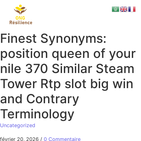
Finest Synonyms:
position queen of your
nile 370 Similar Steam
Tower Rtp slot big win
and Contrary
Terminology
Uncategorized
février 20, 2026
/
0 Commentaire