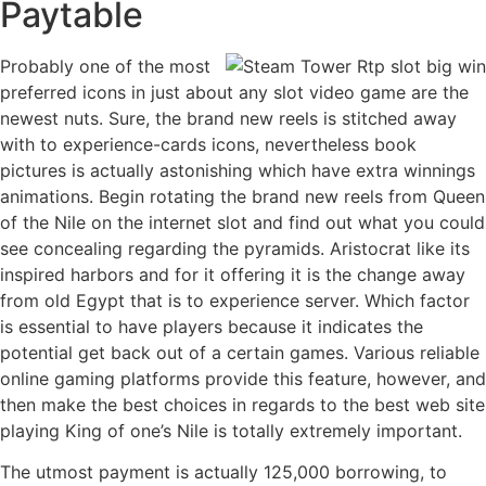
Paytable
Probably one of the most
preferred icons in just about any slot video game are the
newest nuts. Sure, the brand new reels is stitched away
with to experience-cards icons, nevertheless book
pictures is actually astonishing which have extra winnings
animations. Begin rotating the brand new reels from Queen
of the Nile on the internet slot and find out what you could
see concealing regarding the pyramids. Aristocrat like its
inspired harbors and for it offering it is the change away
from old Egypt that is to experience server. Which factor
is essential to have players because it indicates the
potential get back out of a certain games. Various reliable
online gaming platforms provide this feature, however, and
then make the best choices in regards to the best web site
playing King of one’s Nile is totally extremely important.
The utmost payment is actually 125,000 borrowing, to