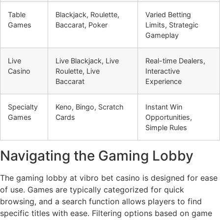
Table
Blackjack, Roulette,
Varied Betting
Games
Baccarat, Poker
Limits, Strategic
Gameplay
Live
Live Blackjack, Live
Real-time Dealers,
Casino
Roulette, Live
Interactive
Baccarat
Experience
Specialty
Keno, Bingo, Scratch
Instant Win
Games
Cards
Opportunities,
Simple Rules
Navigating the Gaming Lobby
The gaming lobby at vibro bet casino is designed for ease
of use. Games are typically categorized for quick
browsing, and a search function allows players to find
specific titles with ease. Filtering options based on game