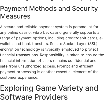
Payment Methods and Security
Measures
A secure and reliable payment system is paramount for
any online casino. vibro bet casino generally supports a
range of payment options, including credit/debit cards, e-
wallets, and bank transfers. Secure Socket Layer (SSL)
encryption technology is typically employed to protect
financial transactions. Responsibility is taken to ensure the
financial information of users remains confidential and
safe from unauthorized access. Prompt and efficient
payment processing is another essential element of the
customer experience.
Exploring Game Variety and
Software Providers