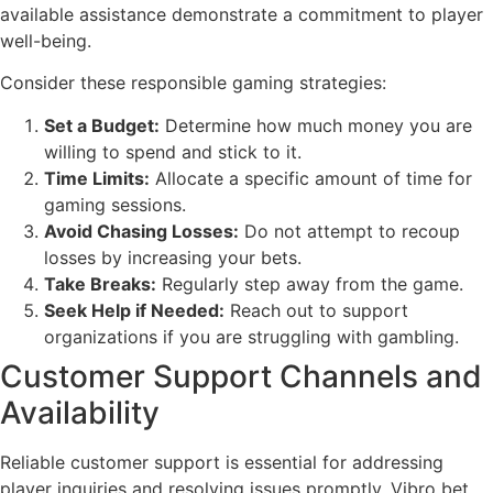
available assistance demonstrate a commitment to player
well-being.
Consider these responsible gaming strategies:
Set a Budget:
Determine how much money you are
willing to spend and stick to it.
Time Limits:
Allocate a specific amount of time for
gaming sessions.
Avoid Chasing Losses:
Do not attempt to recoup
losses by increasing your bets.
Take Breaks:
Regularly step away from the game.
Seek Help if Needed:
Reach out to support
organizations if you are struggling with gambling.
Customer Support Channels and
Availability
Reliable customer support is essential for addressing
player inquiries and resolving issues promptly. Vibro bet