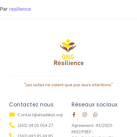
Par
resilience
"Les actes ne valent que par leurs intentions"
Contactez nous
Réseaux sociaux
Contact@alsadakat.org
(261) 34 01 054 27
Agreement: 43/2023-
MID/PREF-
(262) 693 85 69 85