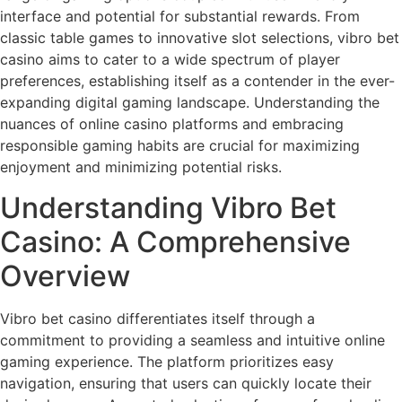
interface and potential for substantial rewards. From
classic table games to innovative slot selections, vibro bet
casino aims to cater to a wide spectrum of player
preferences, establishing itself as a contender in the ever-
expanding digital gaming landscape. Understanding the
nuances of online casino platforms and embracing
responsible gaming habits are crucial for maximizing
enjoyment and minimizing potential risks.
Understanding Vibro Bet
Casino: A Comprehensive
Overview
Vibro bet casino differentiates itself through a
commitment to providing a seamless and intuitive online
gaming experience. The platform prioritizes easy
navigation, ensuring that users can quickly locate their