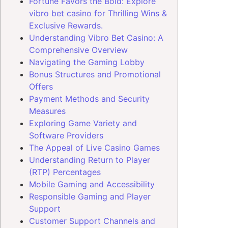
Fortune Favors the Bold: Explore
vibro bet casino for Thrilling Wins &
Exclusive Rewards.
Understanding Vibro Bet Casino: A
Comprehensive Overview
Navigating the Gaming Lobby
Bonus Structures and Promotional
Offers
Payment Methods and Security
Measures
Exploring Game Variety and
Software Providers
The Appeal of Live Casino Games
Understanding Return to Player
(RTP) Percentages
Mobile Gaming and Accessibility
Responsible Gaming and Player
Support
Customer Support Channels and