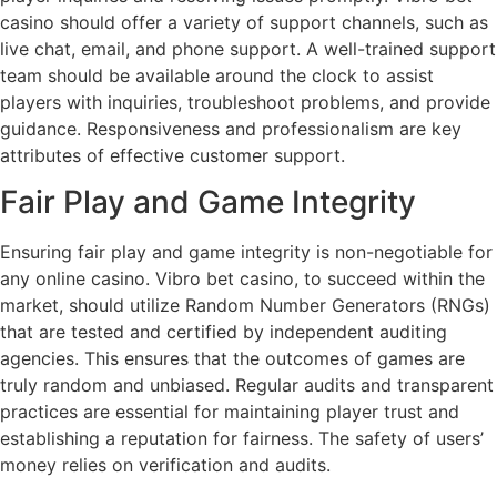
casino should offer a variety of support channels, such as
live chat, email, and phone support. A well-trained support
team should be available around the clock to assist
players with inquiries, troubleshoot problems, and provide
guidance. Responsiveness and professionalism are key
attributes of effective customer support.
Fair Play and Game Integrity
Ensuring fair play and game integrity is non-negotiable for
any online casino. Vibro bet casino, to succeed within the
market, should utilize Random Number Generators (RNGs)
that are tested and certified by independent auditing
agencies. This ensures that the outcomes of games are
truly random and unbiased. Regular audits and transparent
practices are essential for maintaining player trust and
establishing a reputation for fairness. The safety of users’
money relies on verification and audits.