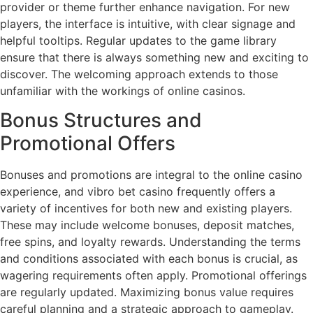
provider or theme further enhance navigation. For new
players, the interface is intuitive, with clear signage and
helpful tooltips. Regular updates to the game library
ensure that there is always something new and exciting to
discover. The welcoming approach extends to those
unfamiliar with the workings of online casinos.
Bonus Structures and
Promotional Offers
Bonuses and promotions are integral to the online casino
experience, and vibro bet casino frequently offers a
variety of incentives for both new and existing players.
These may include welcome bonuses, deposit matches,
free spins, and loyalty rewards. Understanding the terms
and conditions associated with each bonus is crucial, as
wagering requirements often apply. Promotional offerings
are regularly updated. Maximizing bonus value requires
careful planning and a strategic approach to gameplay.