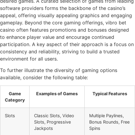
desired games. A curated selection of games from leading
software providers forms the backbone of the casino’s
appeal, offering visually appealing graphics and engaging
gameplay. Beyond the core gaming offerings, vibro bet
casino often features promotions and bonuses designed
to enhance player value and encourage continued
participation. A key aspect of their approach is a focus on
consistency and reliability, striving to build a trusted
environment for all users.
To further illustrate the diversity of gaming options
available, consider the following table:
Game
Examples of Games
Typical Features
Category
Slots
Classic Slots, Video
Multiple Paylines,
Slots, Progressive
Bonus Rounds, Free
Jackpots
Spins