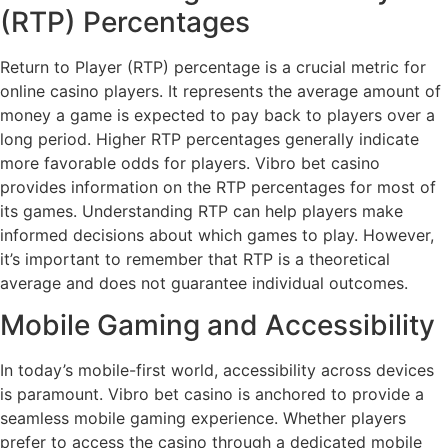
(RTP) Percentages
Return to Player (RTP) percentage is a crucial metric for
online casino players. It represents the average amount of
money a game is expected to pay back to players over a
long period. Higher RTP percentages generally indicate
more favorable odds for players. Vibro bet casino
provides information on the RTP percentages for most of
its games. Understanding RTP can help players make
informed decisions about which games to play. However,
it’s important to remember that RTP is a theoretical
average and does not guarantee individual outcomes.
Mobile Gaming and Accessibility
In today’s mobile-first world, accessibility across devices
is paramount. Vibro bet casino is anchored to provide a
seamless mobile gaming experience. Whether players
prefer to access the casino through a dedicated mobile