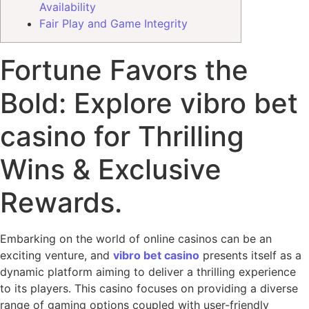
Availability
Fair Play and Game Integrity
Fortune Favors the
Bold: Explore vibro bet
casino for Thrilling
Wins & Exclusive
Rewards.
Embarking on the world of online casinos can be an
exciting venture, and
vibro bet casino
presents itself as a
dynamic platform aiming to deliver a thrilling experience
to its players. This casino focuses on providing a diverse
range of gaming options coupled with user-friendly