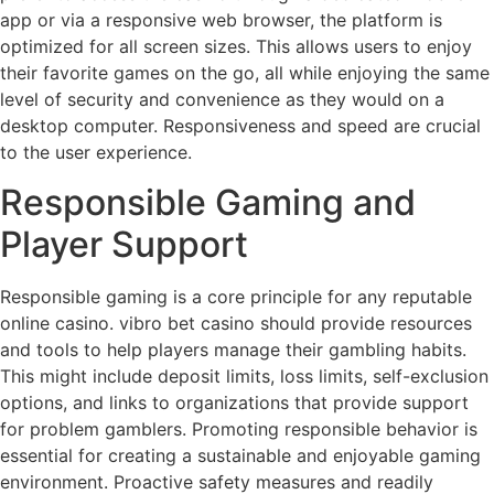
app or via a responsive web browser, the platform is
optimized for all screen sizes. This allows users to enjoy
their favorite games on the go, all while enjoying the same
level of security and convenience as they would on a
desktop computer. Responsiveness and speed are crucial
to the user experience.
Responsible Gaming and
Player Support
Responsible gaming is a core principle for any reputable
online casino. vibro bet casino should provide resources
and tools to help players manage their gambling habits.
This might include deposit limits, loss limits, self-exclusion
options, and links to organizations that provide support
for problem gamblers. Promoting responsible behavior is
essential for creating a sustainable and enjoyable gaming
environment. Proactive safety measures and readily