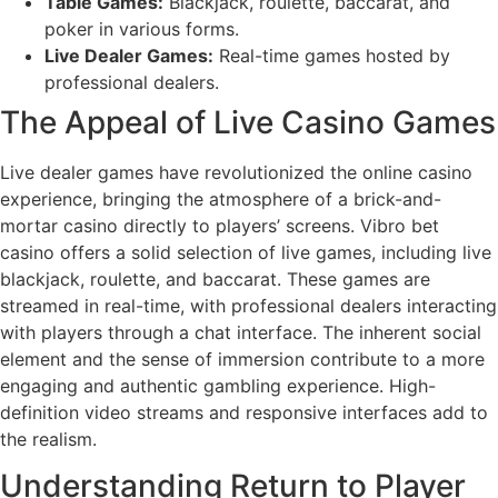
Table Games:
Blackjack, roulette, baccarat, and
poker in various forms.
Live Dealer Games:
Real-time games hosted by
professional dealers.
The Appeal of Live Casino Games
Live dealer games have revolutionized the online casino
experience, bringing the atmosphere of a brick-and-
mortar casino directly to players’ screens. Vibro bet
casino offers a solid selection of live games, including live
blackjack, roulette, and baccarat. These games are
streamed in real-time, with professional dealers interacting
with players through a chat interface. The inherent social
element and the sense of immersion contribute to a more
engaging and authentic gambling experience. High-
definition video streams and responsive interfaces add to
the realism.
Understanding Return to Player