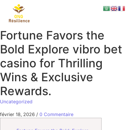
Fortune Favors the
Bold Explore vibro bet
casino for Thrilling
Wins & Exclusive
Rewards.
Uncategorized
février 18, 2026
/
0 Commentaire