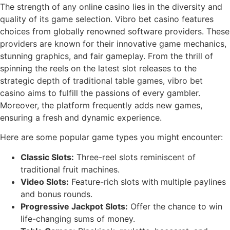
The strength of any online casino lies in the diversity and
quality of its game selection. Vibro bet casino features
choices from globally renowned software providers. These
providers are known for their innovative game mechanics,
stunning graphics, and fair gameplay. From the thrill of
spinning the reels on the latest slot releases to the
strategic depth of traditional table games, vibro bet
casino aims to fulfill the passions of every gambler.
Moreover, the platform frequently adds new games,
ensuring a fresh and dynamic experience.
Here are some popular game types you might encounter:
Classic Slots:
Three-reel slots reminiscent of
traditional fruit machines.
Video Slots:
Feature-rich slots with multiple paylines
and bonus rounds.
Progressive Jackpot Slots:
Offer the chance to win
life-changing sums of money.