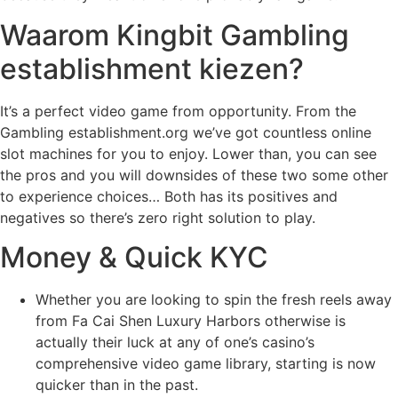
Waarom Kingbit Gambling
establishment kiezen?
It’s a perfect video game from opportunity. From the
Gambling establishment.org we’ve got countless online
slot machines for you to enjoy. Lower than, you can see
the pros and you will downsides of these two some other
to experience choices… Both has its positives and
negatives so there’s zero right solution to play.
Money & Quick KYC
Whether you are looking to spin the fresh reels away
from Fa Cai Shen Luxury Harbors otherwise is
actually their luck at any of one’s casino’s
comprehensive video game library, starting is now
quicker than in the past.