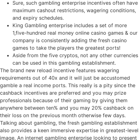
Sure, such gambling enterprise incentives often have
maximum cashout restrictions, wagering conditions,
and expiry schedules.
King Gambling enterprise includes a set of more
1,five-hundred real money online casino games & our
company is consistently adding the fresh casino
games to take the players the greatest ports!
Aside from the five cryptos, not any other currencies
can be used in this gambling establishment.
The brand new reload incentive features wagering
requirements out of 40x and it will just be accustomed
gamble a real income ports. This really is a pity since the
cashback incentives are preferred and you may prize
professionals because of their gaming by giving them
anywhere between ten% and you may 20% cashback on
their loss on the previous month otherwise few days.
Talking about gambling, the fresh gambling establishment
also provides a keen immersive expertise in greatest-level
image. An internet gambling enterprise looking to present