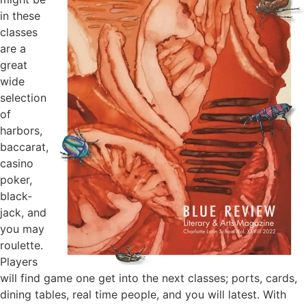
in these
classes
are a
great
wide
selection
of
harbors,
baccarat,
casino
poker,
black-
jack, and
you may
roulette.
Players
will find game one get into the next classes; ports, cards,
dining tables, real time people, and you will latest. With