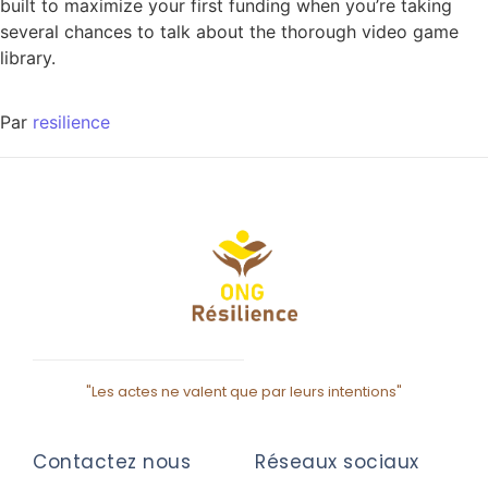
built to maximize your first funding when you’re taking
several chances to talk about the thorough video game
library.
Par
resilience
"Les actes ne valent que par leurs intentions"
Contactez nous
Réseaux sociaux