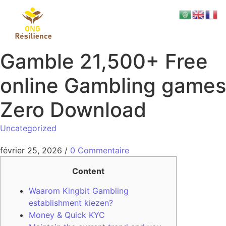
Gamble 21,500+ Free
online Gambling games
Zero Download
Uncategorized
février 25, 2026
/
0 Commentaire
Content
Waarom Kingbit Gambling
establishment kiezen?
Money & Quick KYC