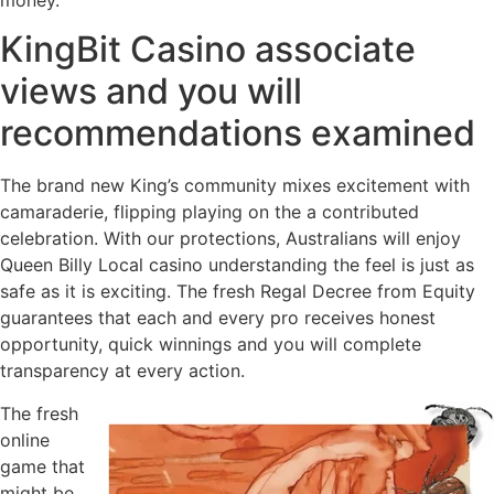
KingBit Casino associate
views and you will
recommendations examined
The brand new King’s community mixes excitement with
camaraderie, flipping playing on the a contributed
celebration. With our protections, Australians will enjoy
Queen Billy Local casino understanding the feel is just as
safe as it is exciting. The fresh Regal Decree from Equity
guarantees that each and every pro receives honest
opportunity, quick winnings and you will complete
transparency at every action.
The fresh
online
game that
might be