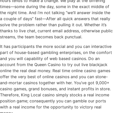
hours tends to make a change. We play at the differing
times—some during the day, some in the exact middle of
the night time. And i’m not talking “we’ll answer inside the
a couple of days” fast—After all quick answers that really
solve the problem rather than pulling it out. Whether it’s
thanks to live chat, current email address, otherwise public
streams, the team becomes back punctual.
It has participants the more social and you can interactive
part of house-based gambling enterprises, on the comfort
and you will capability of web based casinos. Do an
account from the Queen Casino to try out live blackjack
online the real deal money. Real time online casino games
offer the very best of online casinos and you can stone-
and-mortar casinos together with her. You’ve got 9,000+
casino games, grand bonuses, and instant profits in store.
Therefore, King Local casino simply stocks a real income
position game; consequently you can gamble our ports
with a real income for the opportunity to victory real
money.