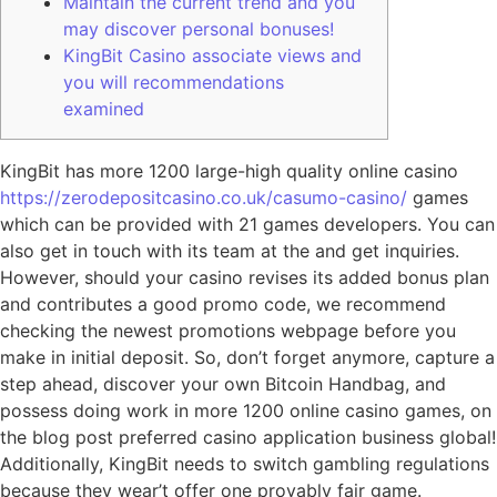
Maintain the current trend and you
may discover personal bonuses!
KingBit Casino associate views and
you will recommendations
examined
KingBit has more 1200 large-high quality online casino
https://zerodepositcasino.co.uk/casumo-casino/
games
which can be provided with 21 games developers. You can
also get in touch with its team at the and get inquiries.
However, should your casino revises its added bonus plan
and contributes a good promo code, we recommend
checking the newest promotions webpage before you
make in initial deposit.
So, don’t forget anymore, capture a
step ahead, discover your own Bitcoin Handbag, and
possess doing work in more 1200 online casino games, on
the blog post preferred casino application business global!
Additionally, KingBit needs to switch gambling regulations
because they wear’t offer one provably fair game.