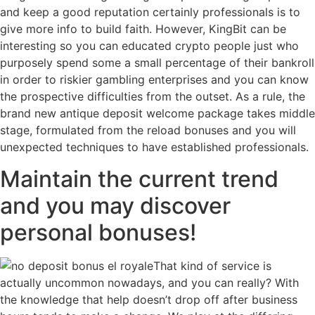
and keep a good reputation certainly professionals is to
give more info to build faith. However, KingBit can be
interesting so you can educated crypto people just who
purposely spend some a small percentage of their bankroll
in order to riskier gambling enterprises and you can know
the prospective difficulties from the outset. As a rule, the
brand new antique deposit welcome package takes middle
stage, formulated from the reload bonuses and you will
unexpected techniques to have established professionals.
Maintain the current trend
and you may discover
personal bonuses!
That kind of service is
actually uncommon nowadays, and you can really? With
the knowledge that help doesn’t drop off after business