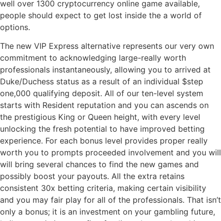
well over 1300 cryptocurrency online game available,
people should expect to get lost inside the a world of
options.
The new VIP Express alternative represents our very own
commitment to acknowledging large-really worth
professionals instantaneously, allowing you to arrived at
Duke/Duchess status as a result of an individual $step
one,000 qualifying deposit. All of our ten-level system
starts with Resident reputation and you can ascends on
the prestigious King or Queen height, with every level
unlocking the fresh potential to have improved betting
experience. For each bonus level provides proper really
worth you to prompts proceeded involvement and you will
will bring several chances to find the new games and
possibly boost your payouts. All the extra retains
consistent 30x betting criteria, making certain visibility
and you may fair play for all of the professionals. That isn’t
only a bonus; it is an investment on your gambling future,