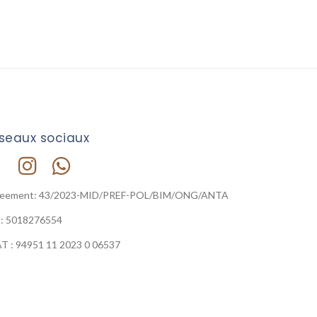
seaux sociaux
eement: 43/2023-MID/PREF-POL/BIM/ONG/ANTA
 : 5018276554
T : 94951 11 2023 0 06537