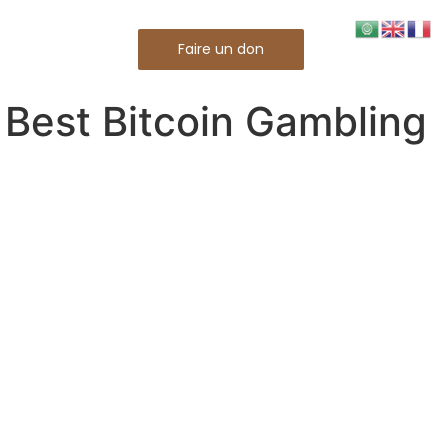
ACT
Faire un don
 Best Bitcoin Gambling