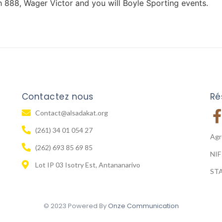
 888, Wager Victor and you will Boyle Sporting events.
Contactez nous
Ré
Contact@alsadakat.org
(261) 34 01 054 27
Agr
(262) 693 85 69 85
NIF
Lot IP 03 Isotry Est, Antananarivo
STA
© 2023 Powered By
Onze Communication