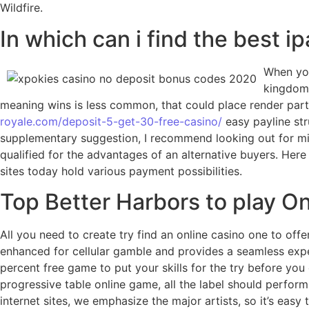
Wildfire.
In which can i find the best i
When you
kingdom,
meaning wins is less common, that could place render partic
royale.com/deposit-5-get-30-free-casino/
easy payline str
supplementary suggestion, I recommend looking out for min
qualified for the advantages of an alternative buyers. Here
sites today hold various payment possibilities.
Top Better Harbors to play On
All you need to create try find an online casino one to of
enhanced for cellular gamble and provides a seamless expe
percent free game to put your skills for the try before you 
progressive table online game, all the label should perfo
internet sites, we emphasize the major artists, so it’s ea