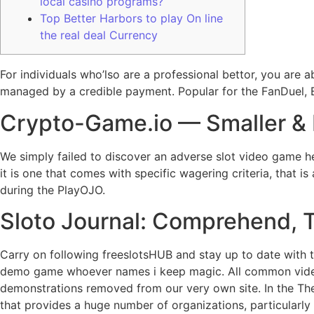
local casino programs?
Top Better Harbors to play On line
the real deal Currency
For individuals who’lso are a professional bettor, you are a
managed by a credible payment.
Popular for the FanDuel, 
Crypto-Game.io — Smaller & 
We simply failed to discover an adverse slot video game her
it is one that comes with specific wagering criteria, that 
during the PlayOJO.
Sloto Journal: Comprehend, T
Carry on following freeslotsHUB and stay up to date with th
demo game whoever names i keep magic. All common video 
demonstrations removed from our very own site. In the The
that provides a huge number of organizations, particularl