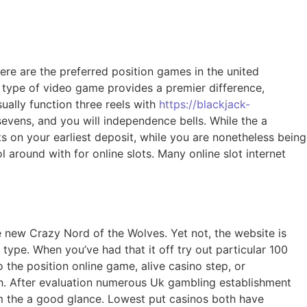
re are the preferred position games in the united
 type of video game provides a premier difference,
ually function three reels with
https://blackjack-
sevens, and you will independence bells. While the a
 on your earliest deposit, while you are nonetheless being
 around with for online slots. Many online slot internet
he new Crazy Nord of the Wolves. Yet not, the website is
pe. When you’ve had that it off try out particular 100
 the position online game, alive casino step, or
sh. After evaluation numerous Uk gambling establishment
rom the a good glance. Lowest put casinos both have