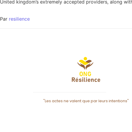
United kingdom’s extremely accepted providers, along with
Par
resilience
"Les actes ne valent que par leurs intentions"