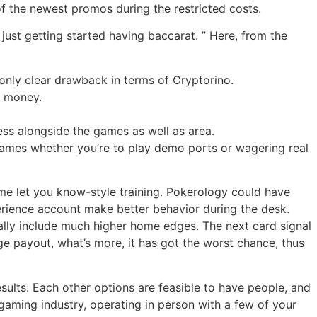
f the newest promos during the restricted costs.
 just getting started having baccarat. ” Here, from the
 only clear drawback in terms of Cryptorino.
n money.
ress alongside the games as well as area.
 games whether you’re to play demo ports or wagering real
e let you know-style training. Pokerology could have
perience account make better behavior during the desk.
lly include much higher home edges. The next card signal
e payout, what’s more, it has got the worst chance, thus
sults. Each other options are feasible to have people, and
aming industry, operating in person with a few of your