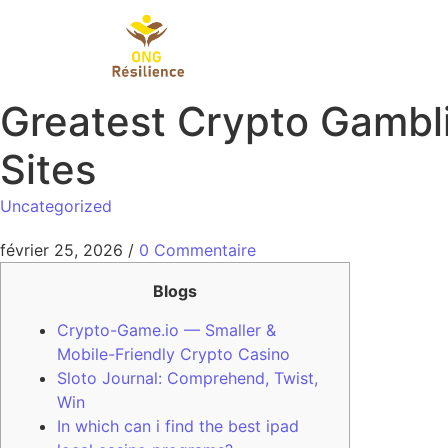
ACCUEIL
Greatest Crypto Gambli
Sites
Uncategorized
février 25, 2026
/
0 Commentaire
Blogs
Crypto-Game.io — Smaller &
Mobile-Friendly Crypto Casino
Sloto Journal: Comprehend, Twist,
Win
In which can i find the best ipad