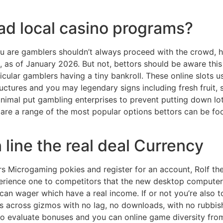
pad local casino programs?
 are gamblers shouldn’t always proceed with the crowd, he
 as of January 2026. But not, bettors should be aware this
ular gamblers having a tiny bankroll. These online slots us
uctures and you may legendary signs including fresh fruit, 
imal put gambling enterprises to prevent putting down lots
 are a range of the most popular options bettors can be fool
 line the real deal Currency
fers Microgaming pokies and register for an account, Rolf t
rience one to competitors that the new desktop computer ty
can wager which have a real income. If or not you’re also to
rms across gizmos with no lag, no downloads, with no rubbi
sy to evaluate bonuses and you can online game diversity f