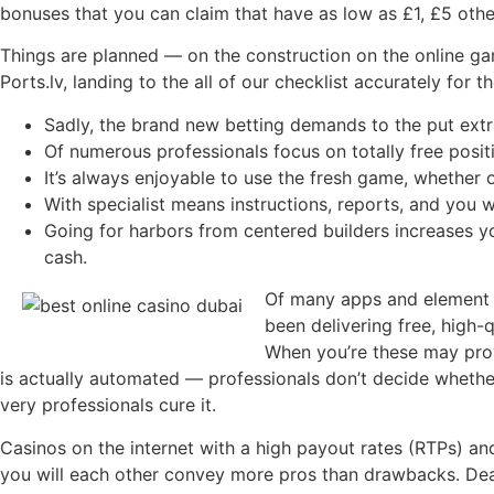
bonuses that you can claim that have as low as £1, £5 oth
Things are planned — on the construction on the online game
Ports.lv, landing to the all of our checklist accurately for t
Sadly, the brand new betting demands to the put extra 
Of numerous professionals focus on totally free posi
It’s always enjoyable to use the fresh game, whether o
With specialist means instructions, reports, and you w
Going for harbors from centered builders increases y
cash.
Of many apps and element 
been delivering free, high-
When you’re these may prov
is actually automated — professionals don’t decide whether
very professionals cure it.
Casinos on the internet with a high payout rates (RTPs) an
you will each other convey more pros than drawbacks. Dea