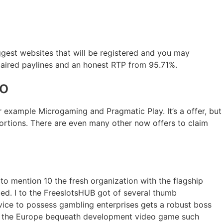
suggest websites that will be registered and you may
epaired paylines and an honest RTP from 95.71%.
no
r example Microgaming and Pragmatic Play. It’s a offer, but
oportions. There are even many other now offers to claim
to mention 10 the fresh organization with the flagship
d. I to the FreeslotsHUB got of several thumb
vice to possess gambling enterprises gets a robust boss
 in the Europe bequeath development video game such