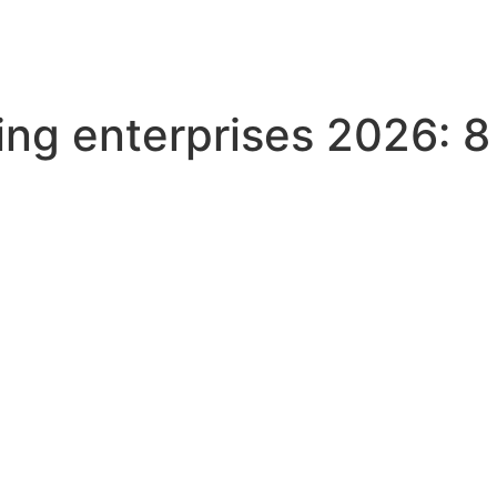
QUI SOMMES NOUS ?
MISSION
GALERIE
CONT
ng enterprises 2026: 8