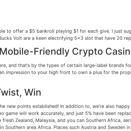
ble to offer a $5 bankroll playing $1 for each give. I just 
Bucks Volt are a keen electrifying 5×3 slot that have 20 r
Mobile-Friendly Crypto Casi
e, and that’s by the types of certain large-label brands fo
is an impression to your high front to own a plus for the pr
wist, Win
e new points established! In addition to, we’re also happy 
game will work accurately, and just 5% have been replace
 fresh Zealand, Malaysia, and you can Southern Africa, ser
y in Southern area Africa. Places such Austria and Sweden