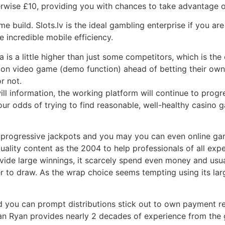
erwise £10, providing you with chances to take advantage o
 build. Slots.lv is the ideal gambling enterprise if you are
he incredible mobile efficiency.
is a little higher than just some competitors, which is the
tion video game (demo function) ahead of betting their ow
r not.
ill information, the working platform will continue to prog
our odds of trying to find reasonable, well-healthy casino
progressive jackpots and you may you can even online gam
quality content as the 2004 to help professionals of all ex
ide large winnings, it scarcely spend even money and usua
 to draw. As the wrap choice seems tempting using its larg
d you can prompt distributions stick out to own payment re
n Ryan provides nearly 2 decades of experience from the g