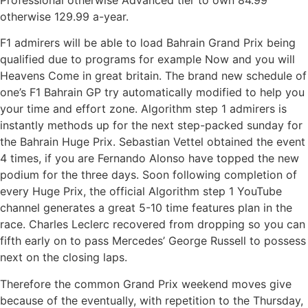
otherwise 129.99 a-year.
F1 admirers will be able to load Bahrain Grand Prix being
qualified due to programs for example Now and you will
Heavens Come in great britain. The brand new schedule of
one’s F1 Bahrain GP try automatically modified to help you
your time and effort zone. Algorithm step 1 admirers is
instantly methods up for the next step-packed sunday for
the Bahrain Huge Prix. Sebastian Vettel obtained the event
4 times, if you are Fernando Alonso have topped the new
podium for the three days. Soon following completion of
every Huge Prix, the official Algorithm step 1 YouTube
channel generates a great 5-10 time features plan in the
race. Charles Leclerc recovered from dropping so you can
fifth early on to pass Mercedes’ George Russell to possess
next on the closing laps.
Therefore the common Grand Prix weekend moves give
because of the eventually, with repetition to the Thursday,