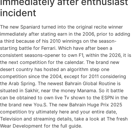
immediately after enthusiast
incident
The new Spaniard turned into the original recite winner
immediately after stating earn in the 2006, prior to adding
a third because of his 2010 winnings on the season-
starting battle for Ferrari. Which have after been a
consistent seasons-opener to own F1, within the 2026, it is
the next competition for the calendar. The brand new
desert country has hosted an algorithm step one
competition since the 2004, except for 2011 considering
the Arab Spring. The newest Bahrain Global Routine is
situated in Sakhir, near the money Manama. So it battle
can be obtained to own live Tv shown to the ESPN in the
the brand new You.S. The new Bahrain Huge Prix 2025
competition try ultimately here and your entire date,
Television and streaming details, take a look at The fresh
Wear Development for the full guide.