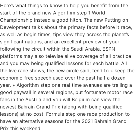
Here’s what things to know to help you benefit from the
start of the brand new Algorithm step 1 World
Championship instead a good hitch. The new Putting on
Development talks about the primary facts before it race,
as well as begin times, tips view they across the planet’s
significant nations, and an excellent preview of your
following the circuit within the Saudi Arabia. ESPN
platforms may also televise alive coverage of all practice
and you may being qualified lessons for each battle. All
the live race shows, the new circle said, tend to « keep the
economic-free speech used over the past half a dozen
year. » Algorithm step one real time avenues are trailing a
good paywall in several regions, but fortunate motor race
fans in the Austria and you will Belgium can view the
newest Bahrain Grand Prix (along with being qualified
lessons) at no cost. Formula step one race production to
have an alternative seasons for the 2021 Bahrain Grand
Prix this weekend.