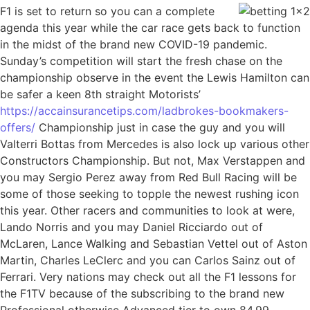
F1 is set to return so you can a complete
agenda this year while the car race gets back to function
in the midst of the brand new COVID-19 pandemic.
Sunday’s competition will start the fresh chase on the
championship observe in the event the Lewis Hamilton can
be safer a keen 8th straight Motorists’
https://accainsurancetips.com/ladbrokes-bookmakers-
offers/
Championship just in case the guy and you will
Valterri Bottas from Mercedes is also lock up various other
Constructors Championship. But not, Max Verstappen and
you may Sergio Perez away from Red Bull Racing will be
some of those seeking to topple the newest rushing icon
this year. Other racers and communities to look at were,
Lando Norris and you may Daniel Ricciardo out of
McLaren, Lance Walking and Sebastian Vettel out of Aston
Martin, Charles LeClerc and you can Carlos Sainz out of
Ferrari. Very nations may check out all the F1 lessons for
the F1TV because of the subscribing to the brand new
Professional otherwise Advanced tier to own 84.99