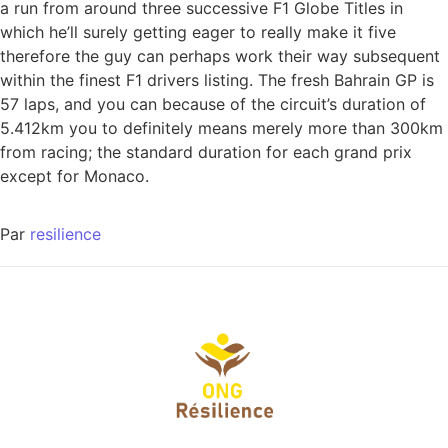
a run from around three successive F1 Globe Titles in
which he’ll surely getting eager to really make it five
therefore the guy can perhaps work their way subsequent
within the finest F1 drivers listing. The fresh Bahrain GP is
57 laps, and you can because of the circuit’s duration of
5.412km you to definitely means merely more than 300km
from racing; the standard duration for each grand prix
except for Monaco.
Par
resilience