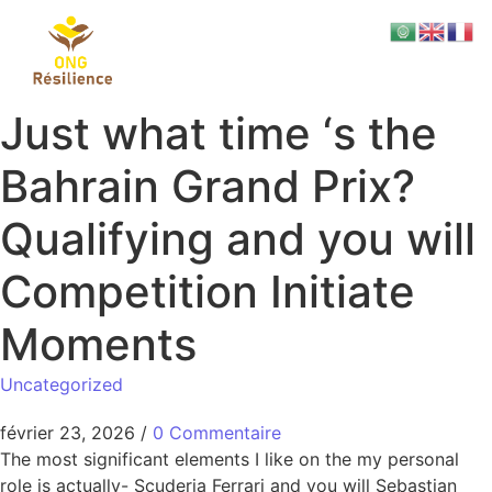
Just what time ‘s the
Bahrain Grand Prix?
Qualifying and you will
Competition Initiate
Moments
Uncategorized
février 23, 2026
/
0 Commentaire
The most significant elements I like on the my personal
role is actually- Scuderia Ferrari and you will Sebastian