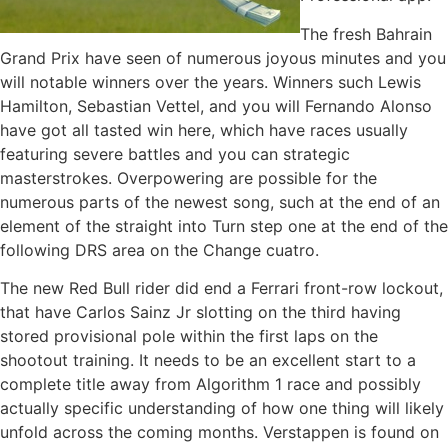
The fresh Bahrain
Grand Prix have seen of numerous joyous minutes and you
will notable winners over the years. Winners such Lewis
Hamilton, Sebastian Vettel, and you will Fernando Alonso
have got all tasted win here, which have races usually
featuring severe battles and you can strategic
masterstrokes. Overpowering are possible for the
numerous parts of the newest song, such at the end of an
element of the straight into Turn step one at the end of the
following DRS area on the Change cuatro.
The new Red Bull rider did end a Ferrari front-row lockout,
that have Carlos Sainz Jr slotting on the third having
stored provisional pole within the first laps on the
shootout training. It needs to be an excellent start to a
complete title away from Algorithm 1 race and possibly
actually specific understanding of how one thing will likely
unfold across the coming months. Verstappen is found on