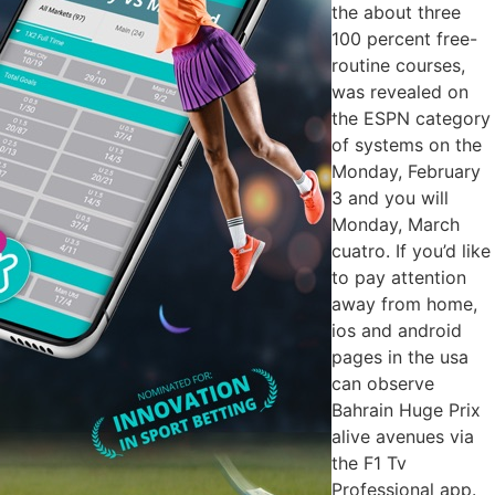
the about three
100 percent free-
routine courses,
was revealed on
the ESPN category
of systems on the
Monday, February
3 and you will
Monday, March
cuatro. If you’d like
to pay attention
away from home,
ios and android
pages in the usa
can observe
Bahrain Huge Prix
alive avenues via
the F1 Tv
Professional app.