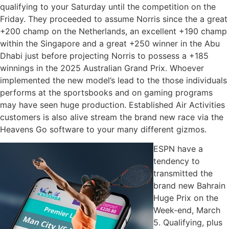
qualifying to your Saturday until the competition on the
Friday. They proceeded to assume Norris since the a great
+200 champ on the Netherlands, an excellent +190 champ
within the Singapore and a great +250 winner in the Abu
Dhabi just before projecting Norris to possess a +185
winnings in the 2025 Australian Grand Prix. Whoever
implemented the new model’s lead to the those individuals
performs at the sportsbooks and on gaming programs
may have seen huge production. Established Air Activities
customers is also alive stream the brand new race via the
Heavens Go software to your many different gizmos.
ESPN have a
tendency to
transmitted the
brand new Bahrain
Huge Prix on the
Week-end, March
5. Qualifying, plus