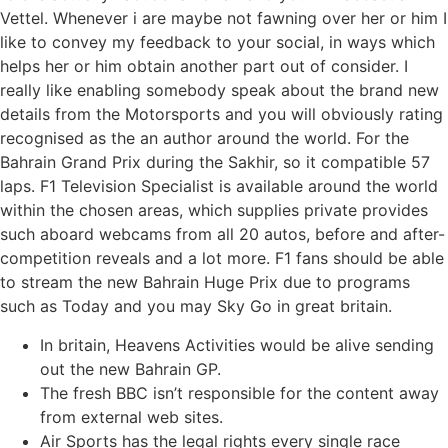
Vettel. Whenever i are maybe not fawning over her or him I
like to convey my feedback to your social, in ways which
helps her or him obtain another part out of consider. I
really like enabling somebody speak about the brand new
details from the Motorsports and you will obviously rating
recognised as the an author around the world.
For the
Bahrain Grand Prix during the Sakhir, so it compatible 57
laps. F1 Television Specialist is available around the world
within the chosen areas, which supplies private provides
such aboard webcams from all 20 autos, before and after-
competition reveals and a lot more. F1 fans should be able
to stream the new Bahrain Huge Prix due to programs
such as Today and you may Sky Go in great britain.
In britain, Heavens Activities would be alive sending
out the new Bahrain GP.
The fresh BBC isn’t responsible for the content away
from external web sites.
Air Sports has the legal rights every single race