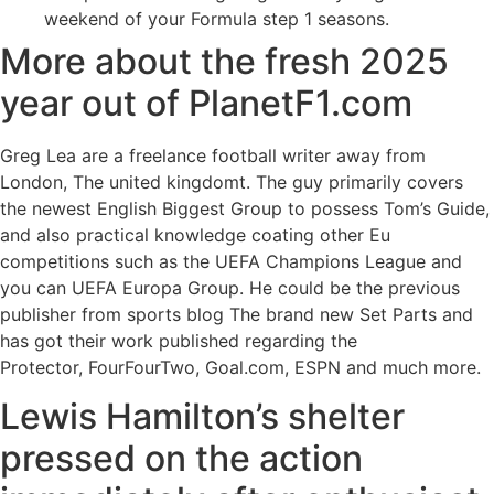
weekend of your Formula step 1 seasons.
More about the fresh 2025
year out of PlanetF1.com
Greg Lea are a freelance football writer away from
London, The united kingdomt. The guy primarily covers
the newest English Biggest Group to possess Tom’s Guide,
and also practical knowledge coating other Eu
competitions such as the UEFA Champions League and
you can UEFA Europa Group. He could be the previous
publisher from sports blog The brand new Set Parts and
has got their work published regarding the
Protector, FourFourTwo, Goal.com, ESPN and much more.
Lewis Hamilton’s shelter
pressed on the action