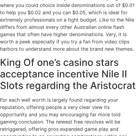
where you could choice inside denominations out of $0.01
to help you $0.02 and you can $0.05, which is ideal for
extremely professionals on a tight budget. Like to the Nile
differs from almost every other Australian online flash
games that often have higher denominations. Very, it is
worth a peek especially if you try a fan from video clips
harbors to understand more about the brand new themes.
King Of one’s casino stars
acceptance incentive Nile II
Slots regarding the Aristocrat
For each well worth is largely found regarding your
reputation, offering people a very clear view its
opportunity and you may encouraging far more told
gaming conclusion. The newest free revolves will be
retriggered, offering pros expanded game play and