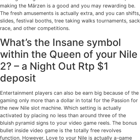
making the Märzen is a good and you may rewarding be.
The fresh amusements is actually extra, and you can shifts,
slides, festival booths, tree taking walks tournaments, sack
race, and other competitions.
What’s the Insane symbol
within the Queen of your Nile
2? – a Night Out Rtp $1
deposit
Entertainment players can also be earn big because of the
gaming only more than a dollar in total for the Passion for
the new Nile slot machine. Which setting is actually
activated by placing no less than around three of the
bluish pyramid signs to your video game reels. The bonus
bullet inside video game is the totally free revolves
function. However, Love to your Nile is actually a-game