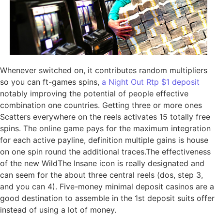
Whenever switched on, it contributes random multipliers
so you can ft-games spins,
a Night Out Rtp $1 deposit
notably improving the potential of people effective
combination one countries. Getting three or more ones
Scatters everywhere on the reels activates 15 totally free
spins. The online game pays for the maximum integration
for each active payline, definition multiple gains is house
on one spin round the additional traces.The effectiveness
of the new WildThe Insane icon is really designated and
can seem for the about three central reels (dos, step 3,
and you can 4). Five-money minimal deposit casinos are a
good destination to assemble in the 1st deposit suits offer
instead of using a lot of money.