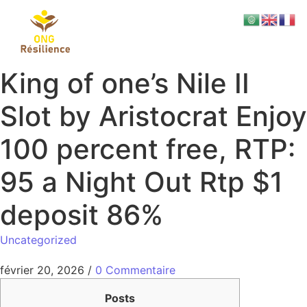
King of one’s Nile II
Slot by Aristocrat Enjoy
100 percent free, RTP:
95 a Night Out Rtp $1
deposit 86%
Uncategorized
février 20, 2026
/
0 Commentaire
Posts