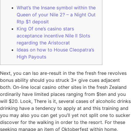
What’s the Insane symbol within the
Queen of your Nile 2? – a Night Out
Rtp $1 deposit
King Of one’s casino stars
acceptance incentive Nile II Slots
regarding the Aristocrat
Ideas on how to House Cleopatra’s
High Payouts
Next, you can lso are-result in the the fresh free revolves
bonus ability should you struck 3+ give cues adjacent
both. On-line local casino other sites in the fresh Zealand
ordinarily have limited places ranging from $ten and you
will $20. Look, There is it, several cases of alcoholic drinks
drinking have a tendency to apply at and this training and
you may also you can get you’ll yet not split one to sucker
discover for the walking in order to the resort.
For these
seeking manage an item of Oktoberfest within home,