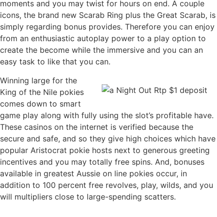
moments and you may twist for hours on end. A couple
icons, the brand new Scarab Ring plus the Great Scarab, is
simply regarding bonus provides. Therefore you can enjoy
from an enthusiastic autoplay power to a play option to
create the become while the immersive and you can an
easy task to like that you can.
Winning large for the
King of the Nile pokies
comes down to smart
game play along with fully using the slot’s profitable have.
These casinos on the internet is verified because the
secure and safe, and so they give high choices which have
popular Aristocrat pokie hosts next to generous greeting
incentives and you may totally free spins. And, bonuses
available in greatest Aussie on line pokies occur, in
addition to 100 percent free revolves, play, wilds, and you
will multipliers close to large-spending scatters.