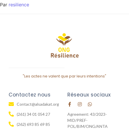
Par
resilience
"Les actes ne valent que par leurs intentions"
Contactez nous
Réseaux sociaux
Contact@alsadakat.org
(261) 34 01 054 27
Agreement: 43/2023-
MID/PREF-
(262) 693 85 69 85
POL/BIM/ONG/ANTA