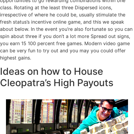
opportunities to go rewarding combinations within one
class. Rotating at the least three Dispersed icons,
irrespective of where he could be, usually stimulate the
fresh status’s incentive online game, and this we speak
about below. In the event you’re also fortunate so you can
spin about three if you don’t a lot more Spread out signs,
you earn 15 100 percent free games. Modern video game
can be very fun to try out and you may you could offer
highest gains.
Ideas on how to House
Cleopatra’s High Payouts