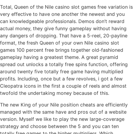
Total, Queen of the Nile casino slot games free variation is
very effective to have one another the newest and you
can knowledgeable professionals. Demos don’t reward
actual money, they give funny gameplay without having
any dangers of dropping. That have a 5-reel, 20-payline
format, the fresh Queen of your own Nile casino slot
games 100 percent free brings together old-fashioned
gameplay having a greatest theme. A great pyramid
spread out unlocks a totally free spins function, offering
around twenty five totally free game having multiplied
profits. Including, once but a few revolves, i got a few
Cleopatra icons in the first a couple of reels and almost
twofold the undertaking money because of this.
The new King of your Nile position cheats are efficiently
managed with the same have and pros out of a website
version. Myself we like to play the new large-coverage
strategy and choose between the 5 and you can ten
totally free games to the higher multipliers. Which