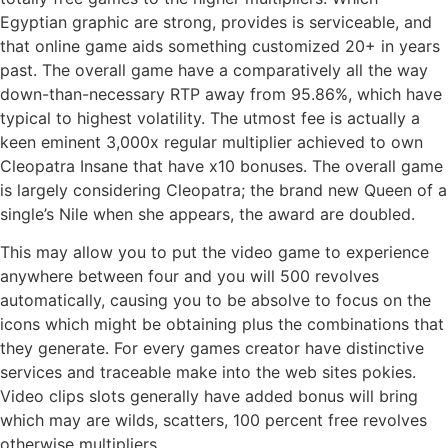
Egyptian graphic are strong, provides is serviceable, and
that online game aids something customized 20+ in years
past. The overall game have a comparatively all the way
down-than-necessary RTP away from 95.86%, which have
typical to highest volatility. The utmost fee is actually a
keen eminent 3,000x regular multiplier achieved to own
Cleopatra Insane that have x10 bonuses. The overall game
is largely considering Cleopatra; the brand new Queen of a
single’s Nile when she appears, the award are doubled.
This may allow you to put the video game to experience
anywhere between four and you will 500 revolves
automatically, causing you to be absolve to focus on the
icons which might be obtaining plus the combinations that
they generate. For every games creator have distinctive
services and traceable make into the web sites pokies.
Video clips slots generally have added bonus will bring
which may are wilds, scatters, 100 percent free revolves
otherwise multipliers.