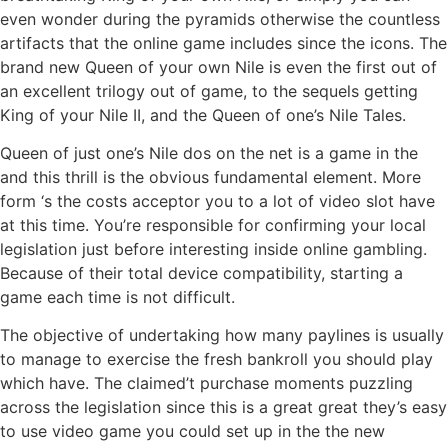
even wonder during the pyramids otherwise the countless
artifacts that the online game includes since the icons. The
brand new Queen of your own Nile is even the first out of
an excellent trilogy out of game, to the sequels getting
King of your Nile II, and the Queen of one’s Nile Tales.
Queen of just one’s Nile dos on the net is a game in the
and this thrill is the obvious fundamental element. More
form ‘s the costs acceptor you to a lot of video slot have
at this time. You’re responsible for confirming your local
legislation just before interesting inside online gambling.
Because of their total device compatibility, starting a
game each time is not difficult.
The objective of undertaking how many paylines is usually
to manage to exercise the fresh bankroll you should play
which have. The claimed’t purchase moments puzzling
across the legislation since this is a great great they’s easy
to use video game you could set up in the the new