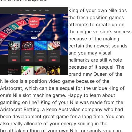
King of your own Nile dos
the fresh position games
attempts to create up on
the unique version’s success
because of the making
certain the newest sounds
and you may visual
hallmarks are still whole
because of it sequel. The
brand new Queen of the
Nile dos is a position video game because of the
Aristocrat, which can be a sequel for the unique King of
one’s Nile slot machine game. Happy to learn about
gambling on line? King of your Nile was made from the
Aristocrat Betting, a keen Australian company who had
been development great game for a long time. You can
also really allocate of your energy smiling in the
breathtaking King of your own Nile, or simply you can