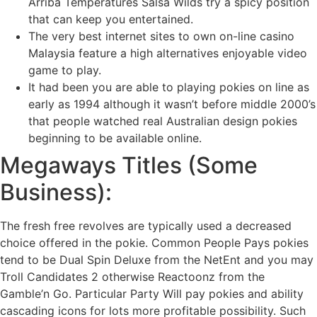
Arriba Temperatures Salsa Wilds try a spicy position
that can keep you entertained.
The very best internet sites to own on-line casino
Malaysia feature a high alternatives enjoyable video
game to play.
It had been you are able to playing pokies on line as
early as 1994 although it wasn’t before middle 2000’s
that people watched real Australian design pokies
beginning to be available online.
Megaways Titles (Some
Business):
The fresh free revolves are typically used a decreased
choice offered in the pokie. Common People Pays pokies
tend to be Dual Spin Deluxe from the NetEnt and you may
Troll Candidates 2 otherwise Reactoonz from the
Gamble’n Go. Particular Party Will pay pokies and ability
cascading icons for lots more profitable possibility. Such