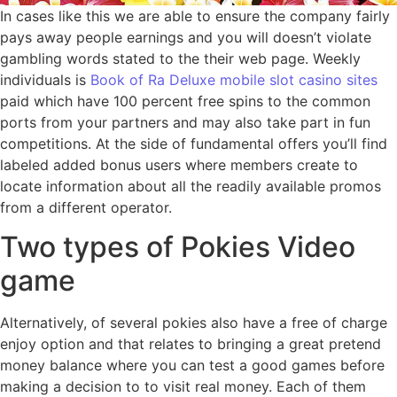
In cases like this we are able to ensure the company fairly
pays away people earnings and you will doesn’t violate
gambling words stated to the their web page. Weekly
individuals is
Book of Ra Deluxe mobile slot casino sites
paid which have 100 percent free spins to the common
ports from your partners and may also take part in fun
competitions. At the side of fundamental offers you’ll find
labeled added bonus users where members create to
locate information about all the readily available promos
from a different operator.
Two types of Pokies Video
game
Alternatively, of several pokies also have a free of charge
enjoy option and that relates to bringing a great pretend
money balance where you can test a good games before
making a decision to to visit real money. Each of them