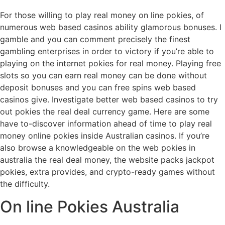
For those willing to play real money on line pokies, of
numerous web based casinos ability glamorous bonuses. I
gamble and you can comment precisely the finest
gambling enterprises in order to victory if you’re able to
playing on the internet pokies for real money. Playing free
slots so you can earn real money can be done without
deposit bonuses and you can free spins web based
casinos give. Investigate better web based casinos to try
out pokies the real deal currency game. Here are some
have to-discover information ahead of time to play real
money online pokies inside Australian casinos. If you’re
also browse a knowledgeable on the web pokies in
australia the real deal money, the website packs jackpot
pokies, extra provides, and crypto-ready games without
the difficulty.
On line Pokies Australia