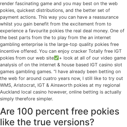
render fascinating game and you may best on the web
pokies, quickest distributions, and the better set of
payment actions. This way you can have a reassurance
whilst you gain benefit from the excitement from to
experience a favourite pokies the real deal money. One of
the best parts from the to play from the an internet
gambling enterprise is the large-top quality pokies free
incentive offered. You can enjoy cracker Totally free IGT
pokies from our web site
+ look at all of our video game
analysis of on the internet & house based IGT casino slot
games gambling games. “I have already been betting on
the web for around cuatro years now, I still like to try out
WMS, Aristocrat, IGT & Ainsworth pokies at my regional
Auckland local casino however, online betting is actually
simply therefore simpler.
Are 100 percent free pokies
like the true versions?