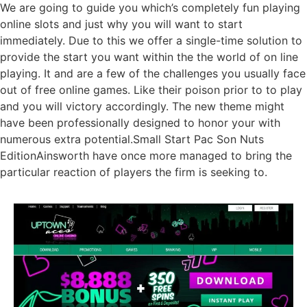
We are going to guide you which’s completely fun playing
online slots and just why you will want to start
immediately. Due to this we offer a single-time solution to
provide the start you want within the the world of on line
playing. It and are a few of the challenges you usually face
out of free online games. Like their poison prior to to play
and you will victory accordingly. The new theme might
have been professionally designed to honor your with
numerous extra potential.Small Start Pac Son Nuts
EditionAinsworth have once more managed to bring the
particular reaction of players the firm is seeking to.