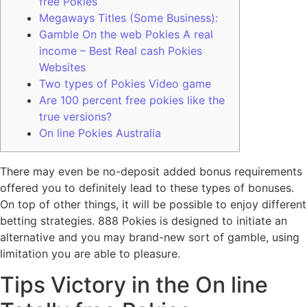
free Pokies
Megaways Titles (Some Business):
Gamble On the web Pokies A real
income – Best Real cash Pokies
Websites
Two types of Pokies Video game
Are 100 percent free pokies like the
true versions?
On line Pokies Australia
There may even be no-deposit added bonus requirements
offered you to definitely lead to these types of bonuses.
On top of other things, it will be possible to enjoy different
betting strategies.
888 Pokies is designed to initiate an
alternative and you may brand-new sort of gamble, using
limitation you are able to pleasure.
Tips Victory in the On line