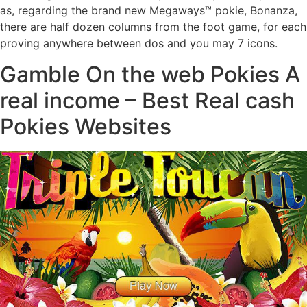
as, regarding the brand new Megaways™ pokie, Bonanza,
there are half dozen columns from the foot game, for each
proving anywhere between dos and you may 7 icons.
Gamble On the web Pokies A
real income – Best Real cash
Pokies Websites