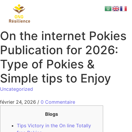
On the internet Pokies
Publication for 2026:
Type of Pokies &
Simple tips to Enjoy
Uncategorized
février 24, 2026
/
0 Commentaire
Blogs
Tips Victory in the On line Totally