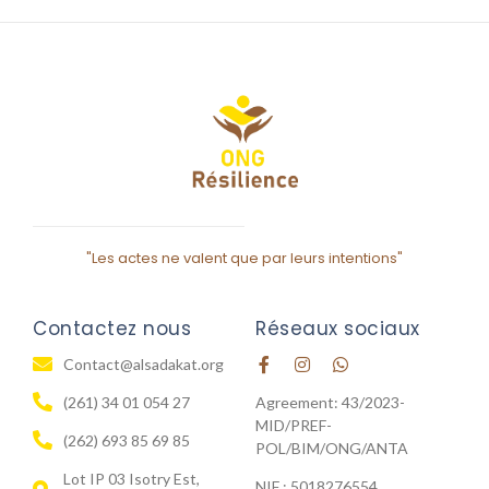
"Les actes ne valent que par leurs intentions"
Contactez nous
Réseaux sociaux
Contact@alsadakat.org
(261) 34 01 054 27
Agreement: 43/2023-
MID/PREF-
(262) 693 85 69 85
POL/BIM/ONG/ANTA
Lot IP 03 Isotry Est,
NIF : 5018276554