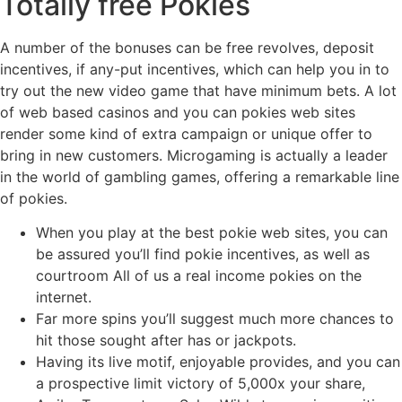
Totally free Pokies
A number of the bonuses can be free revolves, deposit
incentives, if any-put incentives, which can help you in to
try out the new video game that have minimum bets. A lot
of web based casinos and you can pokies web sites
render some kind of extra campaign or unique offer to
bring in new customers. Microgaming is actually a leader
in the world of gambling games, offering a remarkable line
of pokies.
When you play at the best pokie web sites, you can
be assured you’ll find pokie incentives, as well as
courtroom All of us a real income pokies on the
internet.
Far more spins you’ll suggest much more chances to
hit those sought after has or jackpots.
Having its live motif, enjoyable provides, and you can
a prospective limit victory of 5,000x your share,