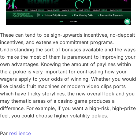
These can tend to be sign-upwards incentives, no-deposit
incentives, and extensive commitment programs.
Understanding the sort of bonuses available and the ways
to make the most of them is paramount to improving your
own advantages. Knowing the amount of paylines within
the a pokie is very important for contrasting how your
wagers apply to your odds of winning. Whether you would
like classic fruit machines or modern video clips ports
which have tricky storylines, the new overall look and you
may thematic areas of a casino game produces a
difference. For example, if you want a high-risk, high-prize
feel, you could choose higher volatility pokies.
Par
resilience