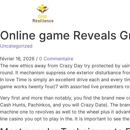
ACCUEIL
Online game Reveals G
Uncategorized
février 16, 2026
/
0 Commentaire
The new ethics away from Crazy Day try protected by usin
round. It mechanism suppress one exterior disturbance fr
In love Time is simply an excellent drive each and every 
game works twenty four/7 with assorted live presenters ro
Very first and more than notably, you find the brand new cont
Cash Hunts, Pachinkos, and you will Crazy Date). The brand
machine one to revolves as well to the wheel plus it advan
line casino you opt to play in the. It is important to see t