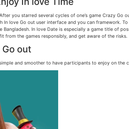
njoy In love Time
. After you starred several cycles of one’s game Crazy Go ou
sh In love Go out user interface and you can framework. To 
e Bangladesh. In love Date is especially a game title of poss
fit from the games responsibly, and get aware of the risks.
y Go out
imple and smoother to have participants to enjoy on the ce