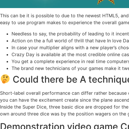
This can be it is possible to due to the newest HTML5, an
easy to use program makes to experience the overall game
Needless to say, the probability of leading to it incenti
Action on the a full world of thrill that have In love
In case your multiplier aligns with a new player’s chos
Crazy Day is available at the most credible online cas
You get a complete experience in real time computers,
The brand new technicians of your games make it twen
Could there be A techniqu
Short-label overall performance can differ rather because 
you can have the excitement create since the plane ascends.
Inside the Super Dice, three basic dice are dropped for the
own around three dice was by the position wagers on the 
Demonstration video game C