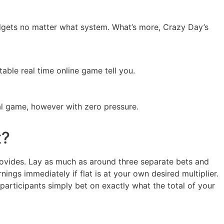
adgets no matter what system. What’s more, Crazy Day’s
table real time online game tell you.
ual game, however with zero pressure.
t?
 provides. Lay as much as around three separate bets and
ngs immediately if flat is at your own desired multiplier.
participants simply bet on exactly what the total of your