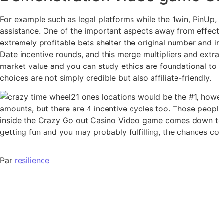
For example such as legal platforms while the 1win, PinUp
assistance. One of the important aspects away from effectiv
extremely profitable bets shelter the original number and in
Date incentive rounds, and this merge multipliers and extra
market value and you can study ethics are foundational to 
choices are not simply credible but also affiliate-friendly.
21 ones locations would be the #1, howe
amounts, but there are 4 incentive cycles too. Those peopl
inside the Crazy Go out Casino Video game comes down to
getting fun and you may probably fulfilling, the chances co
Par
resilience