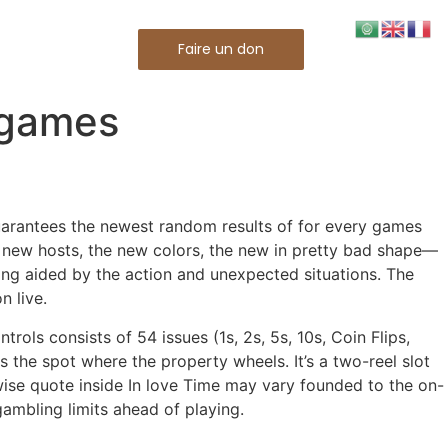
ACT
Faire un don
 games
arantees the newest random results of for every games
 new hosts, the new colors, the new in pretty bad shape—
ng aided by the action and unexpected situations. The
n live.
rols consists of 54 issues (1s, 2s, 5s, 10s, Coin Flips,
 the spot where the property wheels. It’s a two-reel slot
wise quote inside In love Time may vary founded to the on-
gambling limits ahead of playing.