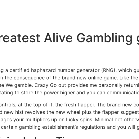
QUI SOMMES NOUS ?
MISSION
GALERIE
CONT
reatest Alive Gambling
g a certified haphazard number generator (RNG), which gu
om the consequence of the brand new online game. Like the
time We gamble.
Crazy Go out provides me personally returni
tating to store the power higher and you can communicatio
rols, at the top of it, the fresh flapper. The brand new cont
 new hist revolves the new wheel plus the flapper suggests
tages your multipliers up on lucky spins. Minimal bet other
he certain gambling establishment’s regulations and you will 