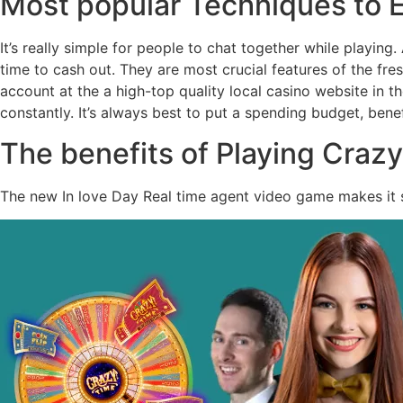
Most popular Techniques to E
It’s really simple for people to chat together while playing
time to cash out. They are most crucial features of the fre
account at the a high-top quality local casino website in th
constantly. It’s always best to put a spending budget, bene
The benefits of Playing Craz
The new In love Day Real time agent video game makes it s