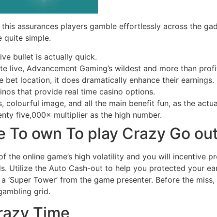
d this assurances players gamble effortlessly across the g
 quite simple.
ve bullet is actually quick.
 Date live, Advancement Gaming’s wildest and more than profi
e bet location, it does dramatically enhance their earnings.
inos that provide real time casino options.
 colourful image, and all the main benefit fun, as the act
ty five,000× multiplier as the high number.
e To own To play Crazy Go ou
of the online game’s high volatility and you will incentive
 Utilize the Auto Cash-out to help you protected your earni
 a ‘Super Tower’ from the game presenter. Before the miss, 
gambling grid.
razy Time