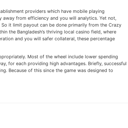
tablishment providers which have mobile playing
y away from efficiency and you will analytics. Yet not,
. So it limit payout can be done primarily from the Crazy
in the Bangladesh’s thriving local casino field, where
ation and you will safer collateral, these percentage
ppropriately. Most of the wheel include lower spending
ay, for each providing high advantages. Briefly, successful
ng. Because of this since the game was designed to