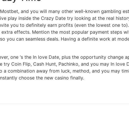
, Mostbet, and you will many other well-known gambling es
e play inside the Crazy Date try looking at the real histor
vite you to definitely earn profits (even the lowest one to)
 extra effects. Mention the most popular payment steps with
so you can seamless deals. Having a definite work at moder
ver, one ‘s the In love Date, plus the opportunity change a
e try Coin Flip, Cash Hunt, Pachinko, and you may In love D
 a combination away from luck, method, and you may timi
nstantly choose the new casino finally.