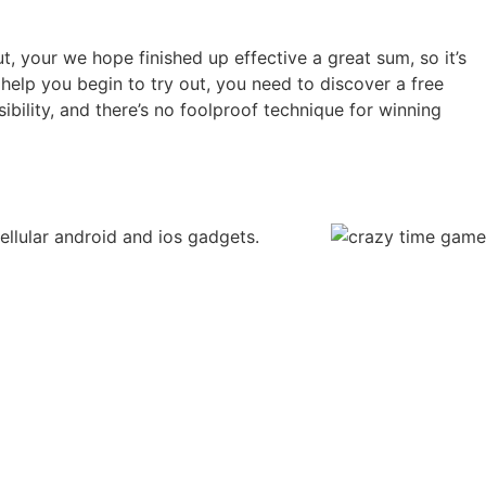
t, your we hope finished up effective a great sum, so it’s
help you begin to try out, you need to discover a free
ibility, and there’s no foolproof technique for winning
llular android and ios gadgets.