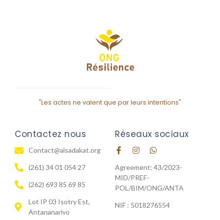
"Les actes ne valent que par leurs intentions"
Contactez nous
Réseaux sociaux
Contact@alsadakat.org
(261) 34 01 054 27
Agreement: 43/2023-
MID/PREF-
(262) 693 85 69 85
POL/BIM/ONG/ANTA
Lot IP 03 Isotry Est,
NIF : 5018276554
Antananarivo