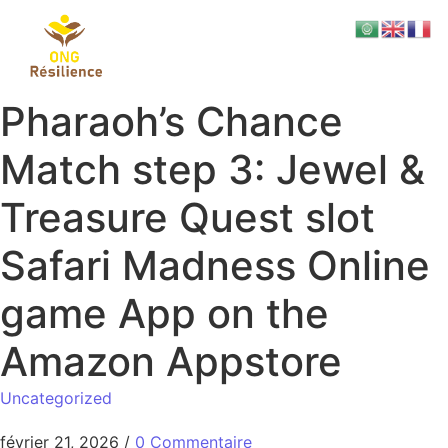
Pharaoh’s Chance
Match step 3: Jewel &
Treasure Quest slot
Safari Madness Online
game App on the
Amazon Appstore
Uncategorized
février 21, 2026
/
0 Commentaire