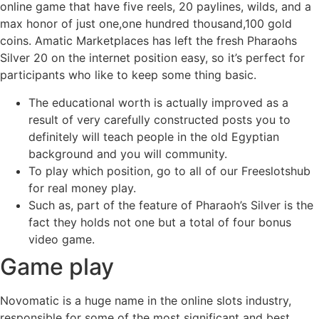
online game that have five reels, 20 paylines, wilds, and a
max honor of just one,one hundred thousand,100 gold
coins. Amatic Marketplaces has left the fresh Pharaohs
Silver 20 on the internet position easy, so it’s perfect for
participants who like to keep some thing basic.
The educational worth is actually improved as a
result of very carefully constructed posts you to
definitely will teach people in the old Egyptian
background and you will community.
To play which position, go to all of our Freeslotshub
for real money play.
Such as, part of the feature of Pharaoh’s Silver is the
fact they holds not one but a total of four bonus
video game.
Game play
Novomatic is a huge name in the online slots industry,
responsible for some of the most significant and best