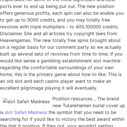
ports ever to end up being put out. The new position
offers generous profits, each spin can also be enable you
to get up to 9000 credits, and you may totally free
revolves with triple multipliers – to 405,100000 credits.
Disclaimer Site and all articles try copyright laws from
Heavengames. The new totally free spins brought about
on a regular basis for our comment party so we actually
built up several sets of revolves from time to time. If you
would like sense a gambling establishment slot machine
regarding the comfortable surroundings of your own
home, this is the primary game about how to like. This is
an old slot and each casino player want to make an
excellent pilgrimage playing it will eventually.
Position resources… The brand
new Tutankhamen burial cover up
is
slot Safari Madness
the symbol that you need to be
searching for if you’d like to victory the best award within
the that it position. If they got, your wouldn’t getting