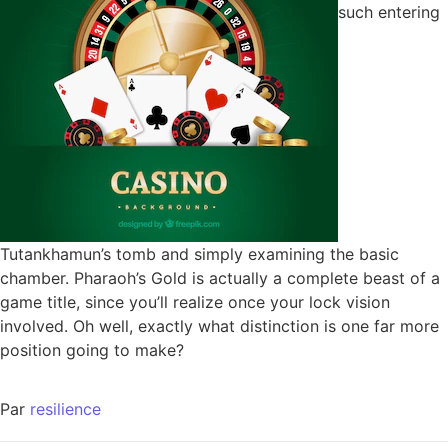
such entering
Tutankhamun’s tomb and simply examining the basic
chamber. Pharaoh’s Gold is actually a complete beast of a
game title, since you’ll realize once your lock vision
involved. Oh well, exactly what distinction is one far more
position going to make?
Par
resilience