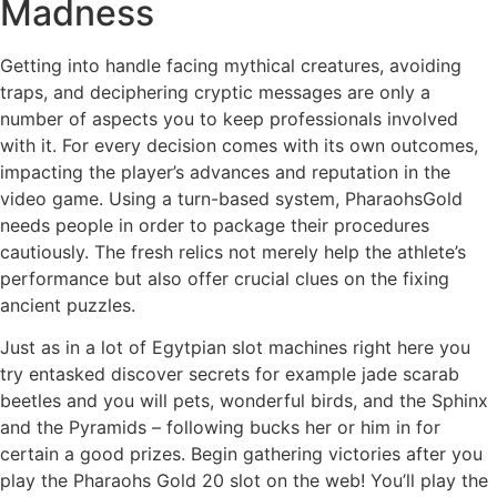
Madness
Getting into handle facing mythical creatures, avoiding
traps, and deciphering cryptic messages are only a
number of aspects you to keep professionals involved
with it. For every decision comes with its own outcomes,
impacting the player’s advances and reputation in the
video game. Using a turn-based system, PharaohsGold
needs people in order to package their procedures
cautiously. The fresh relics not merely help the athlete’s
performance but also offer crucial clues on the fixing
ancient puzzles.
Just as in a lot of Egytpian slot machines right here you
try entasked discover secrets for example jade scarab
beetles and you will pets, wonderful birds, and the Sphinx
and the Pyramids – following bucks her or him in for
certain a good prizes. Begin gathering victories after you
play the Pharaohs Gold 20 slot on the web! You’ll play the