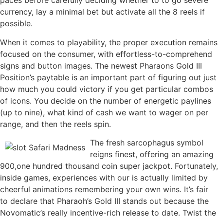
paces before carefully deciding whether to to go severe
currency, lay a minimal bet but activate all the 8 reels if
possible.
When it comes to playability, the proper execution remains
focused on the consumer, with effortless-to-comprehend
signs and button images. The newest Pharaons Gold III
Position’s paytable is an important part of figuring out just
how much you could victory if you get particular combos
of icons. You decide on the number of energetic paylines
(up to nine), what kind of cash we want to wager on per
range, and then the reels spin.
The fresh sarcophagus symbol
reigns finest, offering an amazing
900,one hundred thousand coin super jackpot. Fortunately,
inside games, experiences with our is actually limited by
cheerful animations remembering your own wins. It’s fair
to declare that Pharaoh’s Gold III stands out because the
Novomatic’s really incentive-rich release to date. Twist the