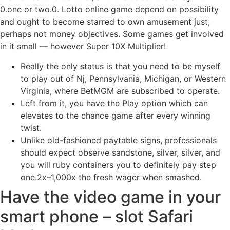
0.one or two.0. Lotto online game depend on possibility
and ought to become starred to own amusement just,
perhaps not money objectives. Some games get involved
in it small — however Super 10X Multiplier!
Really the only status is that you need to be myself
to play out of Nj, Pennsylvania, Michigan, or Western
Virginia, where BetMGM are subscribed to operate.
Left from it, you have the Play option which can
elevates to the chance game after every winning
twist.
Unlike old-fashioned paytable signs, professionals
should expect observe sandstone, silver, silver, and
you will ruby containers you to definitely pay step
one.2x–1,000x the fresh wager when smashed.
Have the video game in your
smart phone – slot Safari