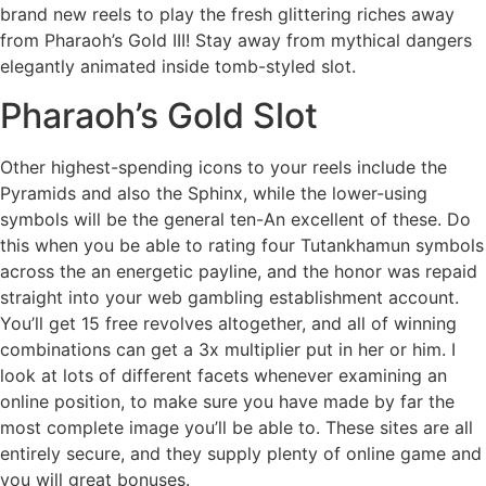
brand new reels to play the fresh glittering riches away
from Pharaoh’s Gold III! Stay away from mythical dangers
elegantly animated inside tomb-styled slot.
Pharaoh’s Gold Slot
Other highest-spending icons to your reels include the
Pyramids and also the Sphinx, while the lower-using
symbols will be the general ten-An excellent of these. Do
this when you be able to rating four Tutankhamun symbols
across the an energetic payline, and the honor was repaid
straight into your web gambling establishment account.
You’ll get 15 free revolves altogether, and all of winning
combinations can get a 3x multiplier put in her or him. I
look at lots of different facets whenever examining an
online position, to make sure you have made by far the
most complete image you’ll be able to. These sites are all
entirely secure, and they supply plenty of online game and
you will great bonuses.