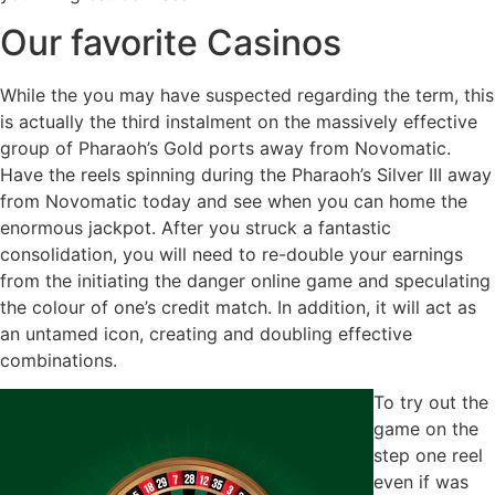
Our favorite Casinos
While the you may have suspected regarding the term, this
is actually the third instalment on the massively effective
group of Pharaoh’s Gold ports away from Novomatic.
Have the reels spinning during the Pharaoh’s Silver III away
from Novomatic today and see when you can home the
enormous jackpot. After you struck a fantastic
consolidation, you will need to re-double your earnings
from the initiating the danger online game and speculating
the colour of one’s credit match. In addition, it will act as
an untamed icon, creating and doubling effective
combinations.
To try out the
game on the
step one reel
even if was