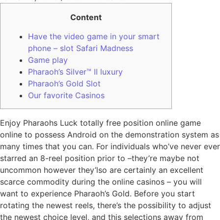
Content
Have the video game in your smart
phone – slot Safari Madness
Game play
Pharaoh’s Silver™ II luxury
Pharaoh’s Gold Slot
Our favorite Casinos
Enjoy Pharaohs Luck totally free position online game
online to possess Android on the demonstration system as
many times that you can. For individuals who’ve never ever
starred an 8-reel position prior to –they’re maybe not
uncommon however they’lso are certainly an excellent
scarce commodity during the online casinos – you will
want to experience Pharaoh’s Gold.
Before you start
rotating the newest reels, there’s the possibility to adjust
the newest choice level, and this selections away from