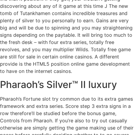
discovering about any of it game at this time J The new
tomb of Tutankhamen contains incredible treasures and
plenty of silver to you personally to earn. Gains are very
big and will be due to spinning and you may straightening
signs depending on the paytable. It will bring too much to
the fresh desk – with four extra series, totally free
revolves, and you may multiplier Wilds. Totally free game
are still for sale in certain online casinos. A different
provide is the HTML5 position online game development
to have on the internet casinos.
Pharaoh’s Silver™ II luxury
Pharaoh’s Fortune slot try common due to its extra games
framework and extra series. Score step 3 extra signs in a
row therefore’ll be studied before the bonus game,
Controls from Pharaoh. If you’re also to try out casually
otherwise are simply getting the game making use of their