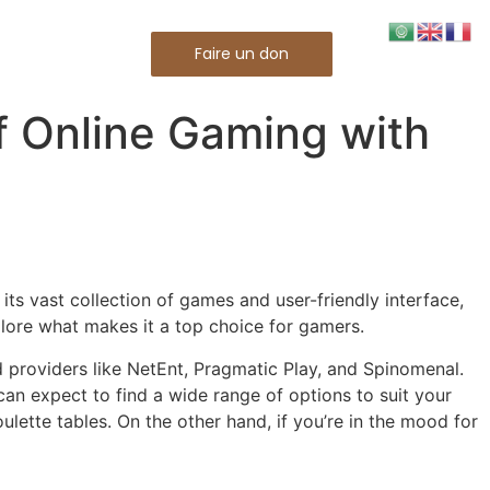
ACT
Faire un don
f Online Gaming with
ts vast collection of games and user-friendly interface,
ore what makes it a top choice for gamers.
 providers like NetEnt, Pragmatic Play, and Spinomenal.
can expect to find a wide range of options to suit your
oulette tables. On the other hand, if you’re in the mood for