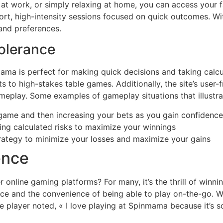
t work, or simply relaxing at home, you can access your fa
hort, high-intensity sessions focused on quick outcomes. W
and preferences.
olerance
mama is perfect for making quick decisions and taking calcu
ots to high-stakes table games. Additionally, the site’s use
meplay. Some examples of gameplay situations that illustrat
e game and then increasing your bets as you gain confidence
king calculated risks to maximize your winnings
rategy to minimize your losses and maximize your gains
ence
online gaming platforms? For many, it’s the thrill of winn
face and the convenience of being able to play on-the-go. 
e player noted, « I love playing at Spinmama because it’s 