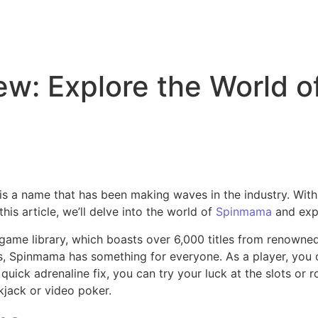
QUI SOMMES NOUS ?
MISSION
GALERIE
CONT
w: Explore the World o
s a name that has been making waves in the industry. With i
this article, we’ll delve into the world of
Spinmama
and expl
game library, which boasts over 6,000 titles from renowned
mes, Spinmama has something for everyone. As a player, you 
quick adrenaline fix, you can try your luck at the slots or r
kjack or video poker.