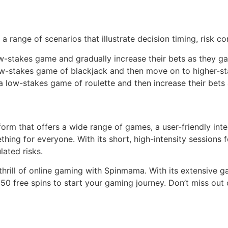
 range of scenarios that illustrate decision timing, risk co
ow-stakes game and gradually increase their bets as they g
w-stakes game of blackjack and then move on to higher-sta
 low-stakes game of roulette and then increase their bets a
form that offers a wide range of games, a user-friendly in
hing for everyone. With its short, high-intensity sessions
ated risks.
hrill of online gaming with Spinmama. With its extensive ga
150 free spins to start your gaming journey. Don’t miss out