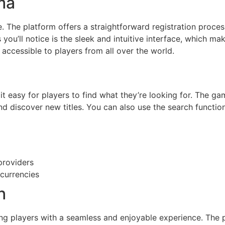
ma
. The platform offers a straightforward registration proces
 you’ll notice is the sleek and intuitive interface, which m
t accessible to players from all over the world.
easy for players to find what they’re looking for. The game
nd discover new titles. You can also use the search functio
providers
ocurrencies
h
g players with a seamless and enjoyable experience. The pl