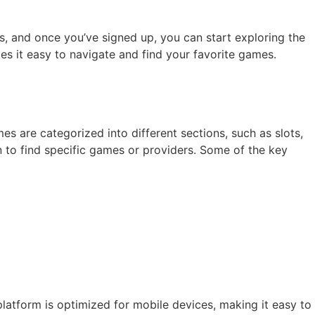
s, and once you’ve signed up, you can start exploring the
akes it easy to navigate and find your favorite games.
s are categorized into different sections, such as slots,
n to find specific games or providers. Some of the key
atform is optimized for mobile devices, making it easy to