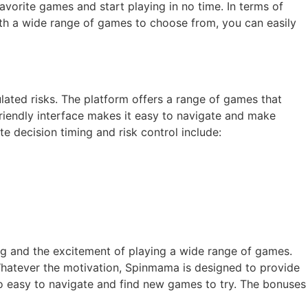
vorite games and start playing in no time. In terms of
ith a wide range of games to choose from, you can easily
lated risks. The platform offers a range of games that
r-friendly interface makes it easy to navigate and make
e decision timing and risk control include:
ing and the excitement of playing a wide range of games.
Whatever the motivation, Spinmama is designed to provide
so easy to navigate and find new games to try. The bonuses