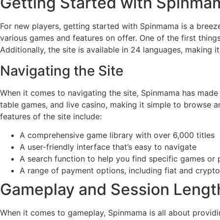
Getting Started with Spinma
For new players, getting started with Spinmama is a breeze
various games and features on offer. One of the first things
Additionally, the site is available in 24 languages, making i
Navigating the Site
When it comes to navigating the site, Spinmama has made it 
table games, and live casino, making it simple to browse a
features of the site include:
A comprehensive game library with over 6,000 titles
A user-friendly interface that’s easy to navigate
A search function to help you find specific games or 
A range of payment options, including fiat and crypt
Gameplay and Session Lengt
When it comes to gameplay, Spinmama is all about providin