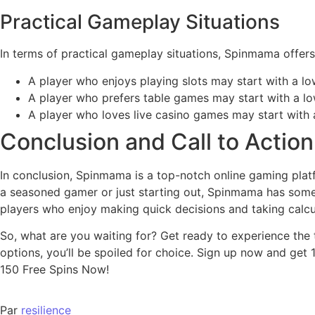
Practical Gameplay Situations
In terms of practical gameplay situations, Spinmama offers a
A player who enjoys playing slots may start with a l
A player who prefers table games may start with a lo
A player who loves live casino games may start with a
Conclusion and Call to Action
In conclusion, Spinmama is a top-notch online gaming plat
a seasoned gamer or just starting out, Spinmama has somet
players who enjoy making quick decisions and taking calcul
So, what are you waiting for? Get ready to experience the t
options, you’ll be spoiled for choice. Sign up now and get 
150 Free Spins Now!
Par
resilience