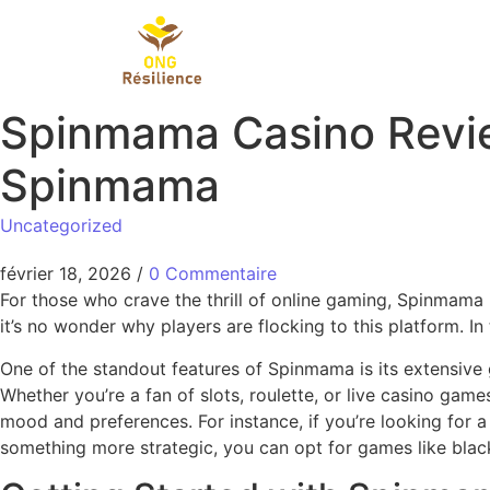
ACCUEIL
Spinmama Casino Revie
Spinmama
Uncategorized
février 18, 2026
/
0 Commentaire
For those who crave the thrill of online gaming, Spinmama i
it’s no wonder why players are flocking to this platform. In 
One of the standout features of Spinmama is its extensive 
Whether you’re a fan of slots, roulette, or live casino ga
mood and preferences. For instance, if you’re looking for a 
something more strategic, you can opt for games like blac