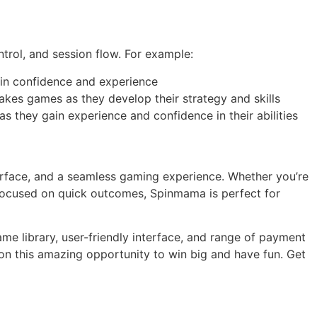
ntrol, and session flow. For example:
ain confidence and experience
kes games as they develop their strategy and skills
s they gain experience and confidence in their abilities
terface, and a seamless gaming experience. Whether you’re
 focused on quick outcomes, Spinmama is perfect for
me library, user-friendly interface, and range of payment
 on this amazing opportunity to win big and have fun. Get