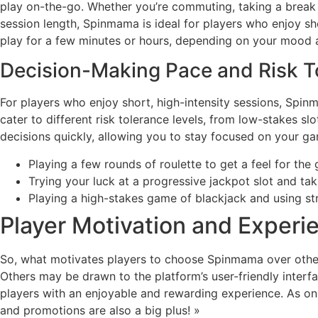
play on-the-go. Whether you’re commuting, taking a break a
session length, Spinmama is ideal for players who enjoy s
play for a few minutes or hours, depending on your mood 
Decision-Making Pace and Risk T
For players who enjoy short, high-intensity sessions, Spin
cater to different risk tolerance levels, from low-stakes sl
decisions quickly, allowing you to stay focused on your ga
Playing a few rounds of roulette to get a feel for th
Trying your luck at a progressive jackpot slot and ta
Playing a high-stakes game of blackjack and using st
Player Motivation and Experi
So, what motivates players to choose Spinmama over other 
Others may be drawn to the platform’s user-friendly inter
players with an enjoyable and rewarding experience. As on
and promotions are also a big plus! »