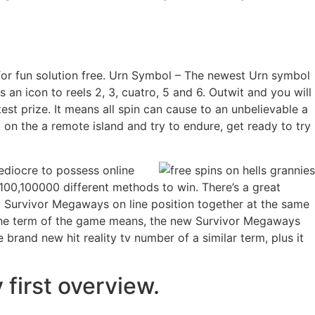
 for fun solution free. Urn Symbol – The newest Urn symbol
 an icon to reels 2, 3, cuatro, 5 and 6. Outwit and you will
t prize. It means all spin can cause to an unbelievable a
on the a remote island and try to endure, get ready to try
ediocre to possess online
00,100000 different methods to win. There’s a great
t Survivor Megaways on line position together at the same
 the term of the game means, the new Survivor Megaways
 brand new hit reality tv number of a similar term, plus it
 first overview.