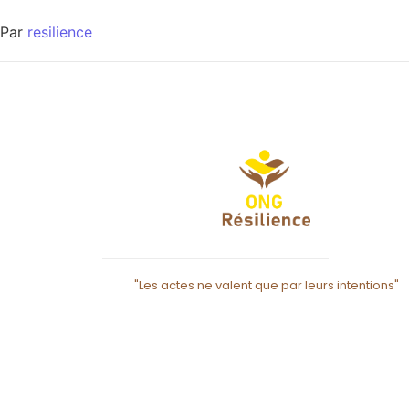
Par
resilience
"Les actes ne valent que par leurs intentions"