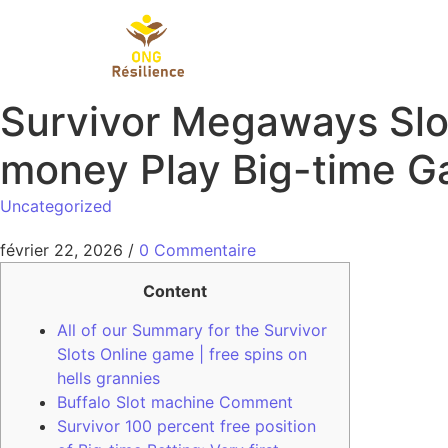
ACCUEIL
Survivor Megaways Slot
money Play Big-time G
Uncategorized
février 22, 2026
/
0 Commentaire
Content
All of our Summary for the Survivor
Slots Online game | free spins on
hells grannies
Buffalo Slot machine Comment
Survivor 100 percent free position