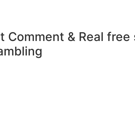
QUI SOMMES NOUS ?
MISSION
GALERIE
CONT
 Comment & Real free s
ambling