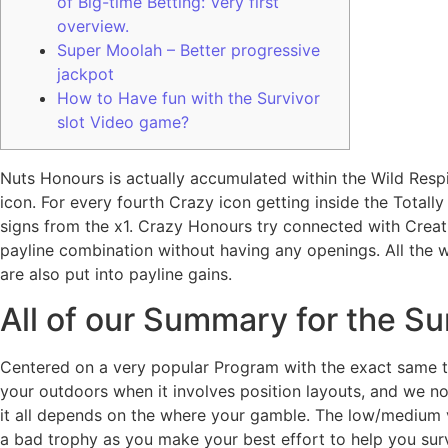
of Big-time Betting: Very first
overview.
Super Moolah – Better progressive
jackpot
How to Have fun with the Survivor
slot Video game?
Nuts Honours is actually accumulated within the Wild Resp
icon. For every fourth Crazy icon getting inside the Totall
signs from the x1. Crazy Honours try connected with Creatur
payline combination without having any openings. All the w
are also put into payline gains.
All of our Summary for the Su
Centered on a very popular Program with the exact same t
your outdoors when it involves position layouts, and we no
it all depends on the where your gamble. The low/medium vo
a bad trophy as you make your best effort to help you surv