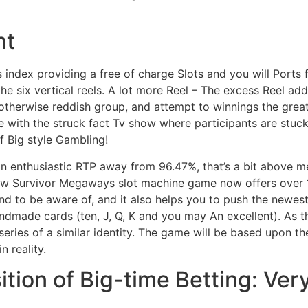
nt
 index providing a free of charge Slots and you will Ports
he six vertical reels. A lot more Reel – The excess Reel adds
herwise reddish group, and attempt to winnings the greates
with the struck fact Tv show where participants are stuck 
f Big style Gambling!
an enthusiastic RTP away from 96.47%, that’s a bit above m
new Survivor Megaways slot machine game now offers over 1
d to be aware of, and it also helps you to push the newes
andmade cards (ten, J, Q, K and you may An excellent). As
eries of a similar identity. The game will be based upon the
n reality.
tion of Big-time Betting: Very