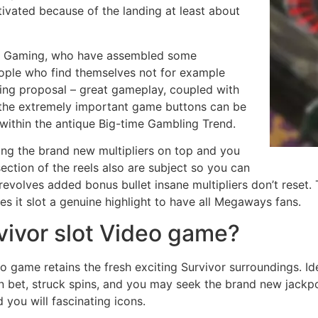
ivated because of the landing at least about
tyle Gaming, who have assembled some
people who find themselves not for example
ling proposal – great gameplay, coupled with
l the extremely important game buttons can be
 within the antique Big-time Gambling Trend.
ing the brand new multipliers on top and you
ection of the reels also are subject so you can
ee revolves added bonus bullet insane multipliers don’t res
 it slot a genuine highlight to have all Megaways fans.
vivor slot Video game?
game retains the fresh exciting Survivor surroundings. Ide
 bet, struck spins, and you may seek the brand new jackpot
you will fascinating icons.