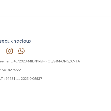
seaux sociaux
eement: 43/2023-MID/PREF-POL/BIM/ONG/ANTA
 : 5018276554
T : 94951 11 2023 0 06537