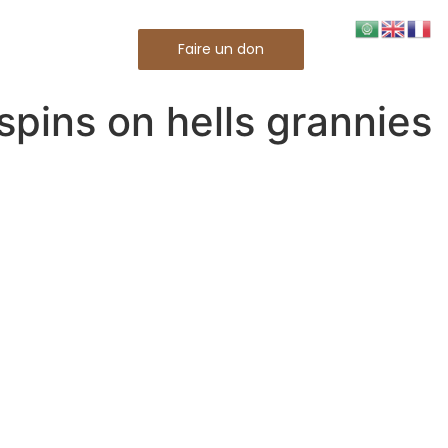
ACT
Faire un don
pins on hells grannies