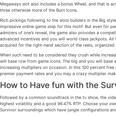
Megaways slot also includes a bonus Wheel, and that is act
three otherwise more of the Burn Icons.
Rich pickings following to the slots builders in the Big s
impressive online game step for this motif. But even for 
admirers of one’s reveal, the game also provides a compel
advanced incentives and you will world class jackpots. Al
acquired for the right-hand section of the reels, organized
When such need to be considered they crush while increas
will base row from game icons. The big and you will base s
increasing multipliers on occasion. In this 100 percent fr
premier payment rates and you may a crazy multiplier makes
How to Have fun with the Sur
Followed by a common soundtrack in the tv show, the video 
highest volatility and a good 96.47% RTP. Choose your own
Survivor surroundings which have jungle configurations and 