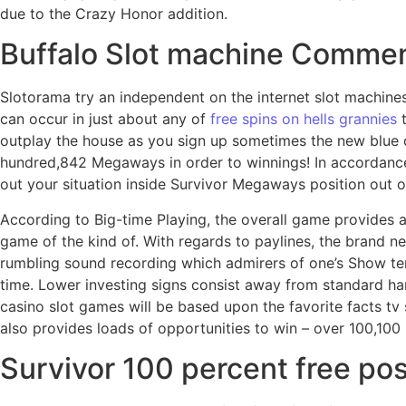
due to the Crazy Honor addition.
Buffalo Slot machine Comme
Slotorama try an independent on the internet slot machines
can occur in just about any of
free spins on hells grannies
t
outplay the house as you sign up sometimes the new blue ot
hundred,842 Megaways in order to winnings! In accordance 
out your situation inside Survivor Megaways position out o
According to Big-time Playing, the overall game provides 
game of the kind of. With regards to paylines, the brand 
rumbling sound recording which admirers of one’s Show ten
time. Lower investing signs consist away from standard h
casino slot games will be based upon the favorite facts tv s
also provides loads of opportunities to win – over 100,100 i
Survivor 100 percent free posi