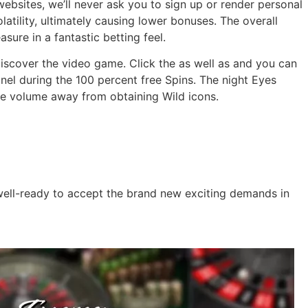
ebsites, we’ll never ask you to sign up or render personal
latility, ultimately causing lower bonuses. The overall
ure in a fantastic betting feel.
discover the video game. Click the as well as and you can
el during the 100 percent free Spins. The night Eyes
he volume away from obtaining Wild icons.
 well-ready to accept the brand new exciting demands in