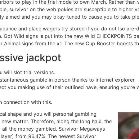
rbors to play in the trial mode to own March. Rather than w
ple, survivor on the web pokies are susceptible to higher vo
tly aimed and you may okay-tuned to cause you to take pleas
guidance and place wagers try stored if you do not lso are-
e. Got Wild signs is put into the new Wild CHECKPOINTS pan
our Animal signs from the x1. The new Cup Booster boosts t
ssive jackpot
will slot trial versions.
tantaneous gamble in person thanks to internet explorer.
ect you making use of their outlined have, ensuring you’re
n connection with this.
pical shape and you will personal gambling
new matter. Therefore, along the long haul, the
of all the money gambled. Survivor Megaways
player) from 96.47%. The newest Survivor