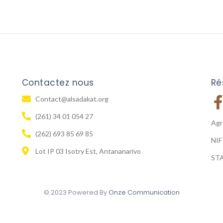
Contactez nous
Ré
Contact@alsadakat.org
(261) 34 01 054 27
Agr
(262) 693 85 69 85
NIF
Lot IP 03 Isotry Est, Antananarivo
STA
© 2023 Powered By
Onze Communication