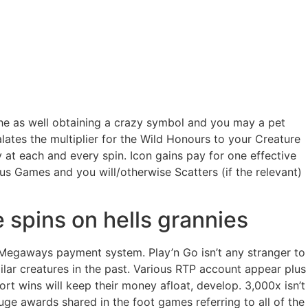
he as well obtaining a crazy symbol and you may a pet
lates the multiplier for the Wild Honours to your Creature
ry at each and every spin.
Icon gains pay for one effective
us Games and you will/otherwise Scatters (if the relevant)
e spins on hells grannies
Megaways payment system. Play’n Go isn’t any stranger to
lar creatures in the past. Various RTP account appear plus
t wins will keep their money afloat, develop. 3,000x isn’t
ge awards shared in the foot games referring to all of the