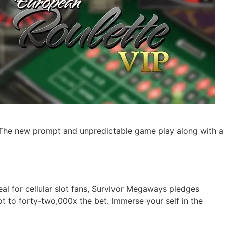
et. The new prompt and unpredictable game play along with a
al for cellular slot fans, Survivor Megaways pledges
 to forty-two,000x the bet. Immerse your self in the