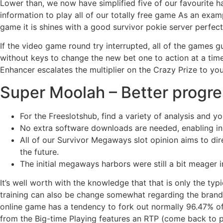
Lower than, we now have simplified five of our favourite ha
information to play all of our totally free game As an exam
game it is shines with a good survivor pokie server perfec
If the video game round try interrupted, all of the games 
without keys to change the new bet one to action at a tim
Enhancer escalates the multiplier on the Crazy Prize to y
Super Moolah – Better progre
For the Freeslotshub, find a variety of analysis and you 
No extra software downloads are needed, enabling ins
All of our Survivor Megaways slot opinion aims to dir
the future.
The initial megaways harbors were still a bit meager i
It’s well worth with the knowledge that that is only the ty
training can also be change somewhat regarding the brand 
online game has a tendency to fork out normally 96.47% 
from the Big-time Playing features an RTP (come back to 