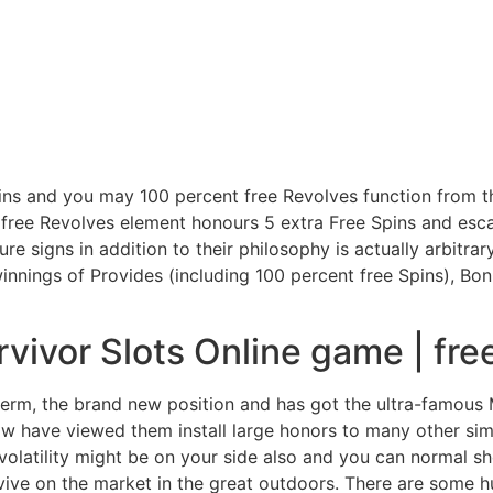
ins and you may 100 percent free Revolves function from t
y free Revolves element honours 5 extra Free Spins and esca
e signs in addition to their philosophy is actually arbitra
innings of Provides (including 100 percent free Spins), Bon
rvivor Slots Online game | fre
erm, the brand new position and has got the ultra-famous 
w have viewed them install large honors to many other simi
latility might be on your side also and you can normal shor
ive on the market in the great outdoors. There are some hu