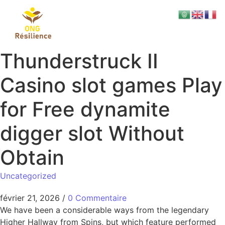
Thunderstruck II
Casino slot games Play
for Free dynamite
digger slot Without
Obtain
Uncategorized
février 21, 2026
/
0 Commentaire
We have been a considerable ways from the legendary
Higher Hallway from Spins, but which feature performed