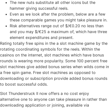
The new nuts substitute all other icons but the
hammer giving successful reels.
Even as we look after the problem, below are a few
these comparable games you might take pleasure in.
Risk alternatives range out of $/€0.20 no less than
and you may $/€25 a maximum of, which have three
element expenditures and present.
Rating totally free spins in the a slot machine game by the
rotating coordinating symbols for the reels. Within the
casinos on the internet, slot machines which have bonus
rounds is wearing more popularity. Some 100 percent free
slot machines give added bonus series when wilds come in
a free spin game. Free slot machines as opposed to
downloading or subscription provide added bonus rounds
to boost successful odds.
Slot Thunderstruck II now offers a no cost enjoy
alternative one to anyone can take pleasure in rather than
downloading application or joining, available via