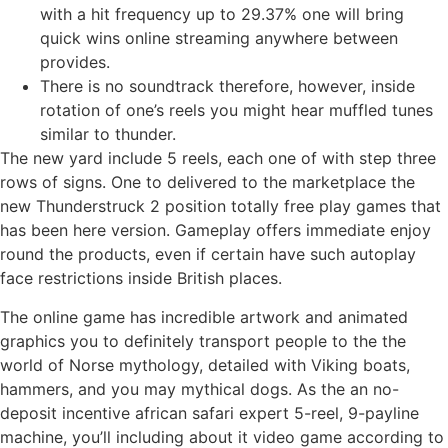
with a hit frequency up to 29.37% one will bring
quick wins online streaming anywhere between
provides.
There is no soundtrack therefore, however, inside
rotation of one’s reels you might hear muffled tunes
similar to thunder.
The new yard include 5 reels, each one of with step three
rows of signs. One to delivered to the marketplace the
new Thunderstruck 2 position totally free play games that
has been here version. Gameplay offers immediate enjoy
round the products, even if certain have such autoplay
face restrictions inside British places.
The online game has incredible artwork and animated
graphics you to definitely transport people to the the
world of Norse mythology, detailed with Viking boats,
hammers, and you may mythical dogs. As the an no-
deposit incentive african safari expert 5-reel, 9-payline
machine, you’ll including about it video game according to