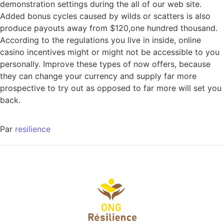
demonstration settings during the all of our web site.
Added bonus cycles caused by wilds or scatters is also
produce payouts away from $120,one hundred thousand.
According to the regulations you live in inside, online
casino incentives might or might not be accessible to you
personally. Improve these types of now offers, because
they can change your currency and supply far more
prospective to try out as opposed to far more will set you
back.
Par
resilience