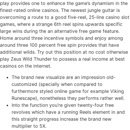
play provides one to enhance the game’s dynamism in the
finest-rated online casinos. The newest jungle guitar is
overcoming a route to a good five-reel, 25-line casino slot
games, where a strange 6th reel spins upwards specific
large wins during the an alternative free game feature.
Home around three incentive symbols and enjoy among
around three 100 percent free spin provides that have
additional wilds. Try out this position at no cost otherwise
play Zeus Wild Thunder to possess a real income at best
casinos on the internet.
The brand new visualize are an impression old-
customized (specially when compared to
furthermore styled online game for example Viking
Runescape), nonetheless they performs rather well.
Into the function you’re given twenty-four free
revolves which have a running Reels element in and
this straight progress increase the brand new
multiplier to 5X.