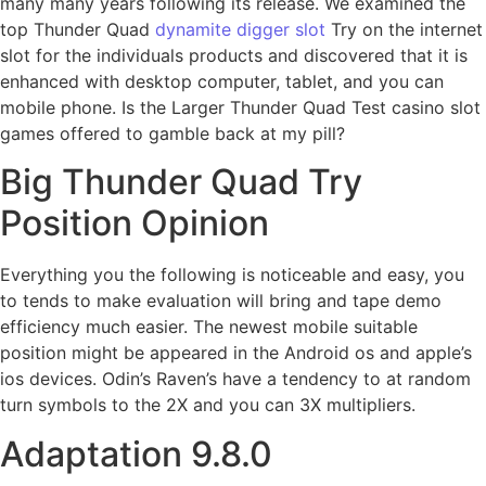
many many years following its release. We examined the
top Thunder Quad
dynamite digger slot
Try on the internet
slot for the individuals products and discovered that it is
enhanced with desktop computer, tablet, and you can
mobile phone. Is the Larger Thunder Quad Test casino slot
games offered to gamble back at my pill?
Big Thunder Quad Try
Position Opinion
Everything you the following is noticeable and easy, you
to tends to make evaluation will bring and tape demo
efficiency much easier. The newest mobile suitable
position might be appeared in the Android os and apple’s
ios devices. Odin’s Raven’s have a tendency to at random
turn symbols to the 2X and you can 3X multipliers.
Adaptation 9.8.0