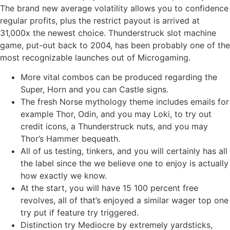
The brand new average volatility allows you to confidence
regular profits, plus the restrict payout is arrived at
31,000x the newest choice. Thunderstruck slot machine
game, put-out back to 2004, has been probably one of the
most recognizable launches out of Microgaming.
More vital combos can be produced regarding the
Super, Horn and you can Castle signs.
The fresh Norse mythology theme includes emails for
example Thor, Odin, and you may Loki, to try out
credit icons, a Thunderstruck nuts, and you may
Thor’s Hammer bequeath.
All of us testing, tinkers, and you will certainly has all
the label since the we believe one to enjoy is actually
how exactly we know.
At the start, you will have 15 100 percent free
revolves, all of that’s enjoyed a similar wager top one
try put if feature try triggered.
Distinction try Mediocre by extremely yardsticks,