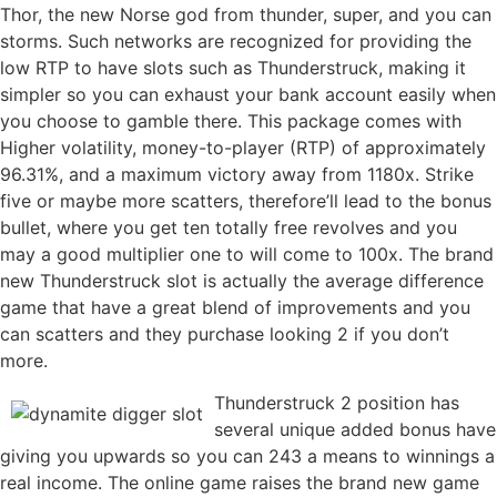
Thor, the new Norse god from thunder, super, and you can
storms. Such networks are recognized for providing the
low RTP to have slots such as Thunderstruck, making it
simpler so you can exhaust your bank account easily when
you choose to gamble there. This package comes with
Higher volatility, money-to-player (RTP) of approximately
96.31%, and a maximum victory away from 1180x. Strike
five or maybe more scatters, therefore’ll lead to the bonus
bullet, where you get ten totally free revolves and you
may a good multiplier one to will come to 100x. The brand
new Thunderstruck slot is actually the average difference
game that have a great blend of improvements and you
can scatters and they purchase looking 2 if you don’t
more.
Thunderstruck 2 position has
several unique added bonus have
giving you upwards so you can 243 a means to winnings a
real income. The online game raises the brand new game