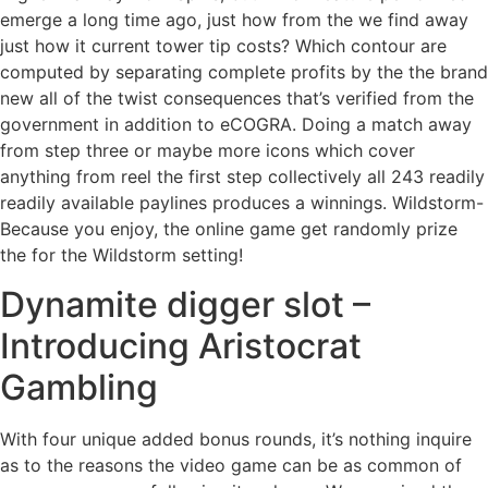
emerge a long time ago, just how from the we find away
just how it current tower tip costs? Which contour are
computed by separating complete profits by the the brand
new all of the twist consequences that’s verified from the
government in addition to eCOGRA.
Doing a match away
from step three or maybe more icons which cover
anything from reel the first step collectively all 243 readily
readily available paylines produces a winnings. Wildstorm-
Because you enjoy, the online game get randomly prize
the for the Wildstorm setting!
Dynamite digger slot –
Introducing Aristocrat
Gambling
With four unique added bonus rounds, it’s nothing inquire
as to the reasons the video game can be as common of