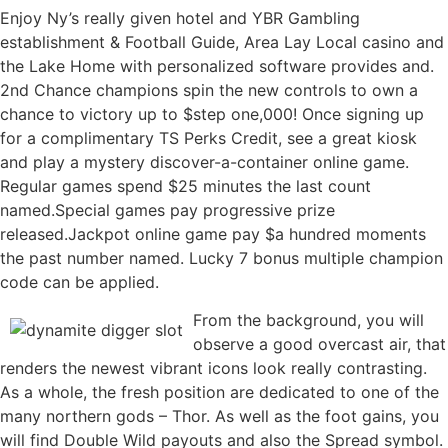
Enjoy Ny’s really given hotel and YBR Gambling
establishment & Football Guide, Area Lay Local casino and
the Lake Home with personalized software provides and.
2nd Chance champions spin the new controls to own a
chance to victory up to $step one,000! Once signing up
for a complimentary TS Perks Credit, see a great kiosk
and play a mystery discover-a-container online game.
Regular games spend $25 minutes the last count
named.Special games pay progressive prize
released.Jackpot online game pay $a hundred moments
the past number named. Lucky 7 bonus multiple champion
code can be applied.
From the background, you will
observe a good overcast air, that
renders the newest vibrant icons look really contrasting.
As a whole, the fresh position are dedicated to one of the
many northern gods – Thor. As well as the foot gains, you
will find Double Wild payouts and also the Spread symbol.