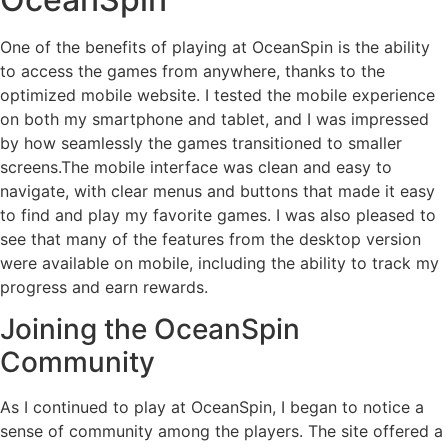
One of the benefits of playing at OceanSpin is the ability
to access the games from anywhere, thanks to the
optimized mobile website. I tested the mobile experience
on both my smartphone and tablet, and I was impressed
by how seamlessly the games transitioned to smaller
screens.The mobile interface was clean and easy to
navigate, with clear menus and buttons that made it easy
to find and play my favorite games. I was also pleased to
see that many of the features from the desktop version
were available on mobile, including the ability to track my
progress and earn rewards.
Joining the OceanSpin
Community
As I continued to play at OceanSpin, I began to notice a
sense of community among the players. The site offered a