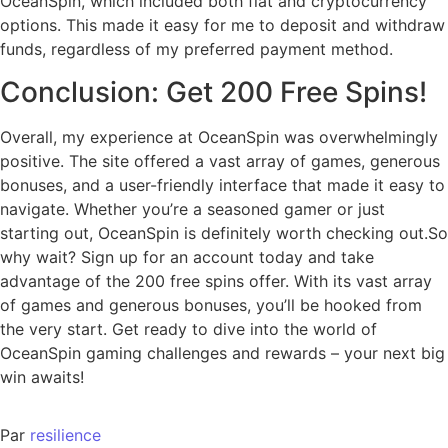
OceanSpin, which included both fiat and cryptocurrency
options. This made it easy for me to deposit and withdraw
funds, regardless of my preferred payment method.
Conclusion: Get 200 Free Spins!
Overall, my experience at OceanSpin was overwhelmingly
positive. The site offered a vast array of games, generous
bonuses, and a user-friendly interface that made it easy to
navigate. Whether you’re a seasoned gamer or just
starting out, OceanSpin is definitely worth checking out.So
why wait? Sign up for an account today and take
advantage of the 200 free spins offer. With its vast array
of games and generous bonuses, you’ll be hooked from
the very start. Get ready to dive into the world of
OceanSpin gaming challenges and rewards – your next big
win awaits!
Par
resilience