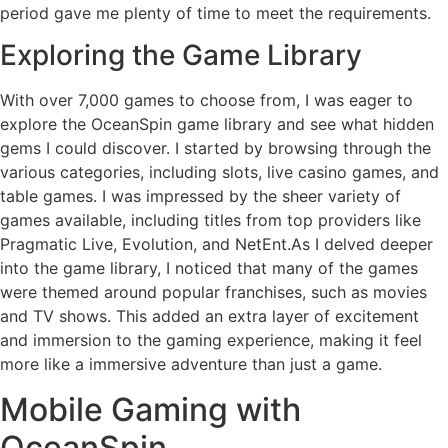
period gave me plenty of time to meet the requirements.
Exploring the Game Library
With over 7,000 games to choose from, I was eager to
explore the OceanSpin game library and see what hidden
gems I could discover. I started by browsing through the
various categories, including slots, live casino games, and
table games. I was impressed by the sheer variety of
games available, including titles from top providers like
Pragmatic Live, Evolution, and NetEnt.As I delved deeper
into the game library, I noticed that many of the games
were themed around popular franchises, such as movies
and TV shows. This added an extra layer of excitement
and immersion to the gaming experience, making it feel
more like a immersive adventure than just a game.
Mobile Gaming with
OceanSpin