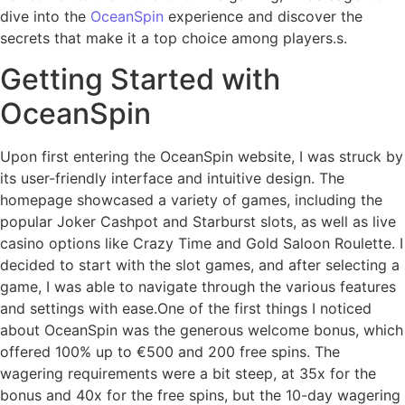
dive into the
OceanSpin
experience and discover the
secrets that make it a top choice among players.s.
Getting Started with
OceanSpin
Upon first entering the OceanSpin website, I was struck by
its user-friendly interface and intuitive design. The
homepage showcased a variety of games, including the
popular Joker Cashpot and Starburst slots, as well as live
casino options like Crazy Time and Gold Saloon Roulette. I
decided to start with the slot games, and after selecting a
game, I was able to navigate through the various features
and settings with ease.One of the first things I noticed
about OceanSpin was the generous welcome bonus, which
offered 100% up to €500 and 200 free spins. The
wagering requirements were a bit steep, at 35x for the
bonus and 40x for the free spins, but the 10-day wagering