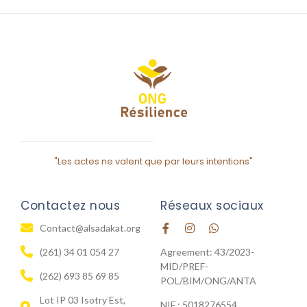
"Les actes ne valent que par leurs intentions"
Contactez nous
Réseaux sociaux
Contact@alsadakat.org
(261) 34 01 054 27
Agreement: 43/2023-
MID/PREF-
(262) 693 85 69 85
POL/BIM/ONG/ANTA
Lot IP 03 Isotry Est,
NIF : 5018276554