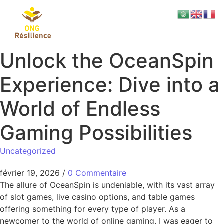
Unlock the OceanSpin
Experience: Dive into a
World of Endless
Gaming Possibilities
Uncategorized
février 19, 2026
/
0 Commentaire
The allure of OceanSpin is undeniable, with its vast array
of slot games, live casino options, and table games
offering something for every type of player. As a
newcomer to the world of online gaming, I was eager to