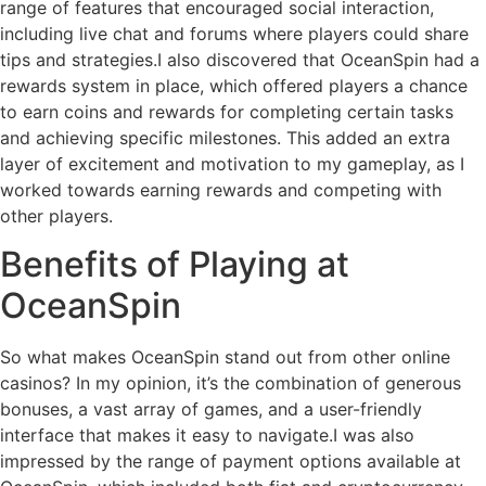
range of features that encouraged social interaction,
including live chat and forums where players could share
tips and strategies.I also discovered that OceanSpin had a
rewards system in place, which offered players a chance
to earn coins and rewards for completing certain tasks
and achieving specific milestones. This added an extra
layer of excitement and motivation to my gameplay, as I
worked towards earning rewards and competing with
other players.
Benefits of Playing at
OceanSpin
So what makes OceanSpin stand out from other online
casinos? In my opinion, it’s the combination of generous
bonuses, a vast array of games, and a user-friendly
interface that makes it easy to navigate.I was also
impressed by the range of payment options available at